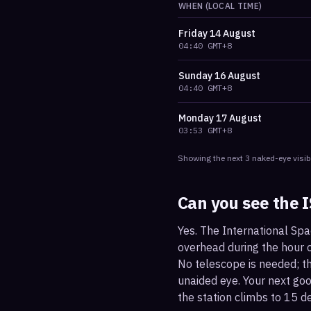
WHEN (LOCAL TIME)
Friday
14 August
04:40
GMT+8
Sunday
16 August
04:40
GMT+8
Monday
17 August
03:53
GMT+8
Showing the next
3
naked-eye visib
Can you see the 
Yes. The International Spa
overhead during the hour or
No telescope is needed; the
unaided eye. Your next go
the station climbs to 15 d