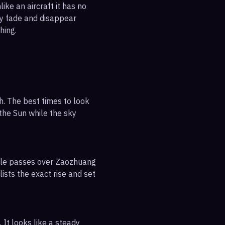
ike an aircraft it has no
ly fade and disappear
hing.
h. The best times to look
 the Sun while the sky
ible passes over Zaozhuang
ists the exact rise and set
 It looks like a steady