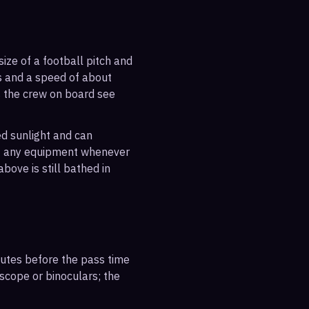
ize of a football pitch and
es and a speed of about
s the crew on board see
ted sunlight and can
out any equipment whenever
bove is still bathed in
inutes before the pass time
escope or binoculars; the