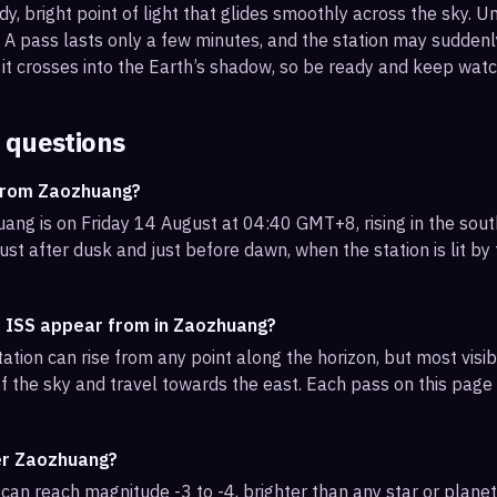
, bright point of light that glides smoothly across the sky. Unl
s. A pass lasts only a few minutes, and the station may sudden
it crosses into the Earth’s shadow, so be ready and keep watc
 questions
 from Zaozhuang?
ng is on Friday 14 August at 04:40 GMT+8, rising in the sout
ust after dusk and just before dawn, when the station is lit by
e ISS appear from in Zaozhuang?
ation can rise from any point along the horizon, but most vis
f the sky and travel towards the east. Each pass on this page l
ver Zaozhuang?
can reach magnitude -3 to -4, brighter than any star or planet.