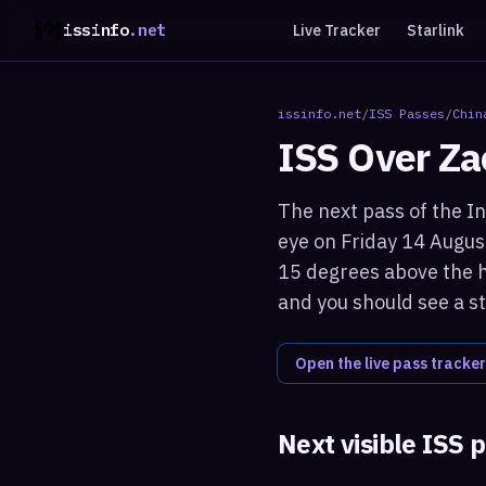
issinfo
.net
Live Tracker
Starlink
issinfo.net
/
ISS Passes
/
Chin
ISS Over
Za
The next pass of the In
eye on Friday 14 Augus
15 degrees above the ho
and you should see a st
Open the live pass tracker
Next visible ISS 