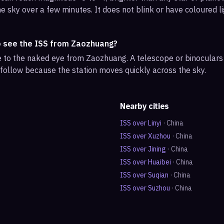
e sky over a few minutes. It does not blink or have coloured li
o see the ISS from Zaozhuang?
ble to the naked eye from Zaozhuang. A telescope or binocular
 follow because the station moves quickly across the sky.
Nearby cities
ISS over
Linyi
·
China
ISS over
Xuzhou
·
China
ISS over
Jining
·
China
ISS over
Huaibei
·
China
ISS over
Suqian
·
China
ISS over
Suzhou
·
China