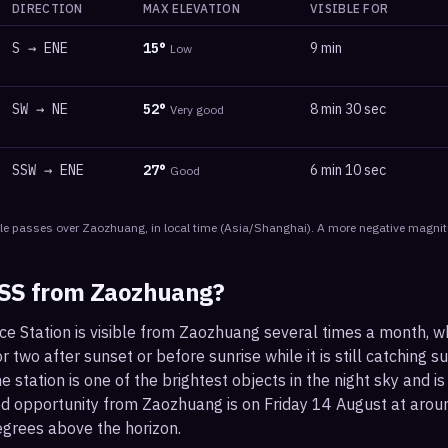
DIRECTION
MAX ELEVATION
VISIBLE FOR
S
→
ENE
15
°
9 min
Low
SW
→
NE
52
°
8 min 30 sec
Very good
SSW
→
ENE
27
°
6 min 10 sec
Good
le
passes
over
Zaozhuang
, in local time
(
Asia/Shanghai
). A more negative magnit
ISS from
Zaozhuang
?
ce Station is visible from Zaozhuang several times a month, w
 two after sunset or before sunrise while it is still catching su
 station is one of the brightest objects in the night sky and is
od opportunity from Zaozhuang is on Friday 14 August at ar
egrees above the horizon.