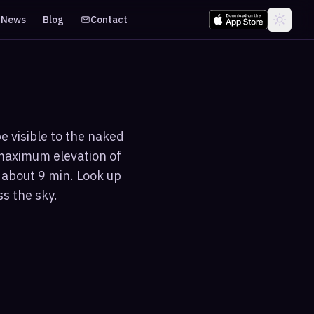
News
Blog
Contact
e visible to the naked
 maximum elevation of
 about 9 min. Look up
s the sky.