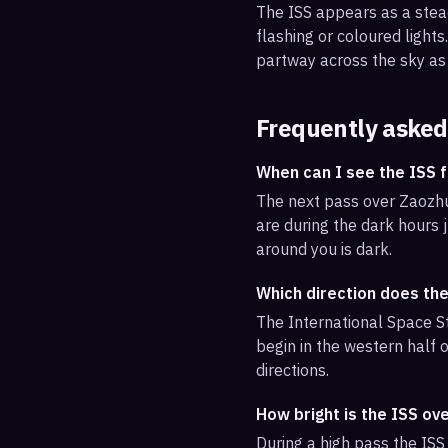
The ISS appears as a steady
flashing or coloured light
partway across the sky as 
Frequently asked
When can I see the ISS
The next pass over Zaozhua
are during the dark hours j
around you is dark.
Which direction does th
The International Space St
begin in the western half o
directions.
How bright is the ISS o
During a high pass the ISS 