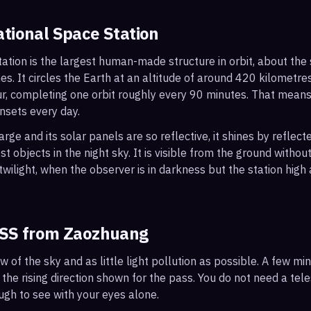
ational Space Station
ation is the largest human-made structure in orbit, about the s
s. It circles the Earth at an altitude of around 420 kilometr
r, completing one orbit roughly every 90 minutes. That mean
nsets every day.
arge and its solar panels are so reflective, it shines by reflec
t objects in the night sky. It is visible from the ground with
wilight, when the observer is in darkness but the station high a
ISS from
Zaozhuang
ew of the sky and as little light pollution as possible. A few m
 the rising direction shown for the pass. You do not need a tel
ough to see with your eyes alone.