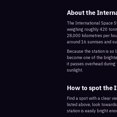
About the Intern
The International Space St
weighing roughly 420 tonne
28,000 kilometres per hou
around 16 sunrises and su
Because the station is so l
become one of the brightes
it passes overhead during t
sunlight.
How to spot the 
Find a spot with a clear vi
listed above, look towards
station is easily bright en