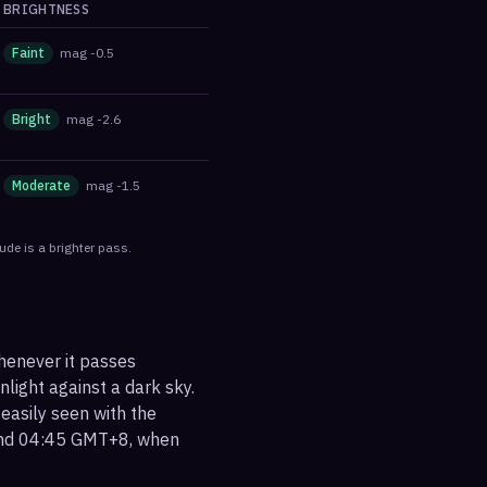
BRIGHTNESS
Faint
mag
-0.5
Bright
mag
-2.6
Moderate
mag
-1.5
ude is a brighter pass.
henever it passes
nlight against a dark sky.
 easily seen with the
ound 04:45 GMT+8, when