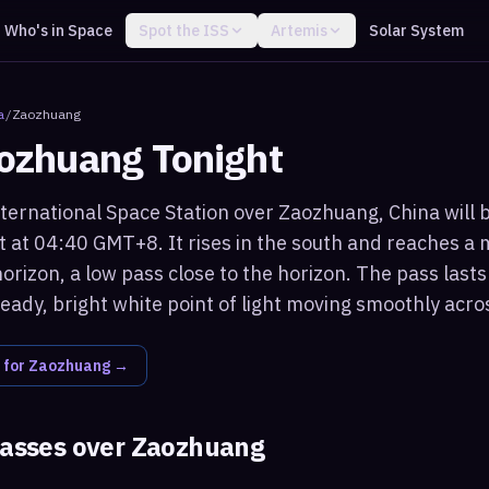
Who's in Space
Spot the ISS
Artemis
Solar System
a
/
Zaozhuang
ozhuang
Tonight
ternational Space Station over Zaozhuang, China will b
t at 04:40 GMT+8. It rises in the south and reaches a
rizon, a low pass close to the horizon. The pass lasts
eady, bright white point of light moving smoothly acros
 for
Zaozhuang
→
passes over
Zaozhuang