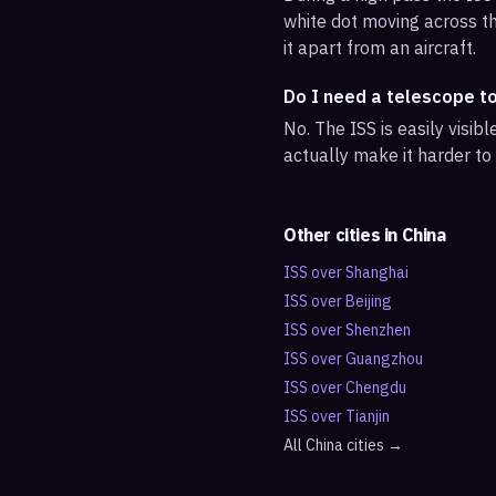
white dot moving across th
it apart from an aircraft.
Do I need a telescope t
No. The ISS is easily visi
actually make it harder to
Other cities in
China
ISS over
Shanghai
ISS over
Beijing
ISS over
Shenzhen
ISS over
Guangzhou
ISS over
Chengdu
ISS over
Tianjin
All
China
cities →