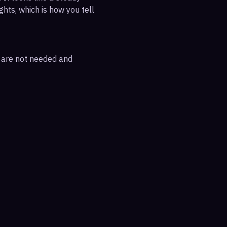
ghts, which is how you tell
s are not needed and