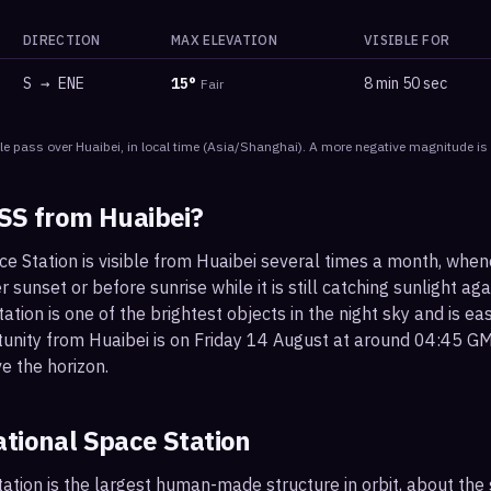
DIRECTION
MAX ELEVATION
VISIBLE FOR
S
→
ENE
15
°
8 min 50 sec
Fair
le
pass
over
Huaibei
, in local time
(
Asia/Shanghai
). A more negative magnitude is 
ISS from
Huaibei
?
ce Station is visible from Huaibei several times a month, whe
r sunset or before sunrise while it is still catching sunlight ag
ation is one of the brightest objects in the night sky and is ea
tunity from Huaibei is on Friday 14 August at around 04:45 G
e the horizon.
ational Space Station
ation is the largest human-made structure in orbit, about the s