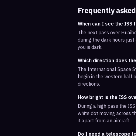
Frequently asked
When can I see the ISS 
The next pass over Huaibei
during the dark hours just
you is dark.
Which direction does the
The International Space St
begin in the western half o
directions.
How bright is the ISS ov
During a high pass the ISS 
white dot moving across th
it apart from an aircraft.
Do I need a telescope to