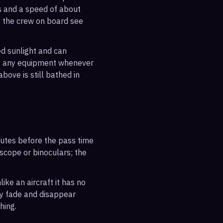
es and a speed of about
s the crew on board see
ted sunlight and can
out any equipment whenever
bove is still bathed in
inutes before the pass time
escope or binoculars; the
ike an aircraft it has no
ly fade and disappear
hing.