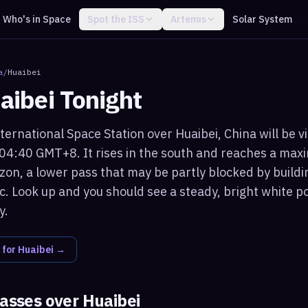
Who's in Space
Spot the ISS
Artemis
Solar System
a
/
Huaibei
aibei
Tonight
ternational Space Station over Huaibei, China will be v
 04:40 GMT+8. It rises in the south and reaches a max
zon, a lower pass that may be partly blocked by buildi
c. Look up and you should see a steady, bright white po
y.
 for
Huaibei
→
passes over
Huaibei