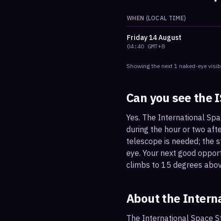
WHEN (LOCAL TIME)
Friday
14 August
04:40
GMT+8
Showing the next
1
naked-eye visib
Can you see the 
Yes. The International Spa
during the hour or two afte
telescope is needed; the st
eye. Your next good oppor
climbs to 15 degrees abov
About the Intern
The International Space St