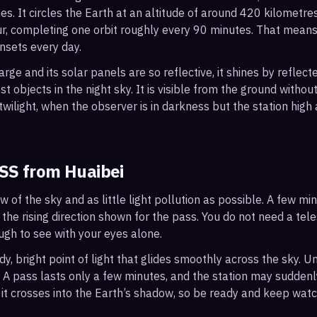
s. It circles the Earth at an altitude of around 420 kilometr
r, completing one orbit roughly every 90 minutes. That mean
nsets every day.
arge and its solar panels are so reflective, it shines by reflec
t objects in the night sky. It is visible from the ground with
wilight, when the observer is in darkness but the station high a
ISS from
Huaibei
ew of the sky and as little light pollution as possible. A few m
 the rising direction shown for the pass. You do not need a tel
ough to see with your eyes alone.
, bright point of light that glides smoothly across the sky. Unl
s. A pass lasts only a few minutes, and the station may sudden
it crosses into the Earth’s shadow, so be ready and keep watc