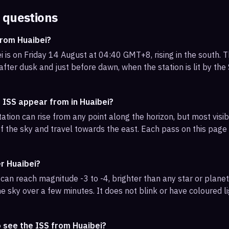
 questions
from Huaibei?
 is on Friday 14 August at 04:40 GMT+8, rising in the south. T
 after dusk and just before dawn, when the station is lit by th
 ISS appear from in Huaibei?
ation can rise from any point along the horizon, but most visi
f the sky and travel towards the east. Each pass on this page l
er Huaibei?
can reach magnitude -3 to -4, brighter than any star or planet.
e sky over a few minutes. It does not blink or have coloured li
 see the ISS from Huaibei?