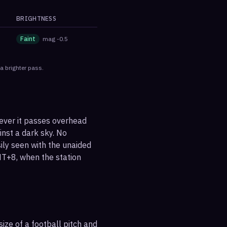
BRIGHTNESS
Faint
mag
-0.5
a brighter pass.
never it passes overhead
ainst a dark sky. No
sily seen with the unaided
MT+8, when the station
ize of a football pitch and