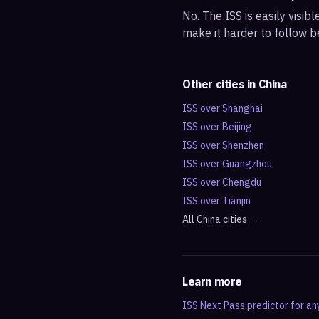
No. The ISS is easily visi
make it harder to follow b
Other cities in
China
ISS over
Shanghai
ISS over
Beijing
ISS over
Shenzhen
ISS over
Guangzhou
ISS over
Chengdu
ISS over
Tianjin
All
China
cities →
Learn more
ISS Next Pass predictor for an