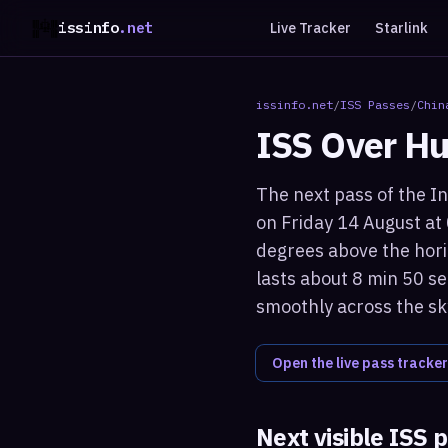
issinfo
.net
Live Tracker
Starlink
issinfo.net
/
ISS Passes
/
Chin
ISS Over
Hu
The next pass of the In
on Friday 14 August at
degrees above the hori
lasts about 8 min 50 se
smoothly across the sk
Open the live pass tracker
Next visible ISS 