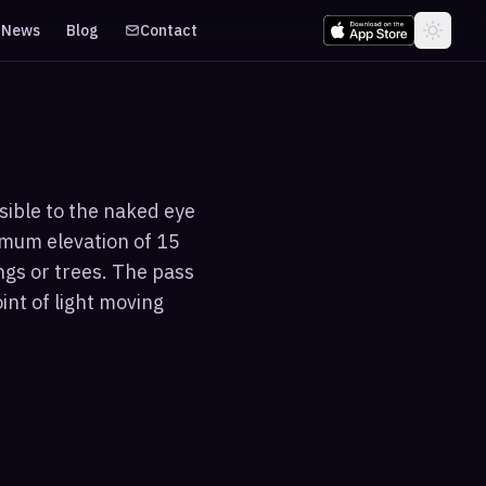
News
Blog
Contact
isible to the naked eye
imum elevation of 15
ngs or trees. The pass
int of light moving