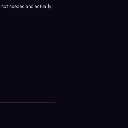
re not needed and actually