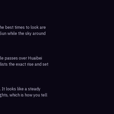
he best times to look are
e Sun while the sky around
ble passes over Huaibei
ists the exact rise and set
 It looks like a steady
ghts, which is how you tell