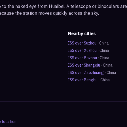
ble to the naked eye from Huaibei. A telescope or binoculars a
ecause the station moves quickly across the sky.
Nearby cities
ISS over
Suzhou
·
China
ISS over
Xuzhou
·
China
ISS over
Bozhou
·
China
ISS over
Shangqiu
·
China
ISS over
Zaozhuang
·
China
ISS over
Bengbu
·
China
y location