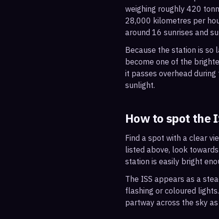
weighing roughly 420 tonne
28,000 kilometres per hou
around 16 sunrises and su
Because the station is so l
become one of the brightes
it passes overhead during t
sunlight.
How to spot the 
Find a spot with a clear vi
listed above, look towards
station is easily bright en
The ISS appears as a steady
flashing or coloured light
partway across the sky as 