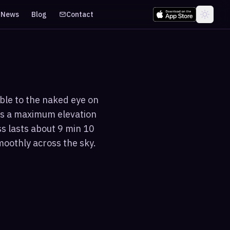
News
Blog
Contact
ible to the naked eye on
es a maximum elevation
ss lasts about 9 min 10
moothly across the sky.