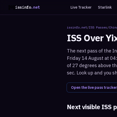
issinfo
.net
Live Tracker
Starlink
issinfo.net
/
ISS Passes
/
Chin
ISS Over
Yi
The next pass of the In
Friday 14 August at 04
of 27 degrees above the
sec. Look up and you sh
Open the live pass tracker
Next visible ISS 