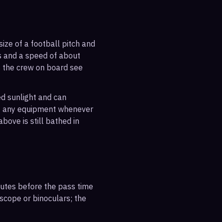
ize of a football pitch and
es and a speed of about
s the crew on board see
ted sunlight and can
out any equipment whenever
bove is still bathed in
inutes before the pass time
escope or binoculars; the