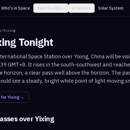
Who's in Space
Spot the ISS
Artemis
Solar System
a
/
Yixing
xing
Tonight
ternational Space Station over Yixing, China will be vis
:39 GMT+8. It rises in the south-southwest and reach
 horizon, a clear pass well above the horizon. The pa
ould see a steady, bright white point of light moving s
 for
Yixing
→
passes over
Yixing