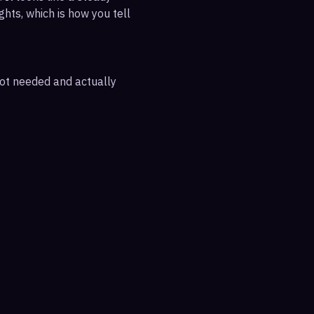
ghts, which is how you tell
 not needed and actually