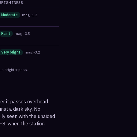
BRIGHTNESS
Moderate
mag
-1.3
Faint
mag
-0.5
Very bright
mag
-3.2
 a brighter pass.
ver it passes overhead
ainst a dark sky. No
sily seen with the unaided
+8, when the station