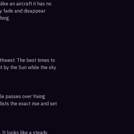
ike an aircraft it has no
ly fade and disappear
hing.
uthwest. The best times to
it by the Sun while the sky
le passes over Yixing
ists the exact rise and set
 It looks like a steady