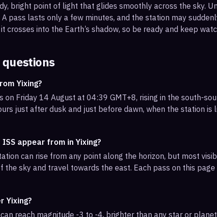
, bright point of light that glides smoothly across the sky. Unl
s. A pass lasts only a few minutes, and the station may sudden
it crosses into the Earth’s shadow, so be ready and keep watc
 questions
rom Yixing?
is on Friday 14 August at 04:39 GMT+8, rising in the south-so
urs just after dusk and just before dawn, when the station is l
 ISS appear from in Yixing?
ation can rise from any point along the horizon, but most visib
f the sky and travel towards the east. Each pass on this page l
r Yixing?
can reach magnitude -3 to -4, brighter than any star or planet.