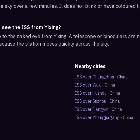
e sky over a few minutes. It does not blink or have coloured li
 see the ISS from Yixing?
ble to the naked eye from Yixing. A telescope or binoculars are
ecause the station moves quickly across the sky.
Nearby cities
ISS over
Changzhou
·
China
ISS over
Wuxi
·
China
ISS over
Huzhou
·
China
ISS over
Suzhou
·
China
ISS over
Jiangyin
·
China
ISS over
Zhangjiagang
·
China