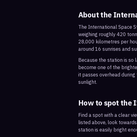
About the Intern
The International Space St
weighing roughly 420 tonne
28,000 kilometres per hou
around 16 sunrises and su
Because the station is so l
become one of the brightes
it passes overhead during t
sunlight.
How to spot the 
Find a spot with a clear vi
listed above, look towards
station is easily bright en