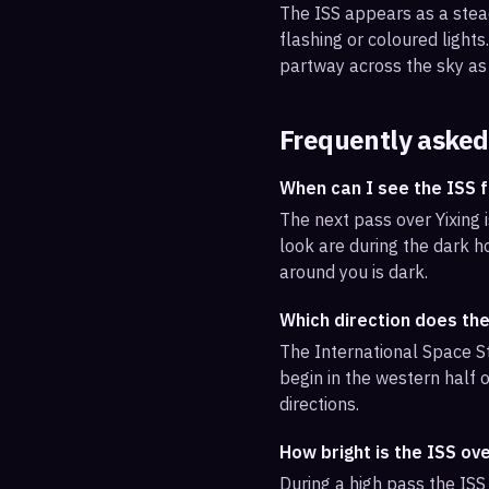
The ISS appears as a steady
flashing or coloured light
partway across the sky as 
Frequently asked
When can I see the ISS f
The next pass over Yixing 
look are during the dark ho
around you is dark.
Which direction does the
The International Space St
begin in the western half o
directions.
How bright is the ISS ove
During a high pass the ISS 