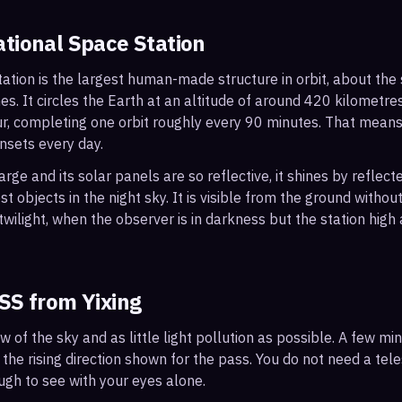
ational Space Station
ation is the largest human-made structure in orbit, about the s
s. It circles the Earth at an altitude of around 420 kilometr
r, completing one orbit roughly every 90 minutes. That mean
nsets every day.
arge and its solar panels are so reflective, it shines by reflec
t objects in the night sky. It is visible from the ground with
wilight, when the observer is in darkness but the station high a
ISS from
Yixing
ew of the sky and as little light pollution as possible. A few m
 the rising direction shown for the pass. You do not need a tel
ough to see with your eyes alone.