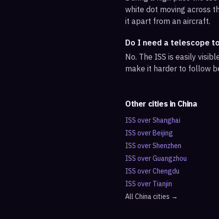
white dot moving across th
it apart from an aircraft.
Do I need a telescope to
No. The ISS is easily visi
make it harder to follow b
Other cities in
China
ISS over
Shanghai
ISS over
Beijing
ISS over
Shenzhen
ISS over
Guangzhou
ISS over
Chengdu
ISS over
Tianjin
All
China
cities →