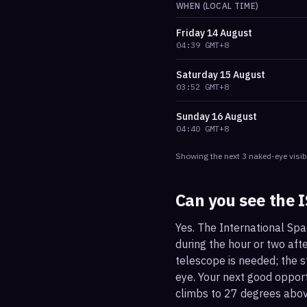
WHEN (LOCAL TIME)
Friday
14 August
04:39
GMT+8
Saturday
15 August
03:52
GMT+8
Sunday
16 August
04:40
GMT+8
Showing the next
3
naked-eye visib
Can you see the 
Yes. The International Spa
during the hour or two afte
telescope is needed; the st
eye. Your next good oppor
climbs to 27 degrees abov