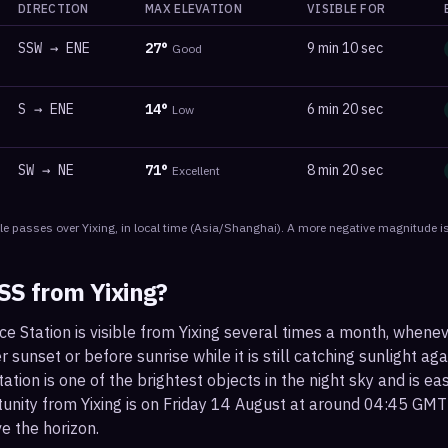
DIRECTION
MAX ELEVATION
VISIBLE FOR
SSW
→
ENE
27
°
9 min 10 sec
Good
S
→
ENE
14
°
6 min 20 sec
Low
SW
→
NE
71
°
8 min 20 sec
Excellent
le
passes
over
Yixing
, in local time
(
Asia/Shanghai
). A more negative magnitude is
ISS from
Yixing
?
ce Station is visible from Yixing several times a month, whene
r sunset or before sunrise while it is still catching sunlight ag
ation is one of the brightest objects in the night sky and is ea
tunity from Yixing is on Friday 14 August at around 04:45 GMT
e the horizon.