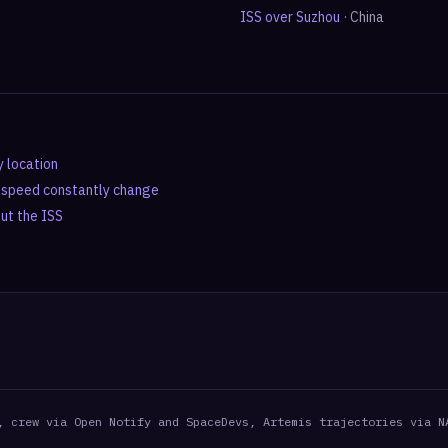
ISS over
Suzhou
·
China
y location
d speed constantly change
out the ISS
, crew via Open Notify and SpaceDevs, Artemis trajectories via N