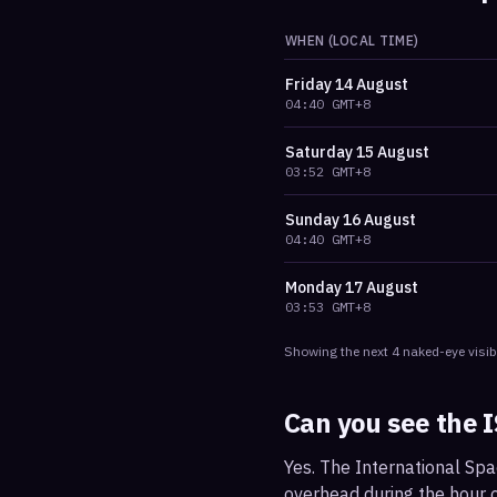
WHEN (LOCAL TIME)
Friday
14 August
04:40
GMT+8
Saturday
15 August
03:52
GMT+8
Sunday
16 August
04:40
GMT+8
Monday
17 August
03:53
GMT+8
Showing the next
4
naked-eye visib
Can you see the 
Yes. The International Spa
overhead during the hour or