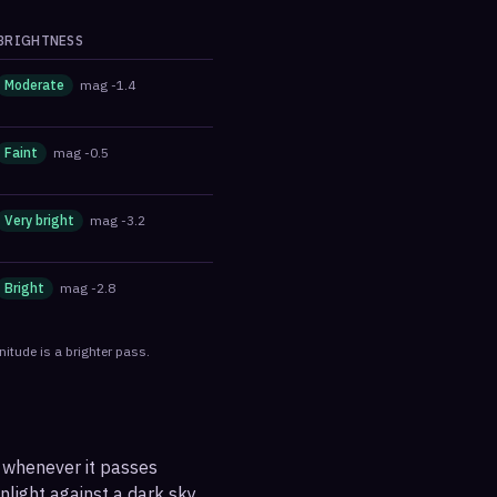
BRIGHTNESS
Moderate
mag
-1.4
Faint
mag
-0.5
Very bright
mag
-3.2
Bright
mag
-2.8
itude is a brighter pass.
, whenever it passes
nlight against a dark sky.