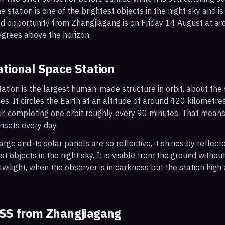
 station is one of the brightest objects in the night sky and is
od opportunity from Zhangjiagang is on Friday 14 August at 
egrees above the horizon.
ational Space Station
ation is the largest human-made structure in orbit, about the s
s. It circles the Earth at an altitude of around 420 kilometr
r, completing one orbit roughly every 90 minutes. That mean
nsets every day.
arge and its solar panels are so reflective, it shines by reflec
t objects in the night sky. It is visible from the ground with
wilight, when the observer is in darkness but the station high a
ISS from
Zhangjiagang