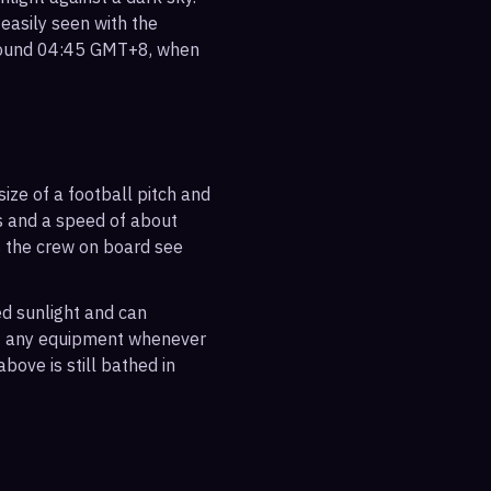
 easily seen with the
around 04:45 GMT+8, when
ize of a football pitch and
es and a speed of about
s the crew on board see
ted sunlight and can
out any equipment whenever
bove is still bathed in