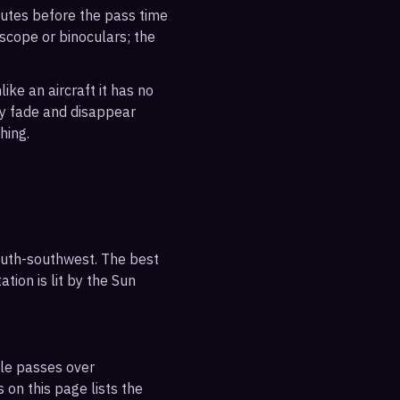
inutes before the pass time
escope or binoculars; the
ike an aircraft it has no
ly fade and disappear
hing.
outh-southwest. The best
tion is lit by the Sun
ble passes over
 on this page lists the