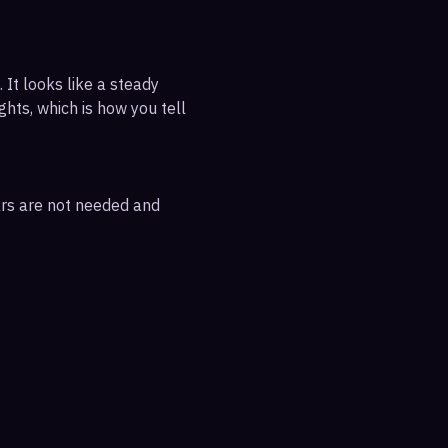
 It looks like a steady
ghts, which is how you tell
ars are not needed and