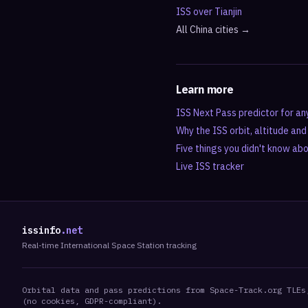
ISS over
Tianjin
All
China
cities →
Learn more
ISS Next Pass predictor for an
Why the ISS orbit, altitude an
Five things you didn't know ab
Live ISS tracker
issinfo
.net
Real-time International Space Station tracking
Orbital data and pass predictions from Space-Track.org TLEs
(no cookies, GDPR-compliant).