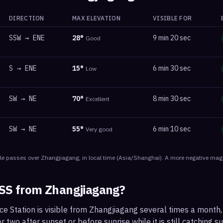
DIRECTION
MAX ELEVATION
VISIBLE FOR
SSW
→
ENE
28
°
9 min 20 sec
Good
S
→
ENE
15
°
6 min 30 sec
Low
SW
→
NE
70
°
8 min 30 sec
Excellent
SW
→
NE
55
°
6 min 10 sec
Very good
le
passes
over
Zhangjiagang
, in local time
(
Asia/Shanghai
). A more negative magn
ISS from
Zhangjiagang
?
ce Station is visible from Zhangjiagang several times a month
 two after sunset or before sunrise while it is still catching su