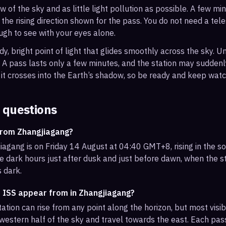
ew of the sky and as little light pollution as possible. A few m
 the rising direction shown for the pass. You do not need a tel
ough to see with your eyes alone.
, bright point of light that glides smoothly across the sky. Unl
s. A pass lasts only a few minutes, and the station may sudden
it crosses into the Earth’s shadow, so be ready and keep watc
 questions
from Zhangjiagang?
iagang is on Friday 14 August at 04:40 GMT+8, rising in the s
e dark hours just after dusk and just before dawn, when the sta
s dark.
e ISS appear from in Zhangjiagang?
ation can rise from any point along the horizon, but most visi
western half of the sky and travel towards the east. Each pass