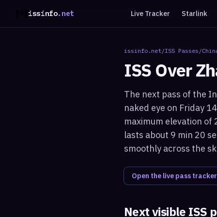
issinfo
.net
Live Tracker
Starlink
issinfo.net
/
ISS Passes
/
Chin
ISS Over
Zh
The next pass of the In
naked eye on Friday 14
maximum elevation of 2
lasts about 9 min 20 se
smoothly across the sk
Open the live pass tracker
Next visible ISS 