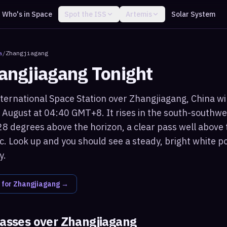
Who's in Space
Spot the ISS
Artemis
Solar System
a
/
Zhangjiagang
angjiagang
Tonight
ternational Space Station over Zhangjiagang, China will
 August at 04:40 GMT+8. It rises in the south-southw
8 degrees above the horizon, a clear pass well above 
c. Look up and you should see a steady, bright white po
y.
 for
Zhangjiagang
→
passes over
Zhangjiagang