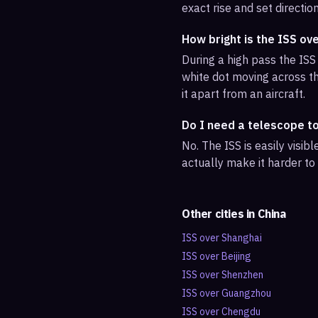
exact rise and set direction
How bright is the ISS ov
During a high pass the ISS 
white dot moving across th
it apart from an aircraft.
Do I need a telescope t
No. The ISS is easily visi
actually make it harder to
Other cities in
China
ISS over
Shanghai
ISS over
Beijing
ISS over
Shenzhen
ISS over
Guangzhou
ISS over
Chengdu