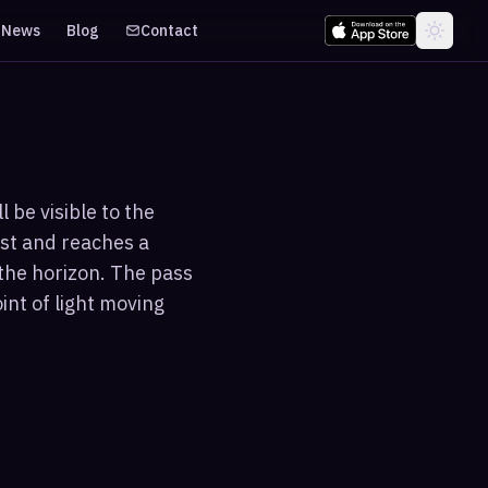
News
Blog
Contact
 be visible to the
est and reaches a
the horizon. The pass
int of light moving