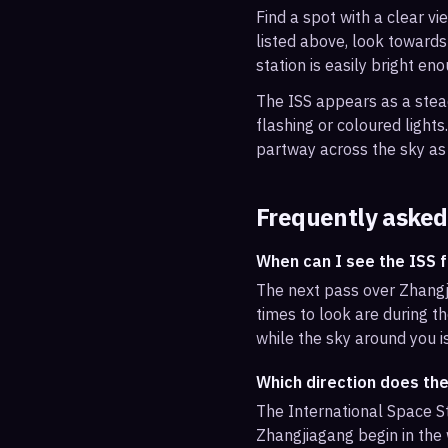
Find a spot with a clear vi
listed above, look towards
station is easily bright en
The ISS appears as a steady
flashing or coloured light
partway across the sky as 
Frequently asked
When can I see the ISS 
The next pass over Zhangj
times to look are during th
while the sky around you i
Which direction does th
The International Space St
Zhangjiagang begin in the 