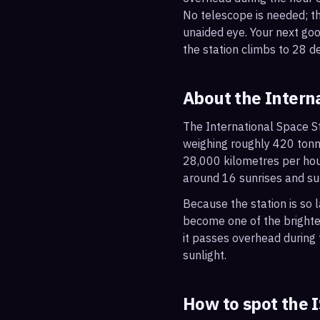
No telescope is needed; the
unaided eye. Your next go
the station climbs to 28 d
About the Intern
The International Space St
weighing roughly 420 tonne
28,000 kilometres per hou
around 16 sunrises and su
Because the station is so l
become one of the brightes
it passes overhead during t
sunlight.
How to spot the 