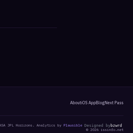
About
iOS App
Blog
Next Pass
ASA JPL Horizons. Analytics by
Plausible
Designed by
bzwrd
©
2026
issinfo.net