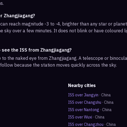
s.
er Zhangjiagang?
can reach magnitude -3 to -4, brighter than any star or planet.
e sky over a few minutes. It does not blink or have coloured li
o see the ISS from Zhangjiagang?
ble to the naked eye from Zhangjiagang. A telescope or binocul
 follow because the station moves quickly across the sky.
Nearby cities
ISS over
Jiangyin
·
China
ISS over
Changshu
·
China
ISS over
Nantong
·
China
ISS over
Wuxi
·
China
ISS over
Changzhou
·
China