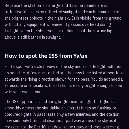
Because the station is so large and its solar panels are so
reflective, it shines by reflected sunlight and can become one of
the brightest objects in the night sky. It is visible from the ground
without any equipment whenever it passes overhead during
twilight, when the observer is in darkness but the station high
above is still bathed in sunlight.
How to spot the ISS from
Ya'an
Find a spot with a clear view of the sky and as little light pollution
as possible. A few minutes before the pass time listed above, look
towards the rising direction shown for the pass. You do not need a
telescope or binoculars; the station is easily bright enough to see
with your eyes alone.
The ISS appears as a steady, bright point of light that glides
smoothly across the sky. Unlike an aircraft it has no flashing or
coloured lights. A pass lasts only a few minutes, and the station
may suddenly fade and disappear partway across the sky as it
crosses into the Earth’s shadow, so be ready and keep watching.