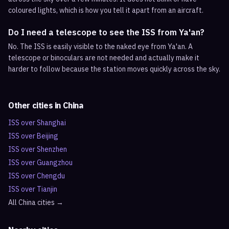
coloured lights, which is how you tell it apart from an aircraft.
Do I need a telescope to see the ISS from Ya'an?
No. The ISS is easily visible to the naked eye from Ya'an. A
telescope or binoculars are not needed and actually make it
harder to follow because the station moves quickly across the sky.
Other cities in
China
ISS over
Shanghai
ISS over
Beijing
ISS over
Shenzhen
ISS over
Guangzhou
ISS over
Chengdu
ISS over
Tianjin
All
China
cities →