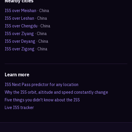
Nearby cities
ISS over
Meishan
·
China
ISS over
Leshan
·
China
ISS over
Chengdu
·
China
ISS over
Ziyang
·
China
ISS over
Deyang
·
China
ISS over
Zigong
·
China
Learn more
ISS Next Pass predictor for any location
Why the ISS orbit, altitude and speed constantly change
Five things you didn't know about the ISS
Live ISS tracker