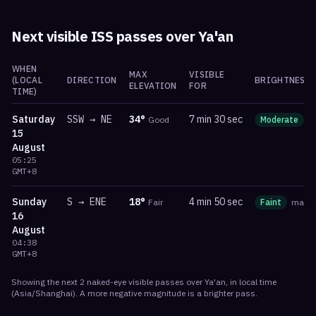
Next visible ISS passes over
Ya'an
WHEN
MAX
VISIBLE
(LOCAL
DIRECTION
BRIGHTNESS
ELEVATION
FOR
TIME)
Saturday
SSW
→
NE
34
°
7 min 30 sec
Good
Moderate
m
15
August
05:25
GMT+8
Sunday
S
→
ENE
18
°
4 min 50 sec
Fair
Faint
mag
-
16
August
04:38
GMT+8
Showing the next
2
naked-eye visible
passes
over
Ya'an
, in local time
(
Asia/Shanghai
). A more negative magnitude is a brighter pass.