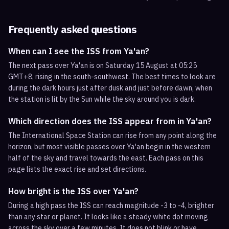
Frequently asked questions
When can I see the ISS from Ya'an?
The next pass over Ya'an is on Saturday 15 August at 05:25
GMT+8, rising in the south-southwest. The best times to look are
during the dark hours just after dusk and just before dawn, when
the station is lit by the Sun while the sky around you is dark.
Which direction does the ISS appear from in Ya'an?
The International Space Station can rise from any point along the
horizon, but most visible passes over Ya'an begin in the western
half of the sky and travel towards the east. Each pass on this
page lists the exact rise and set directions.
How bright is the ISS over Ya'an?
During a high pass the ISS can reach magnitude -3 to -4, brighter
than any star or planet. It looks like a steady white dot moving
across the sky over a few minutes. It does not blink or have