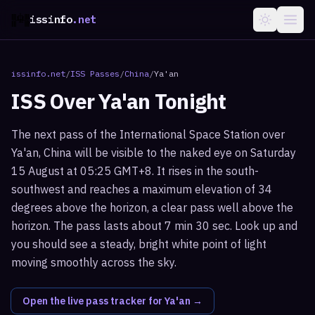
issinfo
.net
issinfo.net
/
ISS Passes
/
China
/
Ya'an
ISS Over
Ya'an
Tonight
The next pass of the International Space Station over
Ya'an, China will be visible to the naked eye on Saturday
15 August at 05:25 GMT+8. It rises in the south-
southwest and reaches a maximum elevation of 34
degrees above the horizon, a clear pass well above the
horizon. The pass lasts about 7 min 30 sec. Look up and
you should see a steady, bright white point of light
moving smoothly across the sky.
Open the live pass tracker for
Ya'an
→