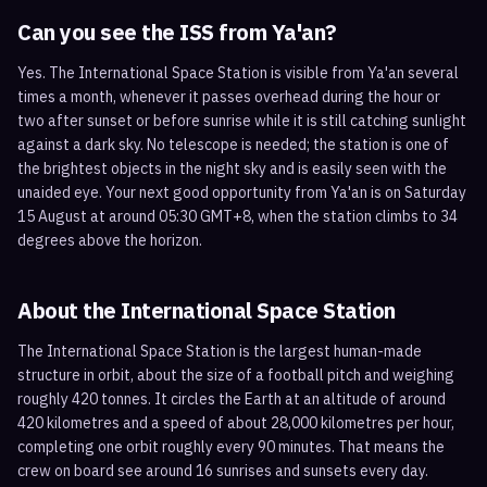
Can you see the ISS from
Ya'an
?
Yes. The International Space Station is visible from Ya'an several
times a month, whenever it passes overhead during the hour or
two after sunset or before sunrise while it is still catching sunlight
against a dark sky. No telescope is needed; the station is one of
the brightest objects in the night sky and is easily seen with the
unaided eye. Your next good opportunity from Ya'an is on Saturday
15 August at around 05:30 GMT+8, when the station climbs to 34
degrees above the horizon.
About the International Space Station
The International Space Station is the largest human-made
structure in orbit, about the size of a football pitch and weighing
roughly 420 tonnes. It circles the Earth at an altitude of around
420 kilometres and a speed of about 28,000 kilometres per hour,
completing one orbit roughly every 90 minutes. That means the
crew on board see around 16 sunrises and sunsets every day.