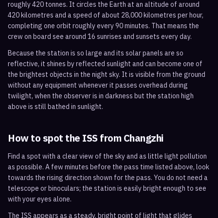
roughly 420 tonnes. It circles the Earth at an altitude of around
420 kilometres and a speed of about 28,000 kilometres per hour,
completing one orbit roughly every 90 minutes. That means the
crew on board see around 16 sunrises and sunsets every day.
Because the station is so large and its solar panels are so
reflective, it shines by reflected sunlight and can become one of
the brightest objects in the night sky. It is visible from the ground
without any equipment whenever it passes overhead during
twilight, when the observer is in darkness but the station high
above is still bathed in sunlight.
How to spot the ISS from
Changzhi
Find a spot with a clear view of the sky and as little light pollution
as possible. A few minutes before the pass time listed above, look
towards the rising direction shown for the pass. You do not need a
telescope or binoculars; the station is easily bright enough to see
with your eyes alone.
The ISS appears as a steady, bright point of light that glides