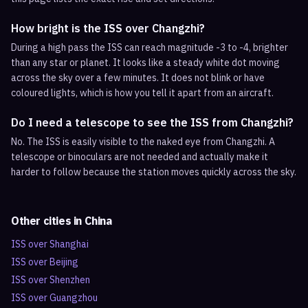
How bright is the ISS over Changzhi?
During a high pass the ISS can reach magnitude -3 to -4, brighter
than any star or planet. It looks like a steady white dot moving
across the sky over a few minutes. It does not blink or have
coloured lights, which is how you tell it apart from an aircraft.
Do I need a telescope to see the ISS from Changzhi?
No. The ISS is easily visible to the naked eye from Changzhi. A
telescope or binoculars are not needed and actually make it
harder to follow because the station moves quickly across the sky.
Other cities in
China
ISS over
Shanghai
ISS over
Beijing
ISS over
Shenzhen
ISS over
Guangzhou