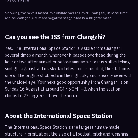
03:53
GMT+8
Showing the next
4
naked-eye visible
passes
over
Changzhi
, in local time
(
Asia/Shanghai
). A more negative magnitude is a brighter pass.
Can you see the ISS from
Changzhi
?
Yes. The International Space Station is visible from Changzhi
several times a month, whenever it passes overhead during the
hour or two after sunset or before sunrise while it is still catching
sunlight against a dark sky. No telescope is needed; the station is
one of the brightest objects in the night sky and is easily seen with
the unaided eye. Your next good opportunity from Changzhi is on
Sunday 16 August at around 04:45 GMT+8, when the station
climbs to 27 degrees above the horizon.
About the International Space Station
The International Space Station is the largest human-made
structure in orbit, about the size of a football pitch and weighing