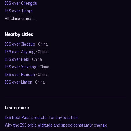
ISS over
Chengdu
ISS over
Tianjin
All
China
cities →
Nearby cities
ISS over
Jiaozuo
·
China
ISS over
Anyang
·
China
ISS over
Hebi
·
China
ISS over
Xinxiang
·
China
ISS over
Handan
·
China
ISS over
Linfen
·
China
Learn more
ISS Next Pass predictor for any location
Why the ISS orbit, altitude and speed constantly change