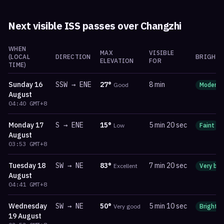
Next visible ISS passes over
Changzhi
WHEN
MAX
VISIBLE
(LOCAL
DIRECTION
BRIGHTN
ELEVATION
FOR
TIME)
Sunday
16
SSW
→
ENE
27
°
8 min
Good
Moderat
August
04:40
GMT+8
Monday
17
S
→
ENE
15
°
5 min 20 sec
Low
Faint
August
03:53
GMT+8
Tuesday
18
SW
→
NE
83
°
7 min 20 sec
Excellent
Very bri
August
04:41
GMT+8
Wednesday
SW
→
NE
50
°
5 min 10 sec
Very good
Bright
19 August