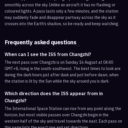
smoothly across the sky. Unlike an aircraft it has no flashing or
coloured lights. A pass lasts only a few minutes, and the station
may suddenly fade and disappear partway across the sky as it
crosses into the Earth’s shadow, so be ready and keep watching.
Frequently asked questions
When can I see the ISS from Changzhi?
The next pass over Changzhi is on Sunday 16 August at 04:40
GMT+8, rising in the south-southwest. The best times to look are
during the dark hours just after dusk and just before dawn, when
the station is lit by the Sun while the sky around you is dark.
Which direction does the ISS appear from in
Changzhi?
The International Space Station can rise from any point along the
horizon, but most visible passes over Changzhi begin in the
western half of the sky and travel towards the east. Each pass on
this page lists the exact rise and set directions.