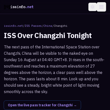
issinfo
.net
issinfo.net
/
ISS Passes
/
China
/
Changzhi
ISS Over
Changzhi
Tonight
The next pass of the International Space Station over
Changzhi, China will be visible to the naked eye on
Sunday 16 August at 04:40 GMT+8. It rises in the south-
southwest and reaches a maximum elevation of 27
degrees above the horizon, a clear pass well above the
horizon. The pass lasts about 8 min. Look up and you
should see a steady, bright white point of light moving
smoothly across the sky.
Open the live pass tracker for
Changzhi
→