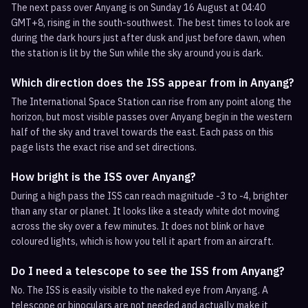
The next pass over Anyang is on Sunday 16 August at 04:40
GMT+8, rising in the south-southwest. The best times to look are
during the dark hours just after dusk and just before dawn, when
the station is lit by the Sun while the sky around you is dark.
Which direction does the ISS appear from in Anyang?
The International Space Station can rise from any point along the
horizon, but most visible passes over Anyang begin in the western
half of the sky and travel towards the east. Each pass on this
page lists the exact rise and set directions.
How bright is the ISS over Anyang?
During a high pass the ISS can reach magnitude -3 to -4, brighter
than any star or planet. It looks like a steady white dot moving
across the sky over a few minutes. It does not blink or have
coloured lights, which is how you tell it apart from an aircraft.
Do I need a telescope to see the ISS from Anyang?
No. The ISS is easily visible to the naked eye from Anyang. A
telescope or binoculars are not needed and actually make it