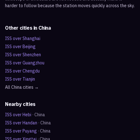
harder to follow because the station moves quickly across the sky.
Other cities in
China
ISS over
Shanghai
ISS over
Beijing
ISS over
Shenzhen
ISS over
Guangzhou
ISS over
Chengdu
ISS over
Tianjin
All
China
cities →
Nearby cities
ISS over
Hebi
·
China
ISS over
Handan
·
China
ISS over
Puyang
·
China
ISS over
Xingtai
·
China