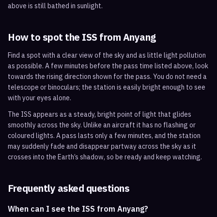
above is still bathed in sunlight.
How to spot the ISS from
Anyang
Find a spot with a clear view of the sky and as little light pollution
as possible. A few minutes before the pass time listed above, look
towards the rising direction shown for the pass. You do not need a
telescope or binoculars; the station is easily bright enough to see
with your eyes alone.
The ISS appears as a steady, bright point of light that glides
smoothly across the sky. Unlike an aircraft it has no flashing or
coloured lights. A pass lasts only a few minutes, and the station
may suddenly fade and disappear partway across the sky as it
crosses into the Earth’s shadow, so be ready and keep watching.
Frequently asked questions
When can I see the ISS from Anyang?