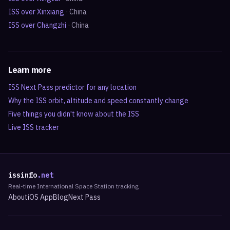
ISS over
Xinxiang
·
China
ISS over
Changzhi
·
China
Learn more
ISS Next Pass predictor for any location
Why the ISS orbit, altitude and speed constantly change
Five things you didn't know about the ISS
Live ISS tracker
issinfo
.net
Real-time International Space Station tracking
About
iOS App
Blog
Next Pass