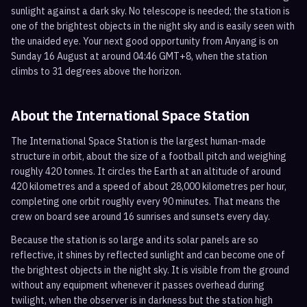
sunlight against a dark sky. No telescope is needed; the station is
one of the brightest objects in the night sky and is easily seen with
the unaided eye. Your next good opportunity from Anyang is on
Sunday 16 August at around 04:46 GMT+8, when the station
climbs to 31 degrees above the horizon.
About the International Space Station
The International Space Station is the largest human-made
structure in orbit, about the size of a football pitch and weighing
roughly 420 tonnes. It circles the Earth at an altitude of around
420 kilometres and a speed of about 28,000 kilometres per hour,
completing one orbit roughly every 90 minutes. That means the
crew on board see around 16 sunrises and sunsets every day.
Because the station is so large and its solar panels are so
reflective, it shines by reflected sunlight and can become one of
the brightest objects in the night sky. It is visible from the ground
without any equipment whenever it passes overhead during
twilight, when the observer is in darkness but the station high