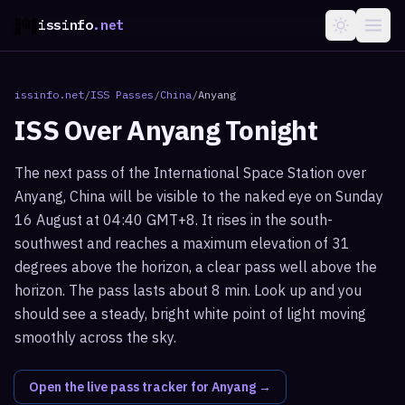
issinfo
.net
issinfo.net
/
ISS Passes
/
China
/
Anyang
ISS Over
Anyang
Tonight
The next pass of the International Space Station over
Anyang, China will be visible to the naked eye on Sunday
16 August at 04:40 GMT+8. It rises in the south-
southwest and reaches a maximum elevation of 31
degrees above the horizon, a clear pass well above the
horizon. The pass lasts about 8 min. Look up and you
should see a steady, bright white point of light moving
smoothly across the sky.
Open the live pass tracker for
Anyang
→