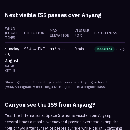
Next visible ISS passes over
Anyang
WHEN
MAX
VISIBLE
(LOCAL
DIRECTION
BRIGHTNESS
ELEVATION
FOR
TIME)
Sunday
SSW
→
ENE
31
°
8 min
Good
Moderate
mag
-1.
16
August
04:40
GMT+8
Showing the next
1
naked-eye visible
pass
over
Anyang
, in local time
(
Asia/Shanghai
). A more negative magnitude is a brighter pass.
Can you see the ISS from
Anyang
?
Yes. The International Space Station is visible from Anyang
several times a month, whenever it passes overhead during the
hour or two after sunset or before sunrise while it is still catching