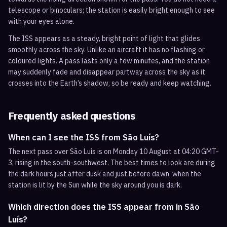
telescope or binoculars; the station is easily bright enough to see
with your eyes alone.
The ISS appears as a steady, bright point of light that glides
smoothly across the sky. Unlike an aircraft it has no flashing or
coloured lights. A pass lasts only a few minutes, and the station
may suddenly fade and disappear partway across the sky as it
crosses into the Earth’s shadow, so be ready and keep watching.
Frequently asked questions
When can I see the ISS from São Luís?
The next pass over São Luís is on Monday 10 August at 04:20 GMT-
3, rising in the south-southwest. The best times to look are during
the dark hours just after dusk and just before dawn, when the
station is lit by the Sun while the sky around you is dark.
Which direction does the ISS appear from in São
Luís?