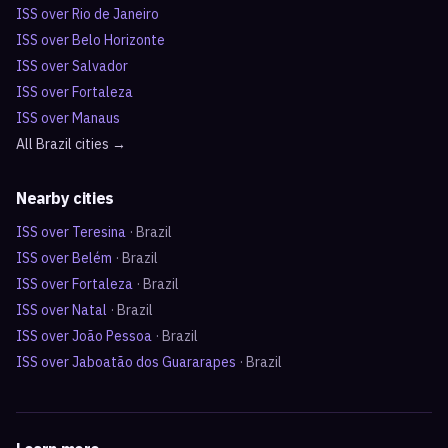
ISS over
Rio de Janeiro
ISS over
Belo Horizonte
ISS over
Salvador
ISS over
Fortaleza
ISS over
Manaus
All
Brazil
cities →
Nearby cities
ISS over
Teresina
·
Brazil
ISS over
Belém
·
Brazil
ISS over
Fortaleza
·
Brazil
ISS over
Natal
·
Brazil
ISS over
João Pessoa
·
Brazil
ISS over
Jaboatão dos Guararapes
·
Brazil