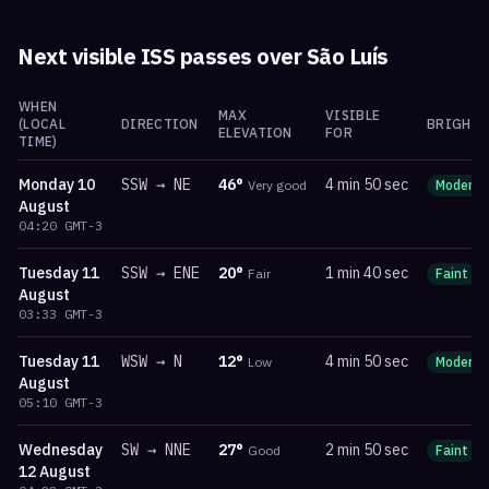
Next visible ISS passes over
São Luís
WHEN
MAX
VISIBLE
(LOCAL
DIRECTION
BRIGHTN
ELEVATION
FOR
TIME)
Monday
10
SSW
→
NE
46
°
4 min 50 sec
Very good
Moderat
August
04:20
GMT-3
Tuesday
11
SSW
→
ENE
20
°
1 min 40 sec
Fair
Faint
August
03:33
GMT-3
Tuesday
11
WSW
→
N
12
°
4 min 50 sec
Low
Moderat
August
05:10
GMT-3
Wednesday
SW
→
NNE
27
°
2 min 50 sec
Good
Faint
12 August