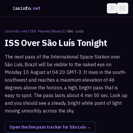
issinfo
.net
issinfo.net
/
ISS Passes
/
Brazil
/
São Luís
ISS Over
São Luís
Tonight
The next pass of the International Space Station over
São Luís, Brazil will be visible to the naked eye on
Monday 10 August at 04:20 GMT-3. It rises in the south-
southwest and reaches a maximum elevation of 46
degrees above the horizon, a high, bright pass that is
easy to spot. The pass lasts about 4 min 50 sec. Look up
and you should see a steady, bright white point of light
moving smoothly across the sky.
Open the live pass tracker for
São Luís
→