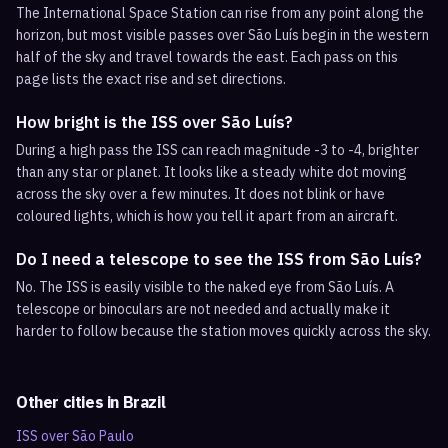
The International Space Station can rise from any point along the
horizon, but most visible passes over São Luís begin in the western
half of the sky and travel towards the east. Each pass on this
page lists the exact rise and set directions.
How bright is the ISS over São Luís?
During a high pass the ISS can reach magnitude -3 to -4, brighter
than any star or planet. It looks like a steady white dot moving
across the sky over a few minutes. It does not blink or have
coloured lights, which is how you tell it apart from an aircraft.
Do I need a telescope to see the ISS from São Luís?
No. The ISS is easily visible to the naked eye from São Luís. A
telescope or binoculars are not needed and actually make it
harder to follow because the station moves quickly across the sky.
Other cities in
Brazil
ISS over
São Paulo