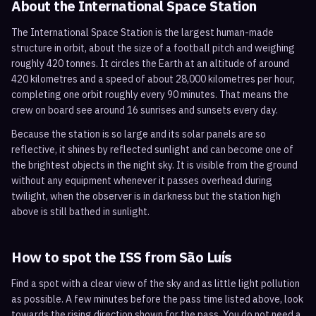
About the International Space Station
The International Space Station is the largest human-made
structure in orbit, about the size of a football pitch and weighing
roughly 420 tonnes. It circles the Earth at an altitude of around
420 kilometres and a speed of about 28,000 kilometres per hour,
completing one orbit roughly every 90 minutes. That means the
crew on board see around 16 sunrises and sunsets every day.
Because the station is so large and its solar panels are so
reflective, it shines by reflected sunlight and can become one of
the brightest objects in the night sky. It is visible from the ground
without any equipment whenever it passes overhead during
twilight, when the observer is in darkness but the station high
above is still bathed in sunlight.
How to spot the ISS from
São Luís
Find a spot with a clear view of the sky and as little light pollution
as possible. A few minutes before the pass time listed above, look
towards the rising direction shown for the pass. You do not need a