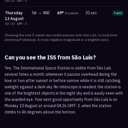
04:22
GMT-3
Thursday
SW
→
NNE
69
°
30 sec
Excellent
Faint
13 August
03:33
GMT-3
Showing the next
5
naked-eye visible
passes
over
São Luís
, in local time
(
America/Fortaleza
). A more negative magnitude is a brighter pass.
Can you see the ISS from
São Luís
?
Yes. The International Space Station is visible from São Luís
several times a month, whenever it passes overhead during the
hour or two after sunset or before sunrise while it is still catching
sunlight against a dark sky. No telescope is needed; the station is
one of the brightest objects in the night sky and is easily seen with
the unaided eye. Your next good opportunity from São Luís is on
Monday 10 August at around 04:26 GMT-3, when the station
climbs to 46 degrees above the horizon.