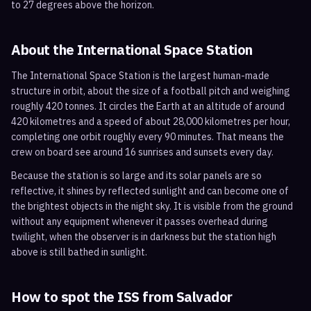
to 27 degrees above the horizon.
About the International Space Station
The International Space Station is the largest human-made
structure in orbit, about the size of a football pitch and weighing
roughly 420 tonnes. It circles the Earth at an altitude of around
420 kilometres and a speed of about 28,000 kilometres per hour,
completing one orbit roughly every 90 minutes. That means the
crew on board see around 16 sunrises and sunsets every day.
Because the station is so large and its solar panels are so
reflective, it shines by reflected sunlight and can become one of
the brightest objects in the night sky. It is visible from the ground
without any equipment whenever it passes overhead during
twilight, when the observer is in darkness but the station high
above is still bathed in sunlight.
How to spot the ISS from
Salvador