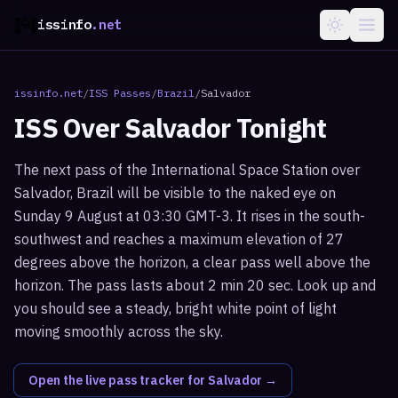
issinfo
.net
issinfo.net
/
ISS Passes
/
Brazil
/
Salvador
ISS Over
Salvador
Tonight
The next pass of the International Space Station over
Salvador, Brazil will be visible to the naked eye on
Sunday 9 August at 03:30 GMT-3. It rises in the south-
southwest and reaches a maximum elevation of 27
degrees above the horizon, a clear pass well above the
horizon. The pass lasts about 2 min 20 sec. Look up and
you should see a steady, bright white point of light
moving smoothly across the sky.
Open the live pass tracker for
Salvador
→