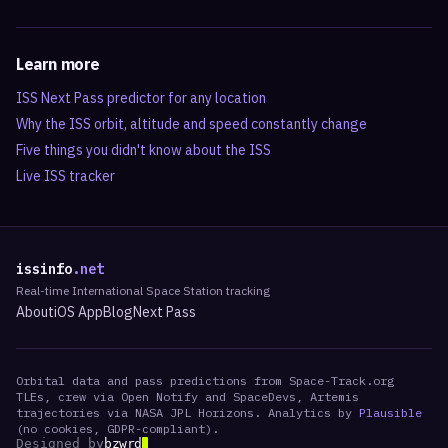
Learn more
ISS Next Pass predictor for any location
Why the ISS orbit, altitude and speed constantly change
Five things you didn't know about the ISS
Live ISS tracker
issinfo
.net
Real-time International Space Station tracking
About
iOS App
Blog
Next Pass
Orbital data and pass predictions from Space-Track.org
TLEs, crew via Open Notify and SpaceDevs, Artemis
trajectories via NASA JPL Horizons. Analytics by
Plausible
(no cookies, GDPR-compliant).
Designed by
bzwrd