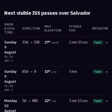
Next visible ISS passes over
Salvador
WHEN
MAX
VISIBLE
(LOCAL
DIRECTION
BRIGHTNESS
ELEVATION
FOR
TIME)
Sunday
SSW
→
ENE
27
°
2 min 20 sec
Good
Faint
ma
9
August
03:30
GMT-3
Sunday
WSW
→
N
10
°
5 min
Low
Faint
ma
9
August
05:08
GMT-3
Monday
SW
→
NNE
22
°
3 min 10 sec
Fair
Faint
ma
10
August