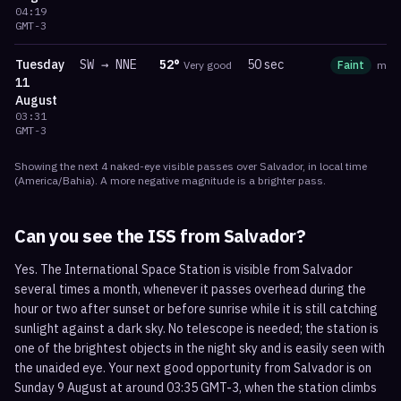
04:19
GMT-3
Tuesday
SW
→
NNE
52
°
50 sec
Very good
Faint
ma
11
August
03:31
GMT-3
Showing the next
4
naked-eye visible
passes
over
Salvador
, in local time
(
America/Bahia
). A more negative magnitude is a brighter pass.
Can you see the ISS from
Salvador
?
Yes. The International Space Station is visible from Salvador
several times a month, whenever it passes overhead during the
hour or two after sunset or before sunrise while it is still catching
sunlight against a dark sky. No telescope is needed; the station is
one of the brightest objects in the night sky and is easily seen with
the unaided eye. Your next good opportunity from Salvador is on
Sunday 9 August at around 03:35 GMT-3, when the station climbs