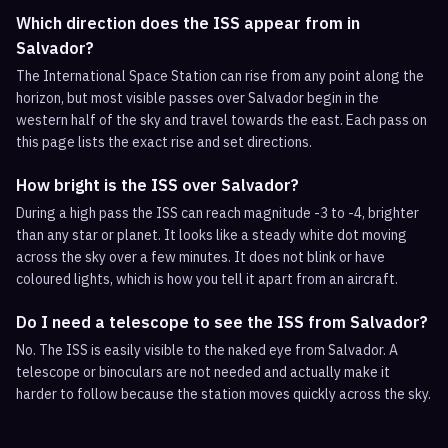
Which direction does the ISS appear from in
Salvador?
The International Space Station can rise from any point along the
horizon, but most visible passes over Salvador begin in the
western half of the sky and travel towards the east. Each pass on
this page lists the exact rise and set directions.
How bright is the ISS over Salvador?
During a high pass the ISS can reach magnitude -3 to -4, brighter
than any star or planet. It looks like a steady white dot moving
across the sky over a few minutes. It does not blink or have
coloured lights, which is how you tell it apart from an aircraft.
Do I need a telescope to see the ISS from Salvador?
No. The ISS is easily visible to the naked eye from Salvador. A
telescope or binoculars are not needed and actually make it
harder to follow because the station moves quickly across the sky.