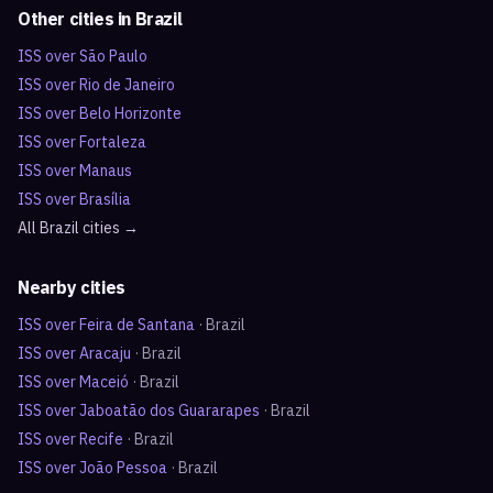
Other cities in
Brazil
ISS over
São Paulo
ISS over
Rio de Janeiro
ISS over
Belo Horizonte
ISS over
Fortaleza
ISS over
Manaus
ISS over
Brasília
All
Brazil
cities →
Nearby cities
ISS over
Feira de Santana
·
Brazil
ISS over
Aracaju
·
Brazil
ISS over
Maceió
·
Brazil
ISS over
Jaboatão dos Guararapes
·
Brazil
ISS over
Recife
·
Brazil
ISS over
João Pessoa
·
Brazil