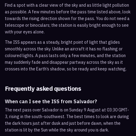
Find a spot with a clear view of the sky and as little light pollution
as possible. A few minutes before the pass time listed above, look
towards the rising direction shown for the pass. You do not need a
telescope or binoculars; the station is easily bright enough to see
with your eyes alone.
The ISS appears as a steady, bright point of light that glides
smoothly across the sky. Unlike an aircraft it has no flashing or
coloured lights. A pass lasts only a few minutes, and the station
may suddenly fade and disappear partway across the sky as it
crosses into the Earth’s shadow, so be ready and keep watching.
Frequently asked questions
When can I see the ISS from Salvador?
The next pass over Salvador is on Sunday 9 August at 03:30 GMT-
3, rising in the south-southwest. The best times to look are during
the dark hours just after dusk and just before dawn, when the
station is lit by the Sun while the sky around you is dark.