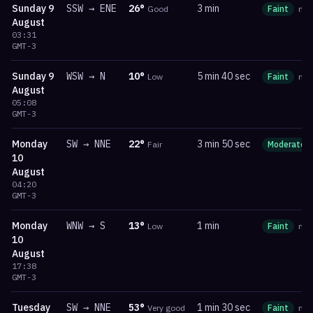
Sunday
9
SSW
→
ENE
26
°
3 min
Good
Faint
ma
August
03:31
GMT-3
Sunday
9
WSW
→
N
10
°
5 min 40 sec
Low
Faint
ma
August
05:08
GMT-3
Monday
SW
→
NNE
22
°
3 min 50 sec
Fair
Moderate
10
August
04:20
GMT-3
Monday
WNW
→
S
13
°
1 min
Low
Faint
ma
10
August
17:38
GMT-3
Tuesday
SW
→
NNE
53
°
1 min 30 sec
Very good
Faint
ma