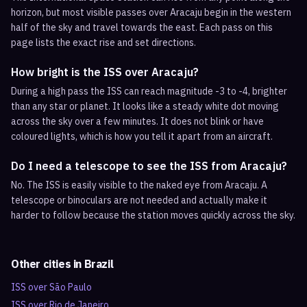
horizon, but most visible passes over Aracaju begin in the western
half of the sky and travel towards the east. Each pass on this
page lists the exact rise and set directions.
How bright is the ISS over Aracaju?
During a high pass the ISS can reach magnitude -3 to -4, brighter
than any star or planet. It looks like a steady white dot moving
across the sky over a few minutes. It does not blink or have
coloured lights, which is how you tell it apart from an aircraft.
Do I need a telescope to see the ISS from Aracaju?
No. The ISS is easily visible to the naked eye from Aracaju. A
telescope or binoculars are not needed and actually make it
harder to follow because the station moves quickly across the sky.
Other cities in
Brazil
ISS over
São Paulo
ISS over
Rio de Janeiro