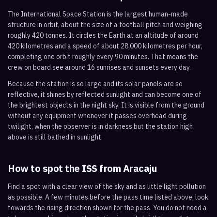
The International Space Station is the largest human-made
structure in orbit, about the size of a football pitch and weighing
roughly 420 tonnes. It circles the Earth at an altitude of around
420 kilometres and a speed of about 28,000 kilometres per hour,
completing one orbit roughly every 90 minutes. That means the
crew on board see around 16 sunrises and sunsets every day.
Because the station is so large and its solar panels are so
reflective, it shines by reflected sunlight and can become one of
the brightest objects in the night sky. It is visible from the ground
without any equipment whenever it passes overhead during
twilight, when the observer is in darkness but the station high
above is still bathed in sunlight.
How to spot the ISS from
Aracaju
Find a spot with a clear view of the sky and as little light pollution
as possible. A few minutes before the pass time listed above, look
towards the rising direction shown for the pass. You do not need a