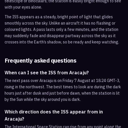
telescope or binoculars; the station is easily bright enough to see
with your eyes alone.
The ISS appears as a steady, bright point of light that glides
smoothly across the sky. Unlike an aircraft it has no flashing or
coloured lights. A pass lasts only a few minutes, and the station
may suddenly fade and disappear partway across the sky as it
crosses into the Earth’s shadow, so be ready and keep watching.
Frequently asked questions
When can I see the ISS from Aracaju?
The next pass over Aracaju is on Friday 7 August at 18:24 GMT-3,
rising in the northwest. The best times to look are during the dark
hours just after dusk and just before dawn, when the station is lit
by the Sun while the sky around you is dark.
Which direction does the ISS appear from in
Aracaju?
The International Space Station can rise from any point along the