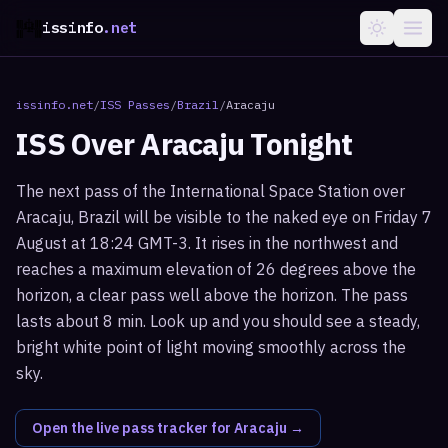
issinfo
.net
issinfo.net
/
ISS Passes
/
Brazil
/
Aracaju
ISS Over
Aracaju
Tonight
The next pass of the International Space Station over
Aracaju, Brazil will be visible to the naked eye on Friday 7
August at 18:24 GMT-3. It rises in the northwest and
reaches a maximum elevation of 26 degrees above the
horizon, a clear pass well above the horizon. The pass
lasts about 8 min. Look up and you should see a steady,
bright white point of light moving smoothly across the
sky.
Open the live pass tracker for
Aracaju
→