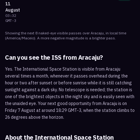
11
August
03:32
GMT-3
Showing the next
8
naked-eye visible
passes
over
Aracaju
, in local time
(
America/Maceio
). A more negative magnitude is a brighter pass.
Can you see the ISS from
Aracaju
?
Yes. The International Space Station is visible from Aracaju
several times a month, whenever it passes overhead during the
hour or two after sunset or before sunrise while it is still catching
sunlight against a dark sky. No telescope is needed; the station is
one of the brightest objects in the night sky and is easily seen with
the unaided eye. Your next good opportunity from Aracaju is on
Friday 7 August at around 18:29 GMT-3, when the station climbs to
26 degrees above the horizon.
About the International Space Station