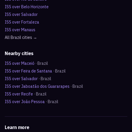
ISS over
Belo Horizonte
ISS over
Salvador
ISS over
Fortaleza
ISS over
Manaus
All
Brazil
cities →
Nearby cities
ISS over
Maceió
·
Brazil
ISS over
Feira de Santana
·
Brazil
ISS over
Salvador
·
Brazil
ISS over
Jaboatão dos Guararapes
·
Brazil
ISS over
Recife
·
Brazil
ISS over
João Pessoa
·
Brazil
Learn more