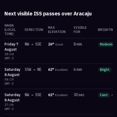
Next visible ISS passes over
Aracaju
WHEN
MAX
VISIBLE
(LOCAL
DIRECTION
BRIGHTNES
ELEVATION
FOR
TIME)
Friday
7
NW
→
SSE
26
°
8 min
Good
Moderate
August
18:24
GMT-3
Saturday
SSW
→
NE
62
°
6 min
Excellent
Bright
m
8 August
04:19
GMT-3
Saturday
NW
→
SSE
61
°
30 sec
Excellent
Faint
ma
8 August
17:36
GMT-3