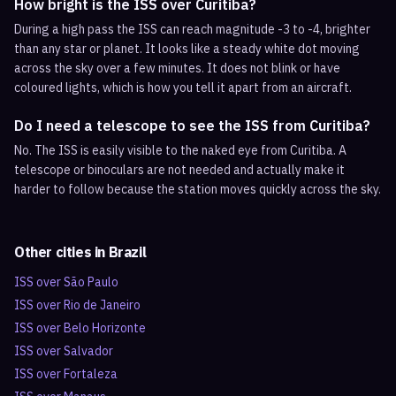
How bright is the ISS over Curitiba?
During a high pass the ISS can reach magnitude -3 to -4, brighter
than any star or planet. It looks like a steady white dot moving
across the sky over a few minutes. It does not blink or have
coloured lights, which is how you tell it apart from an aircraft.
Do I need a telescope to see the ISS from Curitiba?
No. The ISS is easily visible to the naked eye from Curitiba. A
telescope or binoculars are not needed and actually make it
harder to follow because the station moves quickly across the sky.
Other cities in
Brazil
ISS over
São Paulo
ISS over
Rio de Janeiro
ISS over
Belo Horizonte
ISS over
Salvador
ISS over
Fortaleza