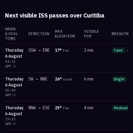
Next visible ISS passes over
Curitiba
WHEN
MAX
VISIBLE
(LOCAL
DIRECTION
BRIGHTNES
ELEVATION
FOR
TIME)
Thursday
SSW
→
ENE
17
°
2 min
Fair
Faint
ma
6 August
04:13
GMT-3
Thursday
SW
→
NNE
26
°
6 min
Good
Bright
m
6 August
05:49
GMT-3
Thursday
NNW
→
ESE
25
°
4 min
Fair
Moderate
6 August
19:13
GMT-3