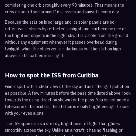
completing one orbit roughly every 90 minutes. That means the
crew on board see around 16 sunrises and sunsets every day.
Because the station is so large and its solar panels are so
reflective, it shines by reflected sunlight and can become one of
the brightest objects in the night sky. It is visible from the ground
without any equipment whenever it passes overhead during
twilight, when the observer is in darkness but the station high
above is still bathed in sunlight.
How to spot the ISS from
Curitiba
Find a spot with a clear view of the sky and as little light pollution
as possible. A few minutes before the pass time listed above, look
towards the rising direction shown for the pass. You do not need a
telescope or binoculars; the station is easily bright enough to see
with your eyes alone.
The ISS appears as a steady, bright point of light that glides
smoothly across the sky. Unlike an aircraft it has no flashing or