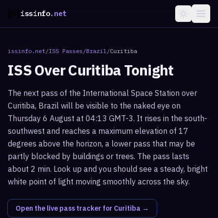
issinfo
.net
issinfo.net
/
ISS Passes
/
Brazil
/
Curitiba
ISS Over
Curitiba
Tonight
The next pass of the International Space Station over
Curitiba, Brazil will be visible to the naked eye on
Thursday 6 August at 04:13 GMT-3. It rises in the south-
southwest and reaches a maximum elevation of 17
degrees above the horizon, a lower pass that may be
partly blocked by buildings or trees. The pass lasts
about 2 min. Look up and you should see a steady, bright
white point of light moving smoothly across the sky.
Open the live pass tracker for
Curitiba
→