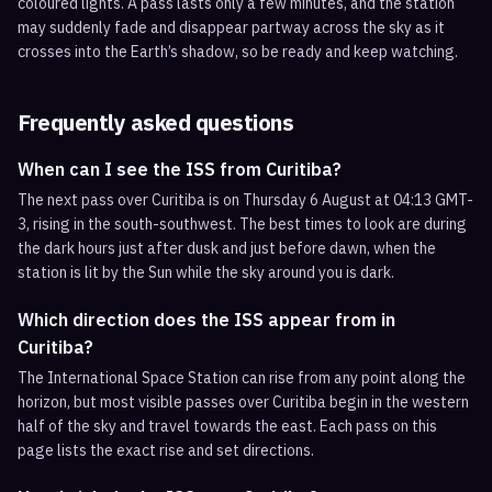
coloured lights. A pass lasts only a few minutes, and the station
may suddenly fade and disappear partway across the sky as it
crosses into the Earth’s shadow, so be ready and keep watching.
Frequently asked questions
When can I see the ISS from Curitiba?
The next pass over Curitiba is on Thursday 6 August at 04:13 GMT-
3, rising in the south-southwest. The best times to look are during
the dark hours just after dusk and just before dawn, when the
station is lit by the Sun while the sky around you is dark.
Which direction does the ISS appear from in
Curitiba?
The International Space Station can rise from any point along the
horizon, but most visible passes over Curitiba begin in the western
half of the sky and travel towards the east. Each pass on this
page lists the exact rise and set directions.