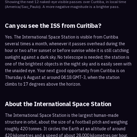
Showing the next
12
naked-eye visible
passes
over
Curitiba
, in local time
(
America/Sao_Paulo
). A more negative magnitude is a brighter pass.
Can you see the ISS from
Curitiba
?
Yes. The International Space Station is visible from Curitiba
several times a month, whenever it passes overhead during the
hour or two after sunset or before sunrise while it is still catching
sunlight against a dark sky. No telescope is needed; the station is
one of the brightest objects in the night sky and is easily seen with
the unaided eye. Your next good opportunity from Curitiba is on
Thursday 6 August at around 04:18 GMT-3, when the station
climbs to 17 degrees above the horizon.
About the International Space Station
The International Space Station is the largest human-made
structure in orbit, about the size of a football pitch and weighing
roughly 420 tonnes. It circles the Earth at an altitude of around
420 kilometres and a speed of about 28,000 kilometres per hour,