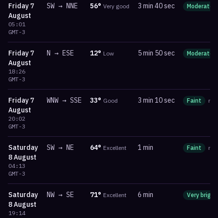
Friday
7
SW
→
NNE
56
°
3 min 40 sec
Very good
Moderate
August
05:01
GMT-3
Friday
7
N
→
ESE
12
°
5 min 50 sec
Low
Moderate
August
18:26
GMT-3
Friday
7
WNW
→
SSE
33
°
3 min 10 sec
Good
Faint
ma
August
20:02
GMT-3
Saturday
SW
→
NE
64
°
1 min
Excellent
Faint
ma
8 August
04:13
GMT-3
Saturday
NW
→
SE
71
°
6 min
Excellent
Very bright
8 August
19:14