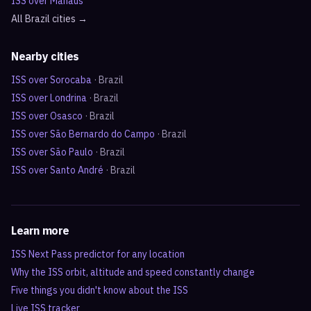
ISS over
Manaus
All
Brazil
cities →
Nearby cities
ISS over
Sorocaba
·
Brazil
ISS over
Londrina
·
Brazil
ISS over
Osasco
·
Brazil
ISS over
São Bernardo do Campo
·
Brazil
ISS over
São Paulo
·
Brazil
ISS over
Santo André
·
Brazil
Learn more
ISS Next Pass predictor for any location
Why the ISS orbit, altitude and speed constantly change
Five things you didn't know about the ISS
Live ISS tracker