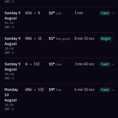
GMT-3
Sunday
9
WSW
→
N
13
°
1 min
Low
Faint
ma
August
05:03
GMT-3
Sunday
9
NNW
→
SE
51
°
8 min 30 sec
Very good
Bright
m
August
18:26
GMT-3
Sunday
9
W
→
SSE
11
°
3 min 40 sec
Low
Faint
ma
August
20:04
GMT-3
Monday
WNW
→
SSE
19
°
6 min 50 sec
Fair
Faint
ma
10
August
19:15
GMT-3