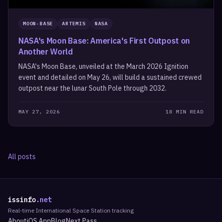
MOON-BASE
ARTEMIS
NASA
NASA's Moon Base: America's First Outpost on
Another World
NASA's Moon Base, unveiled at the March 2026 Ignition
event and detailed on May 26, will build a sustained crewed
outpost near the lunar South Pole through 2032.
MAY 27, 2026
18 MIN READ
All posts
issinfo
.net
Real-time International Space Station tracking
About
iOS App
Blog
Next Pass