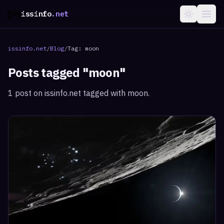
issinfo
.net
issinfo.net
/
Blog
/
Tag:
moon
Posts tagged "
moon
"
1
post
on issinfo.net tagged with
moon
.