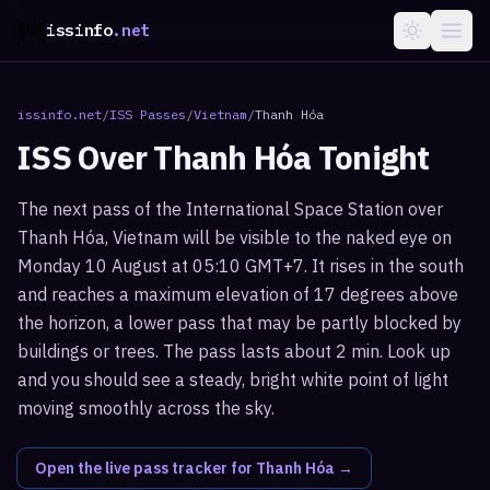
issinfo
.net
issinfo.net
/
ISS Passes
/
Vietnam
/
Thanh Hóa
ISS Over
Thanh Hóa
Tonight
The next pass of the International Space Station over
Thanh Hóa, Vietnam will be visible to the naked eye on
Monday 10 August at 05:10 GMT+7. It rises in the south
and reaches a maximum elevation of 17 degrees above
the horizon, a lower pass that may be partly blocked by
buildings or trees. The pass lasts about 2 min. Look up
and you should see a steady, bright white point of light
moving smoothly across the sky.
Open the live pass tracker for
Thanh Hóa
→