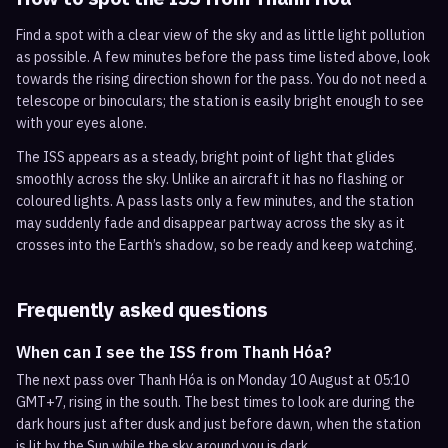
Find a spot with a clear view of the sky and as little light pollution
as possible. A few minutes before the pass time listed above, look
towards the rising direction shown for the pass. You do not need a
telescope or binoculars; the station is easily bright enough to see
with your eyes alone.
The ISS appears as a steady, bright point of light that glides
smoothly across the sky. Unlike an aircraft it has no flashing or
coloured lights. A pass lasts only a few minutes, and the station
may suddenly fade and disappear partway across the sky as it
crosses into the Earth’s shadow, so be ready and keep watching.
Frequently asked questions
When can I see the ISS from Thanh Hóa?
The next pass over Thanh Hóa is on Monday 10 August at 05:10
GMT+7, rising in the south. The best times to look are during the
dark hours just after dusk and just before dawn, when the station
is lit by the Sun while the sky around you is dark.