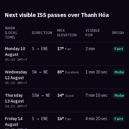
Next visible ISS passes over
Thanh Hóa
WHEN
MAX
VISIBLE
(LOCAL
DIRECTION
BRIGHTN
ELEVATION
FOR
TIME)
Monday
10
S
→
ENE
17
°
2 min
Fair
Faint
August
05:10
GMT+7
Wednesday
SW
→
NE
83
°
1 min 30 sec
Excellent
Moderat
12 August
05:10
GMT+7
Thursday
SSW
→
NE
34
°
7 min 10 sec
Good
Moderat
13 August
04:23
GMT+7
Friday
14
S
→
ENE
16
°
4 min 20 sec
Fair
Faint
August