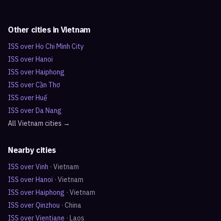
Other cities in
Vietnam
ISS over
Ho Chi Minh City
ISS over
Hanoi
ISS over
Haiphong
ISS over
Cần Thơ
ISS over
Huế
ISS over
Da Nang
All
Vietnam
cities →
Nearby cities
ISS over
Vinh
·
Vietnam
ISS over
Hanoi
·
Vietnam
ISS over
Haiphong
·
Vietnam
ISS over
Qinzhou
·
China
ISS over
Vientiane
·
Laos