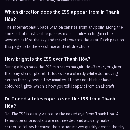
Which direction does the ISS appear from in Thanh
Hóa?
The International Space Station can rise from any point along the
horizon, but most visible passes over Thanh Hóa begin in the
western half of the sky and travel towards the east. Each pass on
this page lists the exact rise and set directions.
How bright is the ISS over Thanh Hóa?
During a high pass the ISS can reach magnitude -3 to -4, brighter
than any star or planet. It looks like a steady white dot moving
across the sky over a few minutes. It does not blink or have
coloured lights, which is how you tell it apart from an aircraft.
Do I need a telescope to see the ISS from Thanh
Hóa?
No. The ISS is easily visible to the naked eye from Thanh Hóa. A
telescope or binoculars are not needed and actually make it
harder to follow because the station moves quickly across the sky.