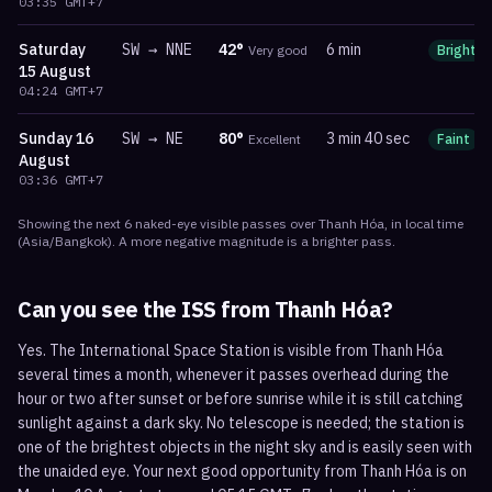
03:35
GMT+7
Saturday
SW
→
NNE
42
°
6 min
Very good
Bright
15 August
04:24
GMT+7
Sunday
16
SW
→
NE
80
°
3 min 40 sec
Excellent
Faint
August
03:36
GMT+7
Showing the next
6
naked-eye visible
passes
over
Thanh Hóa
, in local time
(
Asia/Bangkok
). A more negative magnitude is a brighter pass.
Can you see the ISS from
Thanh Hóa
?
Yes. The International Space Station is visible from Thanh Hóa
several times a month, whenever it passes overhead during the
hour or two after sunset or before sunrise while it is still catching
sunlight against a dark sky. No telescope is needed; the station is
one of the brightest objects in the night sky and is easily seen with
the unaided eye. Your next good opportunity from Thanh Hóa is on