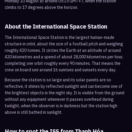
Monday 10 August at around 05:15 GMT+7, when the station
climbs to 17 degrees above the horizon.
About the International Space Station
The International Space Station is the largest human-made
structure in orbit, about the size of a football pitch and weighing
roughly 420 tonnes. It circles the Earth at an altitude of around
420 kilometres and a speed of about 28,000 kilometres per hour,
completing one orbit roughly every 90 minutes. That means the
crew on board see around 16 sunrises and sunsets every day.
Because the station is so large and its solar panels are so
reflective, it shines by reflected sunlight and can become one of
the brightest objects in the night sky. It is visible from the ground
without any equipment whenever it passes overhead during
twilight, when the observer is in darkness but the station high
above is still bathed in sunlight.
How to spot the ISS from
Thanh Hóa