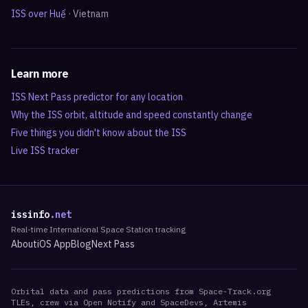
ISS over
Huế
·
Vietnam
Learn more
ISS Next Pass predictor for any location
Why the ISS orbit, altitude and speed constantly change
Five things you didn't know about the ISS
Live ISS tracker
issinfo
.net
Real-time International Space Station tracking
About
iOS App
Blog
Next Pass
Orbital data and pass predictions from Space-Track.org
TLEs, crew via Open Notify and SpaceDevs, Artemis