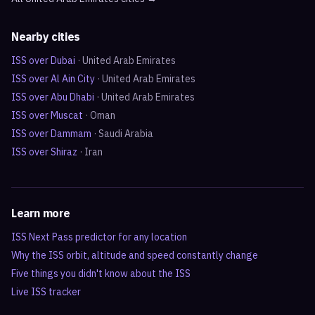
Nearby cities
ISS over
Dubai
·
United Arab Emirates
ISS over
Al Ain City
·
United Arab Emirates
ISS over
Abu Dhabi
·
United Arab Emirates
ISS over
Muscat
·
Oman
ISS over
Dammam
·
Saudi Arabia
ISS over
Shiraz
·
Iran
Learn more
ISS Next Pass predictor for any location
Why the ISS orbit, altitude and speed constantly change
Five things you didn't know about the ISS
Live ISS tracker