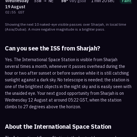
Wednesday
SSW
→
NE
56
°
1 min 20 sec
Very good
Faint
19 August
02:55
GST
Showing the next
10
naked-eye visible
passes
over
Sharjah
, in local time
(
Asia/Dubai
). A more negative magnitude is a brighter pass.
Can you see the ISS from
Sharjah
?
Yes. The International Space Station is visible from Sharjah
several times a month, whenever it passes overhead during the
hour or two after sunset or before sunrise while it is still catching
sunlight against a dark sky. No telescope is needed; the station is
one of the brightest objects in the night sky and is easily seen with
the unaided eye. Your next good opportunity from Sharjah is on
Wednesday 12 August at around 05:22 GST, when the station
climbs to 27 degrees above the horizon.
About the International Space Station