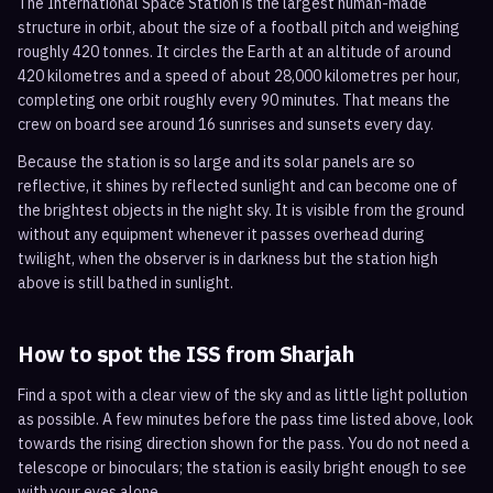
The International Space Station is the largest human-made
structure in orbit, about the size of a football pitch and weighing
roughly 420 tonnes. It circles the Earth at an altitude of around
420 kilometres and a speed of about 28,000 kilometres per hour,
completing one orbit roughly every 90 minutes. That means the
crew on board see around 16 sunrises and sunsets every day.
Because the station is so large and its solar panels are so
reflective, it shines by reflected sunlight and can become one of
the brightest objects in the night sky. It is visible from the ground
without any equipment whenever it passes overhead during
twilight, when the observer is in darkness but the station high
above is still bathed in sunlight.
How to spot the ISS from
Sharjah
Find a spot with a clear view of the sky and as little light pollution
as possible. A few minutes before the pass time listed above, look
towards the rising direction shown for the pass. You do not need a
telescope or binoculars; the station is easily bright enough to see
with your eyes alone.