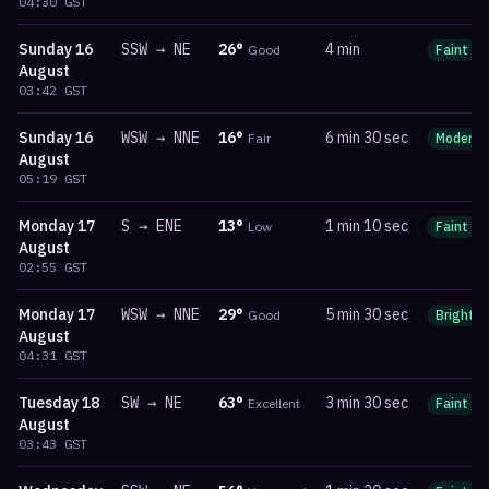
04:30
GST
Sunday
16
SSW
→
NE
26
°
4 min
Good
Faint
August
03:42
GST
Sunday
16
WSW
→
NNE
16
°
6 min 30 sec
Fair
Moderat
August
05:19
GST
Monday
17
S
→
ENE
13
°
1 min 10 sec
Low
Faint
August
02:55
GST
Monday
17
WSW
→
NNE
29
°
5 min 30 sec
Good
Bright
August
04:31
GST
Tuesday
18
SW
→
NE
63
°
3 min 30 sec
Excellent
Faint
August
03:43
GST