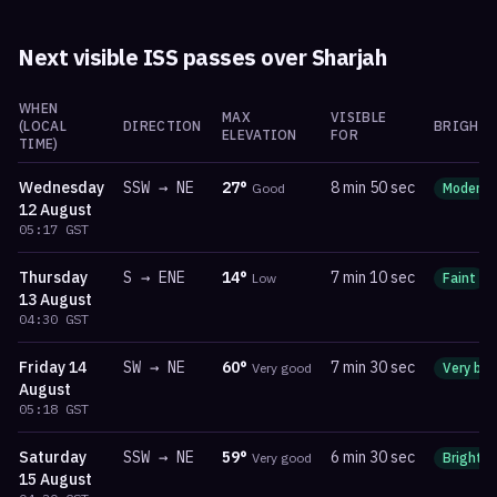
Next visible ISS passes over
Sharjah
WHEN
MAX
VISIBLE
(LOCAL
DIRECTION
BRIGHTN
ELEVATION
FOR
TIME)
Wednesday
SSW
→
NE
27
°
8 min 50 sec
Good
Moderat
12 August
05:17
GST
Thursday
S
→
ENE
14
°
7 min 10 sec
Low
Faint
13 August
04:30
GST
Friday
14
SW
→
NE
60
°
7 min 30 sec
Very good
Very bri
August
05:18
GST
Saturday
SSW
→
NE
59
°
6 min 30 sec
Very good
Bright
15 August