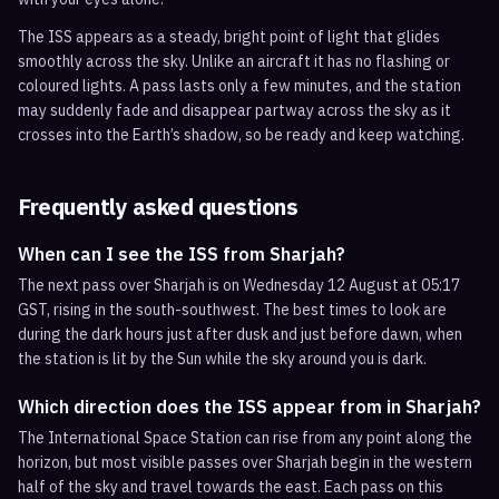
The ISS appears as a steady, bright point of light that glides
smoothly across the sky. Unlike an aircraft it has no flashing or
coloured lights. A pass lasts only a few minutes, and the station
may suddenly fade and disappear partway across the sky as it
crosses into the Earth’s shadow, so be ready and keep watching.
Frequently asked questions
When can I see the ISS from Sharjah?
The next pass over Sharjah is on Wednesday 12 August at 05:17
GST, rising in the south-southwest. The best times to look are
during the dark hours just after dusk and just before dawn, when
the station is lit by the Sun while the sky around you is dark.
Which direction does the ISS appear from in Sharjah?
The International Space Station can rise from any point along the
horizon, but most visible passes over Sharjah begin in the western
half of the sky and travel towards the east. Each pass on this