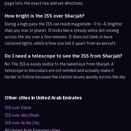
page lists the exact rise and set directions.
How bright is the ISS over Sharjah?
During a high pass the ISS can reach magnitude -3 to -4, brighter
than any star or planet. It looks like a steady white dot moving
across the sky over a few minutes. It does not blink or have
coloured lights, which is how you tell it apart from an aircraft.
Do I need a telescope to see the ISS from Sharjah?
No. The ISS is easily visible to the naked eye from Sharjah. A
telescope or binoculars are not needed and actually make it
harder to follow because the station moves quickly across the sky.
Other cities in
United Arab Emirates
ISS over
Dubai
ISS over
Abu Dhabi
ISS over
Al Ain City
All
United Arab Emirates
cities →