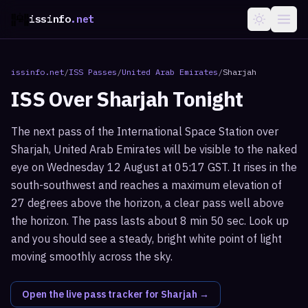
issinfo
.net
issinfo.net
/
ISS Passes
/
United Arab Emirates
/
Sharjah
ISS Over
Sharjah
Tonight
The next pass of the International Space Station over
Sharjah, United Arab Emirates will be visible to the naked
eye on Wednesday 12 August at 05:17 GST. It rises in the
south-southwest and reaches a maximum elevation of
27 degrees above the horizon, a clear pass well above
the horizon. The pass lasts about 8 min 50 sec. Look up
and you should see a steady, bright white point of light
moving smoothly across the sky.
Open the live pass tracker for
Sharjah
→