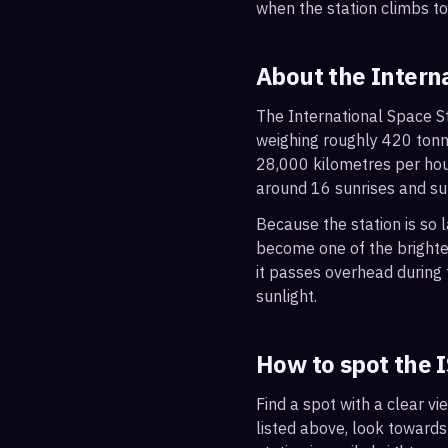
when the station climbs t
About the Intern
The International Space St
weighing roughly 420 tonne
28,000 kilometres per hou
around 16 sunrises and su
Because the station is so l
become one of the brightes
it passes overhead during t
sunlight.
How to spot the 
Find a spot with a clear vi
listed above, look towards