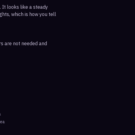
 It looks like a steady
ghts, which is how you tell
ars are not needed and
a
rea