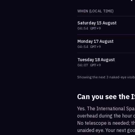
WHEN (LOCAL TIME)
Saturday
15 August
04:54
GMT+9
Monday
17 August
04:54
GMT+9
Tuesday
18 August
04:07
GMT+9
Showing the next
3
naked-eye visib
Can you see the 
Yes. The International Spa
overhead during the hour or
No telescope is needed; the
unaided eye. Your next go