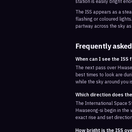
station is easily bright en
The ISS appears as a steady
flashing or coloured light
partway across the sky as 
Frequently asked
When can I see the ISS
The next pass over Hwaseo
best times to look are duri
while the sky around you i
Which direction does th
The International Space St
Hwaseong-si begin in the w
exact rise and set direction
How bright is the ISS o