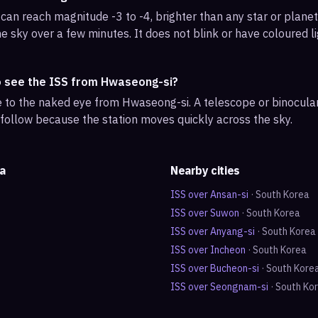
can reach magnitude -3 to -4, brighter than any star or planet.
e sky over a few minutes. It does not blink or have coloured li
o see the ISS from Hwaseong-si?
ble to the naked eye from Hwaseong-si. A telescope or binocul
 follow because the station moves quickly across the sky.
a
Nearby cities
ISS over
Ansan-si
·
South Korea
ISS over
Suwon
·
South Korea
ISS over
Anyang-si
·
South Korea
ISS over
Incheon
·
South Korea
ISS over
Bucheon-si
·
South Kore
ISS over
Seongnam-si
·
South Ko