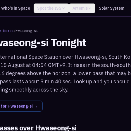
Who's in Space
Spot the ISS
Artemis
Solar System
h Korea
/
Hwaseong-si
aseong-si
Tonight
ternational Space Station over Hwaseong-si, South Kore
15 August at 04:54 GMT+9. It rises in the south-sout
6 degrees above the horizon, a lower pass that may b
 pass lasts about 8 min 40 sec. Look up and you should 
ving smoothly across the sky.
 for
Hwaseong-si
→
passes over
Hwaseong-si