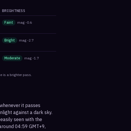
BRIGHTNESS
Faint
mag
-0.6
Bright
mag
-2.7
Moderate
mag
-1.7
 is a brighter pass.
 whenever it passes
nlight against a dark sky.
 easily seen with the
t around 04:59 GMT+9,