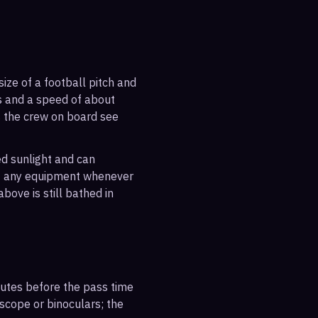
ize of a football pitch and
es and a speed of about
s the crew on board see
ted sunlight and can
out any equipment whenever
bove is still bathed in
inutes before the pass time
escope or binoculars; the