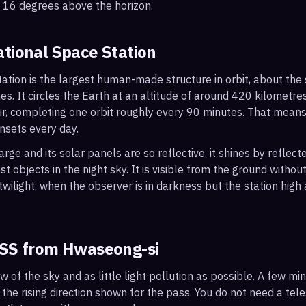
o 16 degrees above the horizon.
ational Space Station
ation is the largest human-made structure in orbit, about the s
s. It circles the Earth at an altitude of around 420 kilometr
r, completing one orbit roughly every 90 minutes. That mean
nsets every day.
arge and its solar panels are so reflective, it shines by reflec
t objects in the night sky. It is visible from the ground with
wilight, when the observer is in darkness but the station high a
ISS from
Hwaseong-si
ew of the sky and as little light pollution as possible. A few m
 the rising direction shown for the pass. You do not need a tel