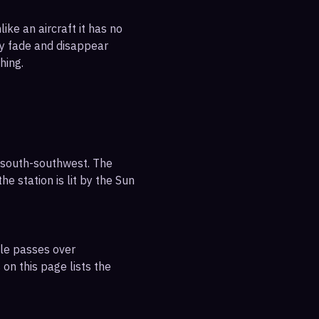
ike an aircraft it has no
ly fade and disappear
hing.
 south-southwest. The
e station is lit by the Sun
ble passes over
on this page lists the