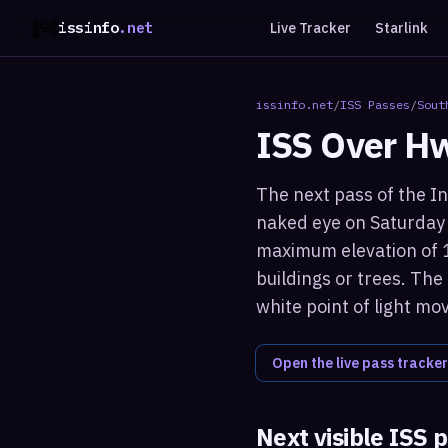
issinfo
.net
Live Tracker
Starlink
issinfo.net
/
ISS Passes
/
Sout
ISS Over
Hw
The next pass of the In
naked eye on Saturday 
maximum elevation of 1
buildings or trees. The
white point of light mo
Open the live pass tracker
Next visible ISS 