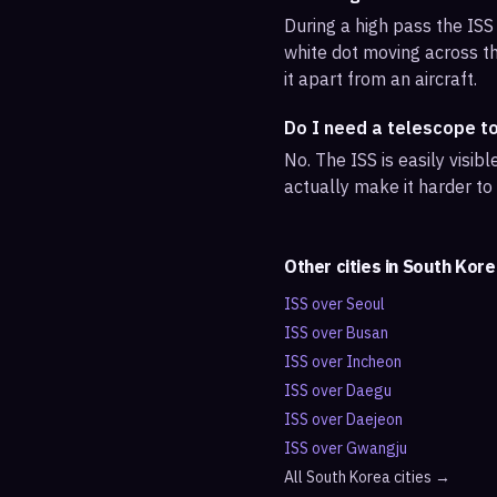
During a high pass the ISS 
white dot moving across th
it apart from an aircraft.
Do I need a telescope t
No. The ISS is easily visi
actually make it harder to
Other cities in
South Kore
ISS over
Seoul
ISS over
Busan
ISS over
Incheon
ISS over
Daegu
ISS over
Daejeon
ISS over
Gwangju
All
South Korea
cities →