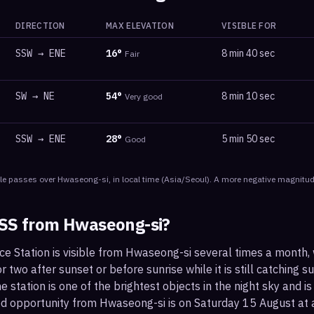
DIRECTION
MAX ELEVATION
VISIBLE FOR
SSW
→
ENE
16
°
8 min 40 sec
Fair
SW
→
NE
54
°
8 min 10 sec
Very good
SSW
→
ENE
28
°
5 min 50 sec
Good
le
passes
over
Hwaseong-si
, in local time
(
Asia/Seoul
). A more negative magnitude
ISS from
Hwaseong-si
?
ce Station is visible from Hwaseong-si several times a month,
 two after sunset or before sunrise while it is still catching su
 station is one of the brightest objects in the night sky and is
od opportunity from Hwaseong-si is on Saturday 15 August a