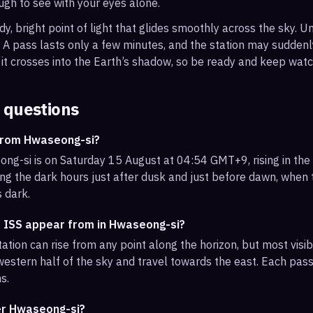
ough to see with your eyes alone.
, bright point of light that glides smoothly across the sky. Unl
s. A pass lasts only a few minutes, and the station may sudden
it crosses into the Earth’s shadow, so be ready and keep watc
 questions
 from Hwaseong-si?
ng-si is on Saturday 15 August at 04:54 GMT+9, rising in the
ng the dark hours just after dusk and just before dawn, when th
s dark.
e ISS appear from in Hwaseong-si?
ation can rise from any point along the horizon, but most visi
estern half of the sky and travel towards the east. Each pass 
s.
ver Hwaseong-si?