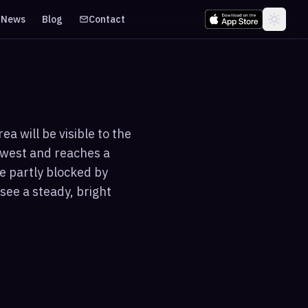
News
Blog
Contact
a will be visible to the
hwest and reaches a
e partly blocked by
see a steady, bright