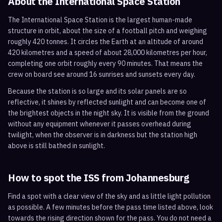
About the International Space Station
The International Space Station is the largest human-made
structure in orbit, about the size of a football pitch and weighing
roughly 420 tonnes. It circles the Earth at an altitude of around
420 kilometres and a speed of about 28,000 kilometres per hour,
completing one orbit roughly every 90 minutes. That means the
crew on board see around 16 sunrises and sunsets every day.
Because the station is so large and its solar panels are so
reflective, it shines by reflected sunlight and can become one of
the brightest objects in the night sky. It is visible from the ground
without any equipment whenever it passes overhead during
twilight, when the observer is in darkness but the station high
above is still bathed in sunlight.
How to spot the ISS from
Johannesburg
Find a spot with a clear view of the sky and as little light pollution
as possible. A few minutes before the pass time listed above, look
towards the rising direction shown for the pass. You do not need a