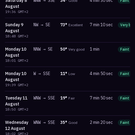
Saturday
8
WNW
→
SSE
34
°
4 min 30 sec
Good
Faint
August
19:36
GMT+2
Sunday
9
NW
→
SE
73
°
7 min 10 sec
Excellent
Very bri
August
18:48
GMT+2
Monday
10
NNW
→
SE
50
°
1 min
Very good
Faint
August
18:01
GMT+2
Monday
10
W
→
SSE
11
°
4 min 50 sec
Low
Faint
August
19:39
GMT+2
Tuesday
11
WNW
→
SSE
19
°
7 min 50 sec
Fair
Faint
August
18:50
GMT+2
Wednesday
WNW
→
SSE
35
°
2 min 20 sec
Good
Faint
12 August
18:02
GMT+2