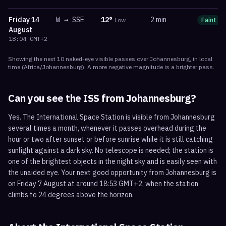
Friday
14
W
→
SSE
12
°
2 min
Low
Faint
August
18:04
GMT+2
Showing the next
10
naked-eye visible
passes
over
Johannesburg
, in local
time
(
Africa/Johannesburg
). A more negative magnitude is a brighter pass.
Can you see the ISS from
Johannesburg
?
Yes. The International Space Station is visible from Johannesburg
several times a month, whenever it passes overhead during the
hour or two after sunset or before sunrise while it is still catching
sunlight against a dark sky. No telescope is needed; the station is
one of the brightest objects in the night sky and is easily seen with
the unaided eye. Your next good opportunity from Johannesburg is
on Friday 7 August at around 18:53 GMT+2, when the station
climbs to 24 degrees above the horizon.