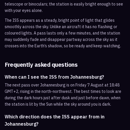
telescope or binoculars; the station is easily bright enough to see
with your eyes alone.
The ISS appears as a steady, bright point of light that glides
smoothly across the sky. Unlike an aircraft it has no flashing or
coloured lights. A pass lasts only a few minutes, and the station
may suddenly fade and disappear partway across the sky as it
crosses into the Earth’s shadow, so be ready and keep watching.
Frequently asked questions
When can I see the ISS from Johannesburg?
The next pass over Johannesburg is on Friday 7 August at 18:48
GMT+2, rising in the north-northwest. The best times to look are
during the dark hours just after dusk and just before dawn, when
the station is lit by the Sun while the sky around you is dark.
Which direction does the ISS appear from in
Johannesburg?