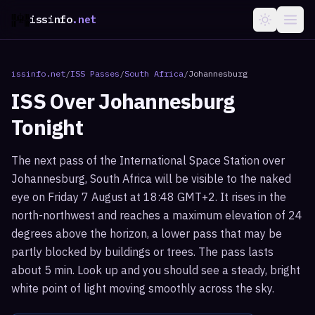
issinfo
.net
issinfo.net
/
ISS Passes
/
South Africa
/
Johannesburg
ISS Over
Johannesburg
Tonight
The next pass of the International Space Station over
Johannesburg, South Africa will be visible to the naked
eye on Friday 7 August at 18:48 GMT+2. It rises in the
north-northwest and reaches a maximum elevation of 24
degrees above the horizon, a lower pass that may be
partly blocked by buildings or trees. The pass lasts
about 5 min. Look up and you should see a steady, bright
white point of light moving smoothly across the sky.