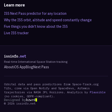
Learn more
ISS Next Pass predictor for any location
Why the ISS orbit, altitude and speed constantly change
Five things you didn't know about the ISS
Live ISS tracker
issinfo
.net
Real-time International Space Station tracking
About
iOS App
Blog
Next Pass
Orbital data and pass predictions from Space-Track.org
TLEs, crew via Open Notify and SpaceDevs, Artemis
trajectories via NASA JPL Horizons. Analytics by
Plausible
(no cookies, GDPR-compliant).
Designed by
bzwrd
©
2026
issinfo.net