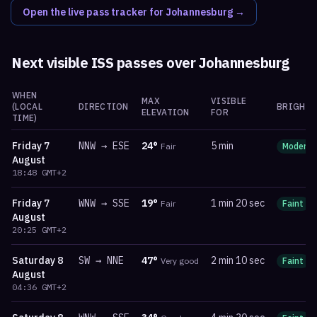
Open the live pass tracker for
Johannesburg
→
Next visible ISS passes over
Johannesburg
WHEN
MAX
VISIBLE
(LOCAL
DIRECTION
BRIGHTN
ELEVATION
FOR
TIME)
Friday
7
NNW
→
ESE
24
°
5 min
Fair
Moderat
August
18:48
GMT+2
Friday
7
WNW
→
SSE
19
°
1 min 20 sec
Fair
Faint
August
20:25
GMT+2
Saturday
8
SW
→
NNE
47
°
2 min 10 sec
Very good
Faint
August
04:36
GMT+2