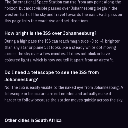
The International Space Station can rise from any point along the
horizon, but most visible passes over Johannesburg begin in the
western half of the sky and travel towards the east. Each pass on
this page lists the exact rise and set directions.
How bright is the ISS over Johannesburg?
During a high pass the ISS can reach magnitude -3 to -4, brighter
than any star or planet. It looks like a steady white dot moving
across the sky over a few minutes. It does not blink or have
coloured lights, which is how you tell it apart from an aircraft.
Do I need a telescope to see the ISS from
Johannesburg?
No. The ISS is easily visible to the naked eye from Johannesburg. A
telescope or binoculars are not needed and actually make it
harder to follow because the station moves quickly across the sky.
Other cities in
South Africa