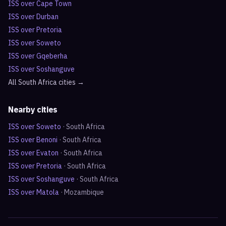
ISS over
Cape Town
ISS over
Durban
ISS over
Pretoria
ISS over
Soweto
ISS over
Gqeberha
ISS over
Soshanguve
All
South Africa
cities →
Nearby cities
ISS over
Soweto
·
South Africa
ISS over
Benoni
·
South Africa
ISS over
Evaton
·
South Africa
ISS over
Pretoria
·
South Africa
ISS over
Soshanguve
·
South Africa
ISS over
Matola
·
Mozambique