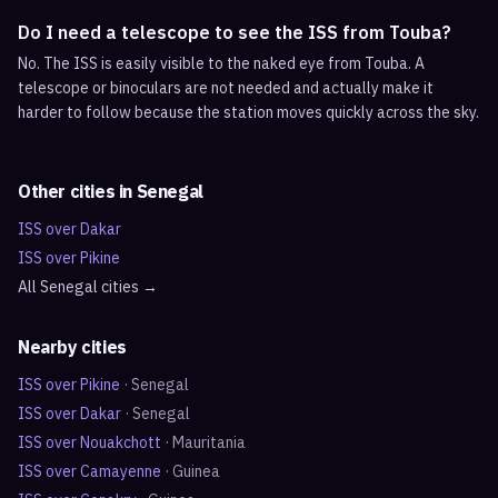
Do I need a telescope to see the ISS from Touba?
No. The ISS is easily visible to the naked eye from Touba. A
telescope or binoculars are not needed and actually make it
harder to follow because the station moves quickly across the sky.
Other cities in
Senegal
ISS over
Dakar
ISS over
Pikine
All
Senegal
cities →
Nearby cities
ISS over
Pikine
·
Senegal
ISS over
Dakar
·
Senegal
ISS over
Nouakchott
·
Mauritania
ISS over
Camayenne
·
Guinea