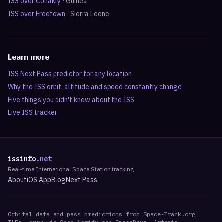
ISS over
Conakry
·
Guinea
ISS over
Freetown
·
Sierra Leone
Learn more
ISS Next Pass predictor for any location
Why the ISS orbit, altitude and speed constantly change
Five things you didn't know about the ISS
Live ISS tracker
issinfo
.net
Real-time International Space Station tracking
About
iOS App
Blog
Next Pass
Orbital data and pass predictions from Space-Track.org
TLEs, crew via Open Notify and SpaceDevs, Artemis