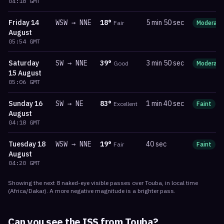
04:18
GMT
Friday
14
WSW
→
NNE
18
°
5 min 50 sec
Fair
Moderate
August
05:54
GMT
Saturday
SW
→
NNE
39
°
3 min 50 sec
Good
Moderate
15 August
05:06
GMT
Sunday
16
SW
→
NE
83
°
1 min 40 sec
Excellent
Faint
m
August
04:18
GMT
Tuesday
18
WSW
→
NNE
19
°
40 sec
Fair
Faint
m
August
04:20
GMT
Showing the next
8
naked-eye visible
passes
over
Touba
, in local time
(
Africa/Dakar
). A more negative magnitude is a brighter pass.
Can you see the ISS from
Touba
?