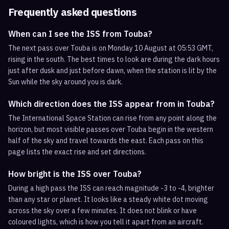
Frequently asked questions
When can I see the ISS from Touba?
The next pass over Touba is on Monday 10 August at 05:53 GMT,
rising in the south. The best times to look are during the dark hours
just after dusk and just before dawn, when the station is lit by the
Sun while the sky around you is dark.
Which direction does the ISS appear from in Touba?
The International Space Station can rise from any point along the
horizon, but most visible passes over Touba begin in the western
half of the sky and travel towards the east. Each pass on this
page lists the exact rise and set directions.
How bright is the ISS over Touba?
During a high pass the ISS can reach magnitude -3 to -4, brighter
than any star or planet. It looks like a steady white dot moving
across the sky over a few minutes. It does not blink or have
coloured lights, which is how you tell it apart from an aircraft.