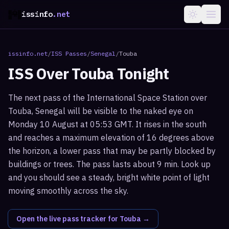
issinfo
.net
issinfo.net
/
ISS Passes
/
Senegal
/
Touba
ISS Over
Touba
Tonight
The next pass of the International Space Station over
Touba, Senegal will be visible to the naked eye on
Monday 10 August at 05:53 GMT. It rises in the south
and reaches a maximum elevation of 16 degrees above
the horizon, a lower pass that may be partly blocked by
buildings or trees. The pass lasts about 9 min. Look up
and you should see a steady, bright white point of light
moving smoothly across the sky.
Open the live pass tracker for
Touba
→