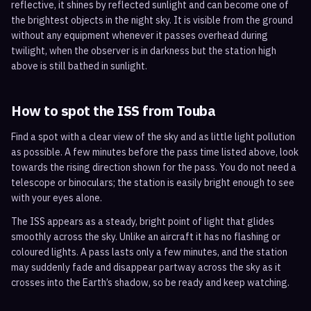
reflective, it shines by reflected sunlight and can become one of
the brightest objects in the night sky. It is visible from the ground
without any equipment whenever it passes overhead during
twilight, when the observer is in darkness but the station high
above is still bathed in sunlight.
How to spot the ISS from
Touba
Find a spot with a clear view of the sky and as little light pollution
as possible. A few minutes before the pass time listed above, look
towards the rising direction shown for the pass. You do not need a
telescope or binoculars; the station is easily bright enough to see
with your eyes alone.
The ISS appears as a steady, bright point of light that glides
smoothly across the sky. Unlike an aircraft it has no flashing or
coloured lights. A pass lasts only a few minutes, and the station
may suddenly fade and disappear partway across the sky as it
crosses into the Earth’s shadow, so be ready and keep watching.