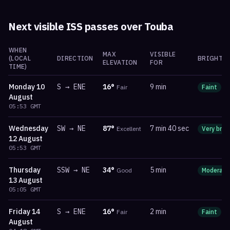
Next visible ISS passes over
Touba
WHEN
MAX
VISIBLE
(LOCAL
DIRECTION
BRIGHTN
ELEVATION
FOR
TIME)
Monday
10
S
→
ENE
16
°
9 min
Fair
Faint
m
August
05:53
GMT
Wednesday
SW
→
NE
87
°
7 min 40 sec
Excellent
Very brig
12 August
05:53
GMT
Thursday
SSW
→
NE
34
°
5 min
Good
Moderate
13 August
05:05
GMT
Friday
14
S
→
ENE
16
°
2 min
Fair
Faint
m
August