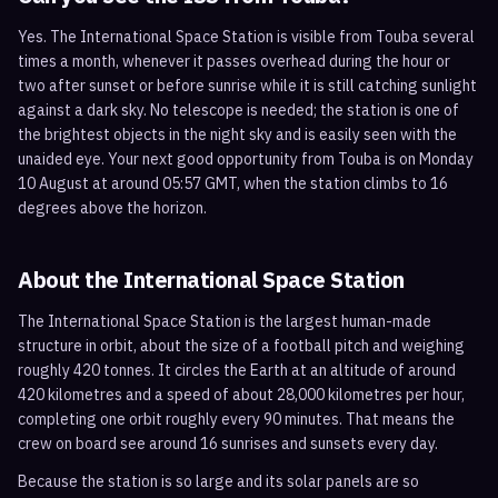
Yes. The International Space Station is visible from Touba several
times a month, whenever it passes overhead during the hour or
two after sunset or before sunrise while it is still catching sunlight
against a dark sky. No telescope is needed; the station is one of
the brightest objects in the night sky and is easily seen with the
unaided eye. Your next good opportunity from Touba is on Monday
10 August at around 05:57 GMT, when the station climbs to 16
degrees above the horizon.
About the International Space Station
The International Space Station is the largest human-made
structure in orbit, about the size of a football pitch and weighing
roughly 420 tonnes. It circles the Earth at an altitude of around
420 kilometres and a speed of about 28,000 kilometres per hour,
completing one orbit roughly every 90 minutes. That means the
crew on board see around 16 sunrises and sunsets every day.
Because the station is so large and its solar panels are so