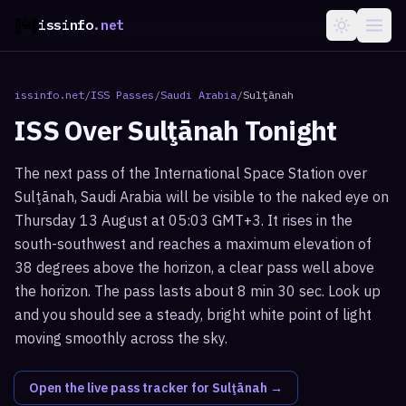
issinfo
.net
issinfo.net
/
ISS Passes
/
Saudi Arabia
/
Sulţānah
ISS Over
Sulţānah
Tonight
The next pass of the International Space Station over
Sulţānah, Saudi Arabia will be visible to the naked eye on
Thursday 13 August at 05:03 GMT+3. It rises in the
south-southwest and reaches a maximum elevation of
38 degrees above the horizon, a clear pass well above
the horizon. The pass lasts about 8 min 30 sec. Look up
and you should see a steady, bright white point of light
moving smoothly across the sky.
Open the live pass tracker for
Sulţānah
→