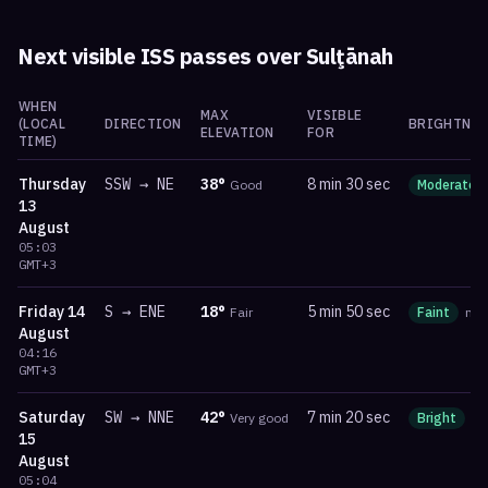
Next visible ISS passes over
Sulţānah
WHEN
MAX
VISIBLE
(LOCAL
DIRECTION
BRIGHTNES
ELEVATION
FOR
TIME)
Thursday
SSW
→
NE
38
°
8 min 30 sec
Good
Moderate
13
August
05:03
GMT+3
Friday
14
S
→
ENE
18
°
5 min 50 sec
Fair
Faint
ma
August
04:16
GMT+3
Saturday
SW
→
NNE
42
°
7 min 20 sec
Very good
Bright
m
15
August
05:04