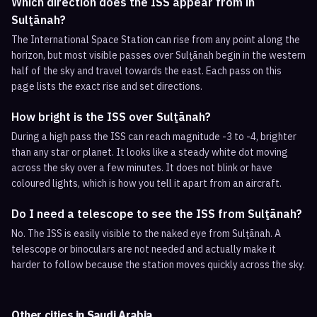
Which direction does the ISS appear from in
Sulţānah?
The International Space Station can rise from any point along the
horizon, but most visible passes over Sulţānah begin in the western
half of the sky and travel towards the east. Each pass on this
page lists the exact rise and set directions.
How bright is the ISS over Sulţānah?
During a high pass the ISS can reach magnitude -3 to -4, brighter
than any star or planet. It looks like a steady white dot moving
across the sky over a few minutes. It does not blink or have
coloured lights, which is how you tell it apart from an aircraft.
Do I need a telescope to see the ISS from Sulţānah?
No. The ISS is easily visible to the naked eye from Sulţānah. A
telescope or binoculars are not needed and actually make it
harder to follow because the station moves quickly across the sky.
Other cities in
Saudi Arabia