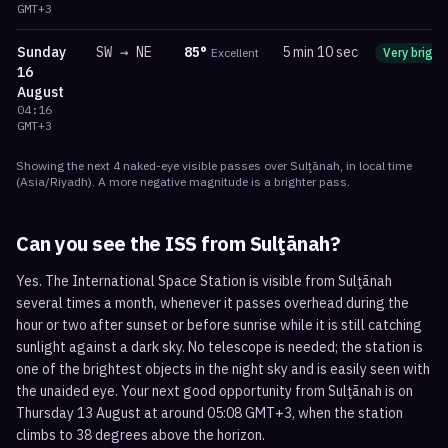
GMT+3
Sunday
SW
→
NE
85
°
5 min 10 sec
Excellent
Very bright
16
August
04:16
GMT+3
Showing the next
4
naked-eye visible
passes
over
Sulţānah
, in local time
(
Asia/Riyadh
). A more negative magnitude is a brighter pass.
Can you see the ISS from
Sulţānah
?
Yes. The International Space Station is visible from Sulţānah
several times a month, whenever it passes overhead during the
hour or two after sunset or before sunrise while it is still catching
sunlight against a dark sky. No telescope is needed; the station is
one of the brightest objects in the night sky and is easily seen with
the unaided eye. Your next good opportunity from Sulţānah is on
Thursday 13 August at around 05:08 GMT+3, when the station
climbs to 38 degrees above the horizon.