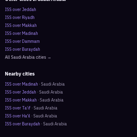
ISS over
Jeddah
ISS over
Riyadh
ISS over
Makkah
ISS over
Madinah
ISS over
Dammam
ISS over
Buraydah
All
Saudi Arabia
cities →
Nearby cities
ISS over
Madinah
·
Saudi Arabia
ISS over
Jeddah
·
Saudi Arabia
ISS over
Makkah
·
Saudi Arabia
ISS over
Ta’if
·
Saudi Arabia
ISS over
Ha'il
·
Saudi Arabia
ISS over
Buraydah
·
Saudi Arabia