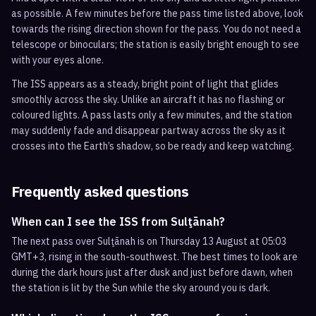
as possible. A few minutes before the pass time listed above, look
towards the rising direction shown for the pass. You do not need a
telescope or binoculars; the station is easily bright enough to see
with your eyes alone.
The ISS appears as a steady, bright point of light that glides
smoothly across the sky. Unlike an aircraft it has no flashing or
coloured lights. A pass lasts only a few minutes, and the station
may suddenly fade and disappear partway across the sky as it
crosses into the Earth’s shadow, so be ready and keep watching.
Frequently asked questions
When can I see the ISS from Sulţānah?
The next pass over Sulţānah is on Thursday 13 August at 05:03
GMT+3, rising in the south-southwest. The best times to look are
during the dark hours just after dusk and just before dawn, when
the station is lit by the Sun while the sky around you is dark.