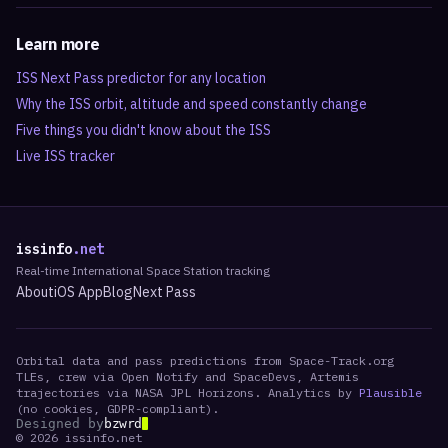
Learn more
ISS Next Pass predictor for any location
Why the ISS orbit, altitude and speed constantly change
Five things you didn't know about the ISS
Live ISS tracker
issinfo
.net
Real-time International Space Station tracking
About
iOS App
Blog
Next Pass
Orbital data and pass predictions from Space-Track.org
TLEs, crew via Open Notify and SpaceDevs, Artemis
trajectories via NASA JPL Horizons. Analytics by
Plausible
(no cookies, GDPR-compliant).
Designed by
bzwrd
©
2026
issinfo.net