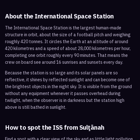
About the International Space Station
The International Space Station is the largest human-made
structure in orbit, about the size of a football pitch and weighing
roughly 420 tonnes. It circles the Earth at an altitude of around
420 kilometres and a speed of about 28,000 kilometres per hour,
completing one orbit roughly every 90 minutes. That means the
crew on board see around 16 sunrises and sunsets every day.
Because the station is so large and its solar panels are so
reflective, it shines by reflected sunlight and can become one of
the brightest objects in the night sky. It is visible from the ground
without any equipment whenever it passes overhead during
twilight, when the observer is in darkness but the station high
above is still bathed in sunlight.
How to spot the ISS from
Sulţānah
Find a spot with a clear view of the sky and as little light pollution