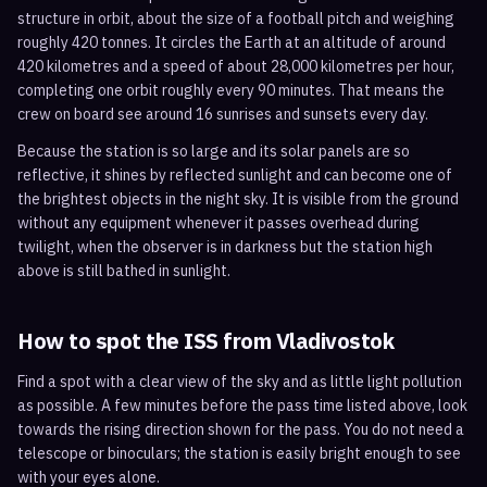
structure in orbit, about the size of a football pitch and weighing
roughly 420 tonnes. It circles the Earth at an altitude of around
420 kilometres and a speed of about 28,000 kilometres per hour,
completing one orbit roughly every 90 minutes. That means the
crew on board see around 16 sunrises and sunsets every day.
Because the station is so large and its solar panels are so
reflective, it shines by reflected sunlight and can become one of
the brightest objects in the night sky. It is visible from the ground
without any equipment whenever it passes overhead during
twilight, when the observer is in darkness but the station high
above is still bathed in sunlight.
How to spot the ISS from
Vladivostok
Find a spot with a clear view of the sky and as little light pollution
as possible. A few minutes before the pass time listed above, look
towards the rising direction shown for the pass. You do not need a
telescope or binoculars; the station is easily bright enough to see
with your eyes alone.