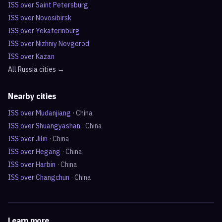
ISS over
Saint Petersburg
ISS over
Novosibirsk
ISS over
Yekaterinburg
ISS over
Nizhniy Novgorod
ISS over
Kazan
All
Russia
cities →
Nearby cities
ISS over
Mudanjiang
·
China
ISS over
Shuangyashan
·
China
ISS over
Jilin
·
China
ISS over
Hegang
·
China
ISS over
Harbin
·
China
ISS over
Changchun
·
China
Learn more