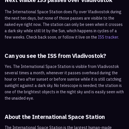
The International Space Station does fly over
Vladivostok
during
the next ten days, but none of those passes are visible to the
naked eye right now. The station can only be seen when it crosses
a dark sky while still lit by the Sun, which happens in cycles of a
few weeks. Check back soon, or follow it live on the
ISS tracker
.
Can you see the ISS from
Vladivostok
?
Yes. The International Space Station is visible from Vladivostok
several times a month, whenever it passes overhead during the
hour or two after sunset or before sunrise while it is still catching
sunlight against a dark sky. No telescope is needed; the station is
one of the brightest objects in the night sky and is easily seen with
the unaided eye.
About the International Space Station
The International Space Station is the largest human-made