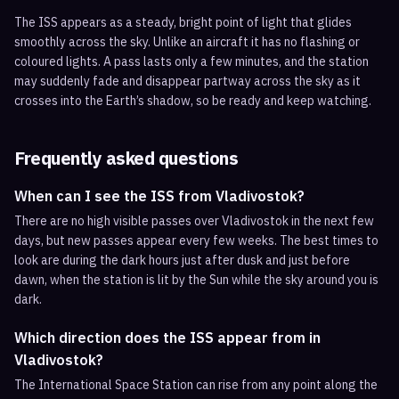
The ISS appears as a steady, bright point of light that glides
smoothly across the sky. Unlike an aircraft it has no flashing or
coloured lights. A pass lasts only a few minutes, and the station
may suddenly fade and disappear partway across the sky as it
crosses into the Earth’s shadow, so be ready and keep watching.
Frequently asked questions
When can I see the ISS from Vladivostok?
There are no high visible passes over Vladivostok in the next few
days, but new passes appear every few weeks. The best times to
look are during the dark hours just after dusk and just before
dawn, when the station is lit by the Sun while the sky around you is
dark.
Which direction does the ISS appear from in
Vladivostok?
The International Space Station can rise from any point along the