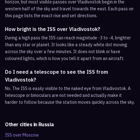
horizon, but most visible passes over Vladivostok begin in the
western half of the sky and travel towards the east. Each pass on
this page lists the exact rise and set directions.
How bright is the ISS over Vladivostok?
During a high pass the ISS can reach magnitude -3 to -4, brighter
than any star or planet. It looks like a steady white dot moving
across the sky over a few minutes. It does not blink or have
coloured lights, which is how you tell it apart from an aircraft.
Do I need a telescope to see the ISS from
Vladivostok?
No. The ISS is easily visible to the naked eye from Vladivostok. A
telescope or binoculars are not needed and actually make it
harder to follow because the station moves quickly across the sky.
Other cities in
Russia
ISS over
Moscow