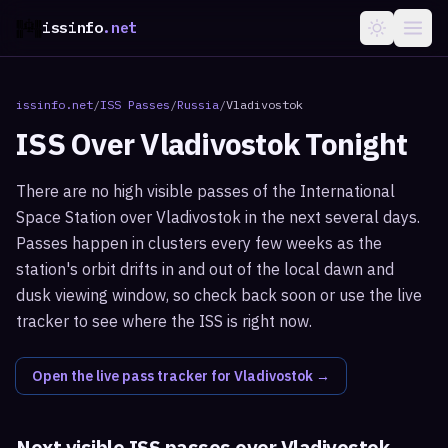
issinfo
.net
issinfo.net
/
ISS Passes
/
Russia
/
Vladivostok
ISS Over
Vladivostok
Tonight
There are no high visible passes of the International
Space Station over Vladivostok in the next several days.
Passes happen in clusters every few weeks as the
station's orbit drifts in and out of the local dawn and
dusk viewing window, so check back soon or use the live
tracker to see where the ISS is right now.
Open the live pass tracker for
Vladivostok
→
Next visible ISS passes over
Vladivostok