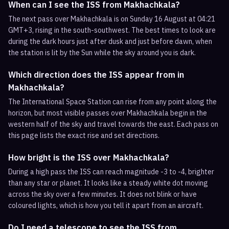
When can I see the ISS from Makhachkala?
The next pass over Makhachkala is on Sunday 16 August at 04:21
GMT+3, rising in the south-southwest. The best times to look are
during the dark hours just after dusk and just before dawn, when
the station is lit by the Sun while the sky around you is dark.
Which direction does the ISS appear from in
Makhachkala?
The International Space Station can rise from any point along the
horizon, but most visible passes over Makhachkala begin in the
western half of the sky and travel towards the east. Each pass on
this page lists the exact rise and set directions.
How bright is the ISS over Makhachkala?
During a high pass the ISS can reach magnitude -3 to -4, brighter
than any star or planet. It looks like a steady white dot moving
across the sky over a few minutes. It does not blink or have
coloured lights, which is how you tell it apart from an aircraft.
Do I need a telescope to see the ISS from