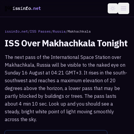
issinfo
.net
issinfo.net
/
ISS Passes
/
Russia
/
Makhachkala
ISS Over
Makhachkala
Tonight
The next pass of the International Space Station over
Makhachkala, Russia will be visible to the naked eye on
Sunday 16 August at 04:21 GMT+3. It rises in the south-
southwest and reaches a maximum elevation of 20
degrees above the horizon, a lower pass that may be
partly blocked by buildings or trees. The pass lasts
about 4 min 10 sec. Look up and you should see a
steady, bright white point of light moving smoothly
across the sky.