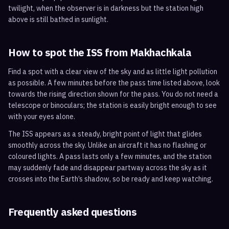
twilight, when the observer is in darkness but the station high
above is still bathed in sunlight.
How to spot the ISS from
Makhachkala
Find a spot with a clear view of the sky and as little light pollution
as possible. A few minutes before the pass time listed above, look
towards the rising direction shown for the pass. You do not need a
telescope or binoculars; the station is easily bright enough to see
with your eyes alone.
The ISS appears as a steady, bright point of light that glides
smoothly across the sky. Unlike an aircraft it has no flashing or
coloured lights. A pass lasts only a few minutes, and the station
may suddenly fade and disappear partway across the sky as it
crosses into the Earth’s shadow, so be ready and keep watching.
Frequently asked questions