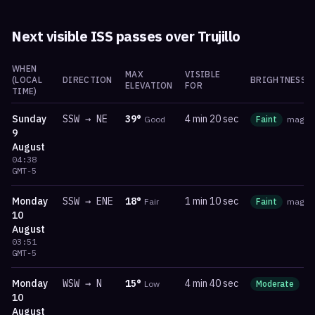
Next visible ISS passes over
Trujillo
WHEN
MAX
VISIBLE
(LOCAL
DIRECTION
BRIGHTNESS
ELEVATION
FOR
TIME)
Sunday
SSW
→
NE
39
°
4 min 20 sec
Good
Faint
mag
-0
9
August
04:38
GMT-5
Monday
SSW
→
ENE
18
°
1 min 10 sec
Fair
Faint
mag
1.
10
August
03:51
GMT-5
Monday
WSW
→
N
15
°
4 min 40 sec
Low
Moderate
m
10
August