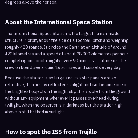
degrees above the horizon.
About the International Space Station
The International Space Station is the largest human-made
structure in orbit, about the size of a football pitch and weighing
roughly 420 tonnes. It circles the Earth at an altitude of around
420 kilometres and a speed of about 28,000 kilometres per hour,
completing one orbit roughly every 90 minutes. That means the
crew on board see around 16 sunrises and sunsets every day.
Because the station is so large and its solar panels are so
reflective, it shines by reflected sunlight and can become one of
the brightest objects in the night sky. It is visible from the ground
without any equipment whenever it passes overhead during
twilight, when the observer is in darkness but the station high
above is still bathed in sunlight.
How to spot the ISS from
Trujillo