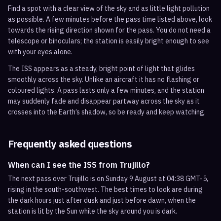
Find a spot with a clear view of the sky and as little light pollution
as possible. A few minutes before the pass time listed above, look
towards the rising direction shown for the pass. You do not need a
telescope or binoculars; the station is easily bright enough to see
with your eyes alone.
The ISS appears as a steady, bright point of light that glides
smoothly across the sky. Unlike an aircraft it has no flashing or
coloured lights. A pass lasts only a few minutes, and the station
may suddenly fade and disappear partway across the sky as it
crosses into the Earth’s shadow, so be ready and keep watching.
Frequently asked questions
When can I see the ISS from Trujillo?
The next pass over Trujillo is on Sunday 9 August at 04:38 GMT-5,
rising in the south-southwest. The best times to look are during
the dark hours just after dusk and just before dawn, when the
station is lit by the Sun while the sky around you is dark.