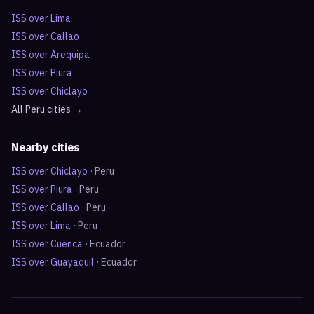
ISS over
Lima
ISS over
Callao
ISS over
Arequipa
ISS over
Piura
ISS over
Chiclayo
All
Peru
cities →
Nearby cities
ISS over
Chiclayo
·
Peru
ISS over
Piura
·
Peru
ISS over
Callao
·
Peru
ISS over
Lima
·
Peru
ISS over
Cuenca
·
Ecuador
ISS over
Guayaquil
·
Ecuador