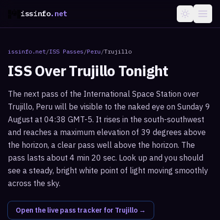
issinfo
.net
issinfo.net
/
ISS Passes
/
Peru
/
Trujillo
ISS Over
Trujillo
Tonight
The next pass of the International Space Station over
Trujillo, Peru will be visible to the naked eye on Sunday 9
August at 04:38 GMT-5. It rises in the south-southwest
and reaches a maximum elevation of 39 degrees above
the horizon, a clear pass well above the horizon. The
pass lasts about 4 min 20 sec. Look up and you should
see a steady, bright white point of light moving smoothly
across the sky.
Open the live pass tracker for
Trujillo
→