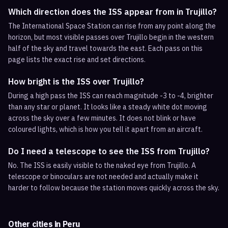
Which direction does the ISS appear from in Trujillo?
The International Space Station can rise from any point along the
horizon, but most visible passes over Trujillo begin in the western
half of the sky and travel towards the east. Each pass on this
page lists the exact rise and set directions.
How bright is the ISS over Trujillo?
During a high pass the ISS can reach magnitude -3 to -4, brighter
than any star or planet. It looks like a steady white dot moving
across the sky over a few minutes. It does not blink or have
coloured lights, which is how you tell it apart from an aircraft.
Do I need a telescope to see the ISS from Trujillo?
No. The ISS is easily visible to the naked eye from Trujillo. A
telescope or binoculars are not needed and actually make it
harder to follow because the station moves quickly across the sky.
Other cities in
Peru