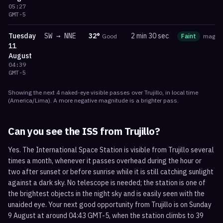
05:27
GMT-5
Tuesday
SW
→
NNE
32
°
2 min 30 sec
Good
Faint
mag
0.
11
August
04:39
GMT-5
Showing the next
4
naked-eye visible
passes
over
Trujillo
, in local time
(
America/Lima
). A more negative magnitude is a brighter pass.
Can you see the ISS from
Trujillo
?
Yes. The International Space Station is visible from Trujillo several
times a month, whenever it passes overhead during the hour or
two after sunset or before sunrise while it is still catching sunlight
against a dark sky. No telescope is needed; the station is one of
the brightest objects in the night sky and is easily seen with the
unaided eye. Your next good opportunity from Trujillo is on Sunday
9 August at around 04:43 GMT-5, when the station climbs to 39