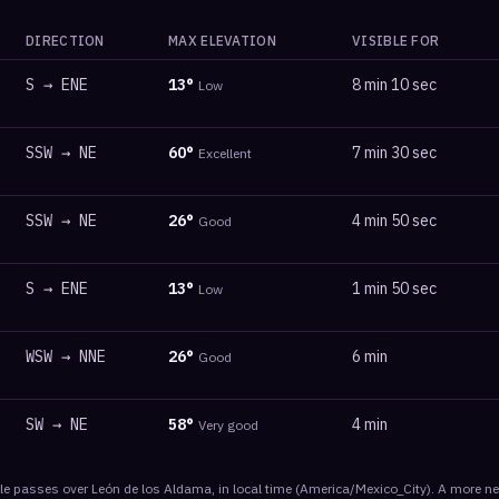
DIRECTION
MAX ELEVATION
VISIBLE FOR
S
→
ENE
13
°
8 min 10 sec
Low
SSW
→
NE
60
°
7 min 30 sec
Excellent
SSW
→
NE
26
°
4 min 50 sec
Good
S
→
ENE
13
°
1 min 50 sec
Low
WSW
→
NNE
26
°
6 min
Good
SW
→
NE
58
°
4 min
Very good
le
passes
over
León de los Aldama
, in local time
(
America/Mexico_City
). A more n