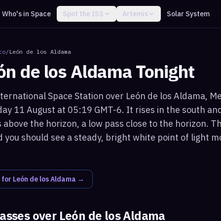
Who's in Space
Spot the ISS
Artemis
Solar System
co
/
León de los Aldama
ón de los Aldama
Tonight
ternational Space Station over León de los Aldama, Mexi
ay 11 August at 05:19 GMT-6. It rises in the south 
 above the horizon, a low pass close to the horizon. T
 you should see a steady, bright white point of light 
 for
León de los Aldama
→
passes over
León de los Aldama