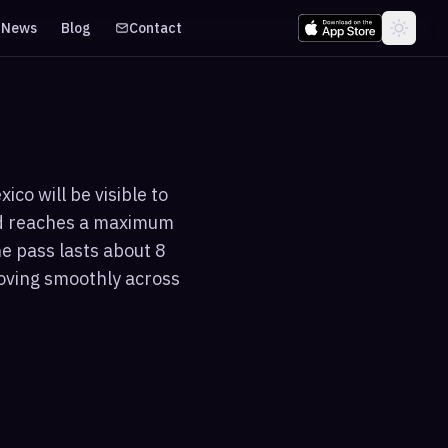
News
Blog
Contact
co will be visible to
and reaches a maximum
he pass lasts about 8
moving smoothly across