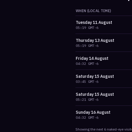
WHEN (LOCAL TIME)
Tuesday
11 August
05:19
GMT-6
Thursday
13 August
05:19
GMT-6
Friday
14 August
04:32
GMT-6
Saturday
15 August
03:45
GMT-6
Saturday
15 August
05:21
GMT-6
Sunday
16 August
04:32
GMT-6
Showing the next
6
naked-eye visib