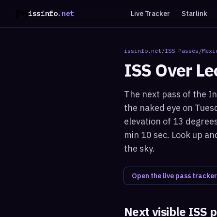
issinfo
.net
Live Tracker
Starlink
issinfo.net
/
ISS Passes
/
Mexi
ISS Over
Le
The next pass of the In
the naked eye on Tuesd
elevation of 13 degrees
min 10 sec. Look up and
the sky.
Open the live pass tracker
Next visible ISS 