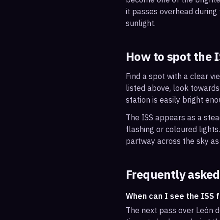
it passes overhead during t
sunlight.
How to spot the 
Find a spot with a clear vi
listed above, look towards
station is easily bright en
The ISS appears as a steady
flashing or coloured light
partway across the sky as 
Frequently asked
When can I see the ISS 
The next pass over León d