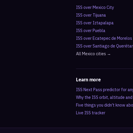
ISS over
Mexico City
ISS over
Tijuana
ISS over
Iztapalapa
ISS over
Puebla
ISS over
Ecatepec de Morelos
ISS over
Santiago de Queréta
All
Mexico
cities →
Learn more
ISS Next Pass predictor for an
Why the ISS orbit, altitude an
Five things you didn't know ab
Live ISS tracker