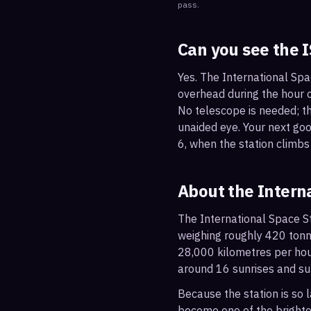
pass.
Can you see the 
Yes. The International Spa
overhead during the hour or
No telescope is needed; the
unaided eye. Your next go
6, when the station climbs
About the Intern
The International Space St
weighing roughly 420 tonne
28,000 kilometres per hou
around 16 sunrises and su
Because the station is so l
become one of the brightes