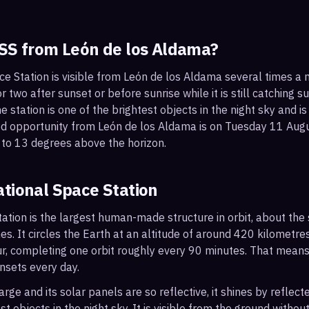
ISS from
León de los Aldama
?
ce Station is visible from León de los Aldama several times a
 two after sunset or before sunrise while it is still catching su
 station is one of the brightest objects in the night sky and is
od opportunity from León de los Aldama is on Tuesday 11 Au
 to 13 degrees above the horizon.
ational Space Station
ation is the largest human-made structure in orbit, about the s
s. It circles the Earth at an altitude of around 420 kilometr
r, completing one orbit roughly every 90 minutes. That mean
nsets every day.
arge and its solar panels are so reflective, it shines by reflec
t objects in the night sky. It is visible from the ground with