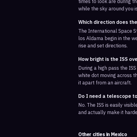
times to look are during th
while the sky around you i
Which direction does th
The International Space St
los Aldama begin in the we
rise and set directions.
How bright is the ISS ov
During a high pass the ISS 
white dot moving across th
it apart from an aircraft.
Do I need a telescope t
No. The ISS is easily visi
and actually make it harde
Other cities in
Mexico