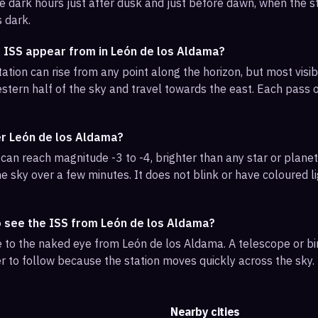
e dark hours just after dusk and just before dawn, when the sta
s dark.
e ISS appear from in León de los Aldama?
ation can rise from any point along the horizon, but most visi
stern half of the sky and travel towards the east. Each pass o
er León de los Aldama?
can reach magnitude -3 to -4, brighter than any star or planet.
e sky over a few minutes. It does not blink or have coloured li
o see the ISS from León de los Aldama?
ble to the naked eye from León de los Aldama. A telescope or b
r to follow because the station moves quickly across the sky.
Nearby cities