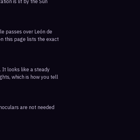
tion is lit by the Sun
ble passes over León de
n this page lists the exact
 It looks like a steady
ghts, which is how you tell
inoculars are not needed