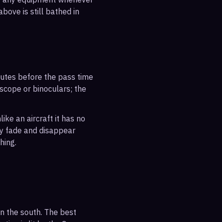
bove is still bathed in
inutes before the pass time
escope or binoculars; the
ike an aircraft it has no
ly fade and disappear
hing.
n the south. The best