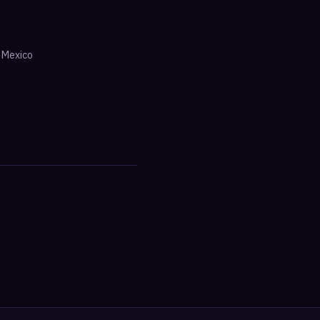
·
Mexico