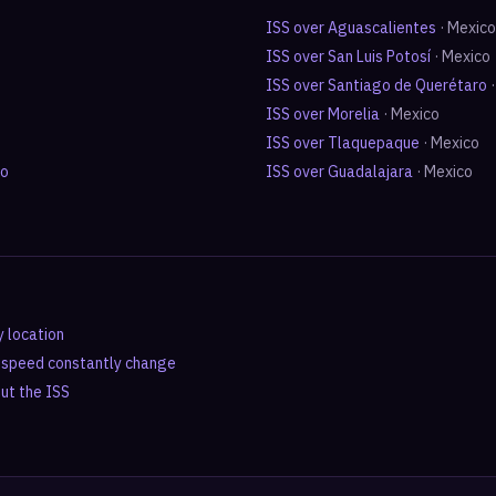
ISS over
Aguascalientes
·
Mexico
ISS over
San Luis Potosí
·
Mexico
ISS over
Santiago de Querétaro
ISS over
Morelia
·
Mexico
ISS over
Tlaquepaque
·
Mexico
ro
ISS over
Guadalajara
·
Mexico
y location
d speed constantly change
out the ISS