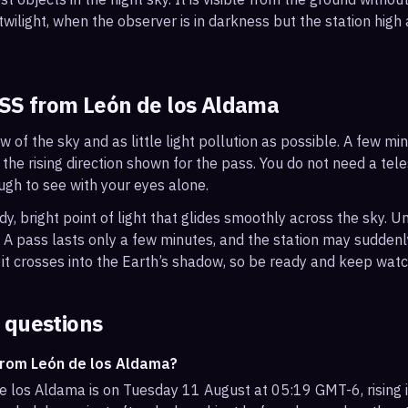
wilight, when the observer is in darkness but the station high a
ISS from
León de los Aldama
ew of the sky and as little light pollution as possible. A few m
 the rising direction shown for the pass. You do not need a tel
ough to see with your eyes alone.
, bright point of light that glides smoothly across the sky. Unl
s. A pass lasts only a few minutes, and the station may sudden
it crosses into the Earth’s shadow, so be ready and keep watc
 questions
from León de los Aldama?
e los Aldama is on Tuesday 11 August at 05:19 GMT-6, rising i