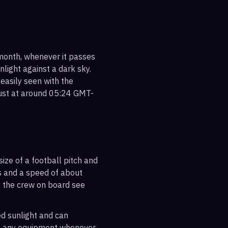
 month, whenever it passes
nlight against a dark sky.
 easily seen with the
gust at around 05:24 GMT-
ize of a football pitch and
es and a speed of about
s the crew on board see
ted sunlight and can
out any equipment whenever