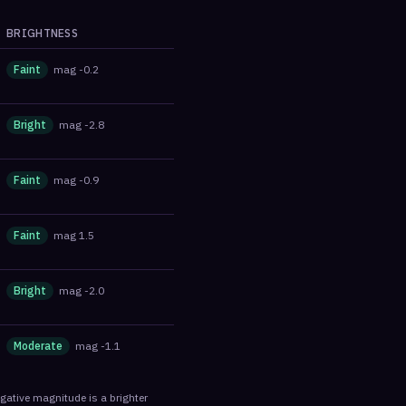
BRIGHTNESS
Faint
mag
-0.2
Bright
mag
-2.8
Faint
mag
-0.9
Faint
mag
1.5
Bright
mag
-2.0
Moderate
mag
-1.1
egative magnitude is a brighter