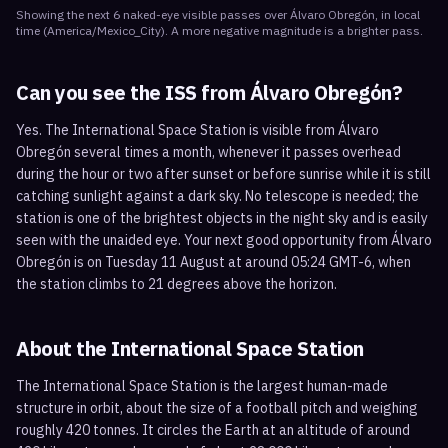
Showing the next
6
naked-eye visible
passes
over
Álvaro Obregón
, in local
time
(
America/Mexico_City
). A more negative magnitude is a brighter pass.
Can you see the ISS from
Álvaro Obregón
?
Yes. The International Space Station is visible from Álvaro
Obregón several times a month, whenever it passes overhead
during the hour or two after sunset or before sunrise while it is still
catching sunlight against a dark sky. No telescope is needed; the
station is one of the brightest objects in the night sky and is easily
seen with the unaided eye. Your next good opportunity from Álvaro
Obregón is on Tuesday 11 August at around 05:24 GMT-6, when
the station climbs to 21 degrees above the horizon.
About the International Space Station
The International Space Station is the largest human-made
structure in orbit, about the size of a football pitch and weighing
roughly 420 tonnes. It circles the Earth at an altitude of around