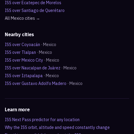
ISS over
Ecatepec de Morelos
ISS over
Santiago de Querétaro
All
Mexico
cities →
Nearby cities
ISS over
Coyoacán
·
Mexico
ISS over
Tlalpan
·
Mexico
ISS over
Mexico City
·
Mexico
ISS over
Naucalpan de Juárez
·
Mexico
ISS over
Iztapalapa
·
Mexico
ISS over
Gustavo Adolfo Madero
·
Mexico
Learn more
ISS Next Pass predictor for any location
Why the ISS orbit, altitude and speed constantly change