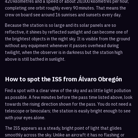
420 kilometres and a speed of about 28,000 kilometres per hour,
completing one orbit roughly every 90 minutes. That means the
crew on board see around 16 sunrises and sunsets every day.
Because the station is so large and its solar panels are so
reflective, it shines by reflected sunlight and can become one of
the brightest objects in the night sky. It is visible from the ground
without any equipment whenever it passes overhead during
twilight, when the observer is in darkness but the station high
above is still bathed in sunlight.
How to spot the ISS from
Álvaro Obregón
Find a spot with a clear view of the sky and as little light pollution
as possible. A few minutes before the pass time listed above, look
towards the rising direction shown for the pass. You do not need a
telescope or binoculars; the station is easily bright enough to see
with your eyes alone.
The ISS appears as a steady, bright point of light that glides
smoothly across the sky. Unlike an aircraft it has no flashing or