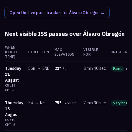
Open the live pass tracker for
Álvaro Obregón
→
Next visible ISS passes over
Álvaro Obregón
WHEN
MAX
VISIBLE
(LOCAL
DIRECTION
BRIGHTNES
ELEVATION
FOR
TIME)
Tuesday
SSW
→
ENE
21
°
8 min 40 sec
Fair
Faint
ma
11
August
05:19
GMT-6
Thursday
SW
→
NE
75
°
7 min 30 sec
Excellent
Very bright
13
August
05:19
GMT-6