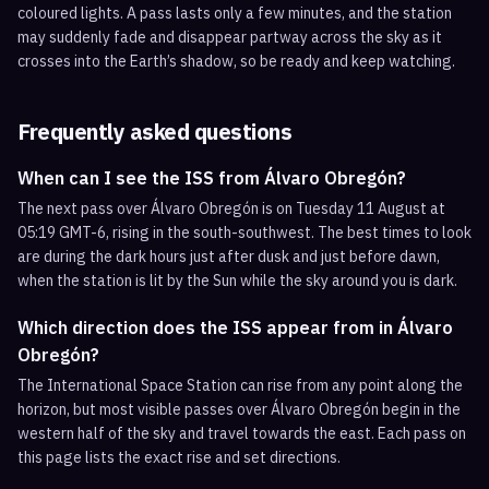
coloured lights. A pass lasts only a few minutes, and the station
may suddenly fade and disappear partway across the sky as it
crosses into the Earth’s shadow, so be ready and keep watching.
Frequently asked questions
When can I see the ISS from Álvaro Obregón?
The next pass over Álvaro Obregón is on Tuesday 11 August at
05:19 GMT-6, rising in the south-southwest. The best times to look
are during the dark hours just after dusk and just before dawn,
when the station is lit by the Sun while the sky around you is dark.
Which direction does the ISS appear from in Álvaro
Obregón?
The International Space Station can rise from any point along the
horizon, but most visible passes over Álvaro Obregón begin in the
western half of the sky and travel towards the east. Each pass on
this page lists the exact rise and set directions.