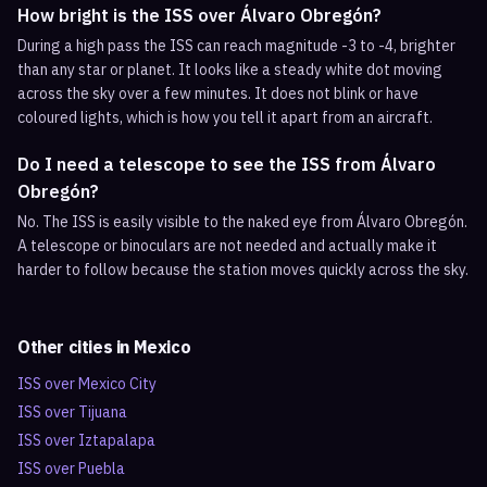
How bright is the ISS over Álvaro Obregón?
During a high pass the ISS can reach magnitude -3 to -4, brighter
than any star or planet. It looks like a steady white dot moving
across the sky over a few minutes. It does not blink or have
coloured lights, which is how you tell it apart from an aircraft.
Do I need a telescope to see the ISS from Álvaro
Obregón?
No. The ISS is easily visible to the naked eye from Álvaro Obregón.
A telescope or binoculars are not needed and actually make it
harder to follow because the station moves quickly across the sky.
Other cities in
Mexico
ISS over
Mexico City
ISS over
Tijuana
ISS over
Iztapalapa
ISS over
Puebla