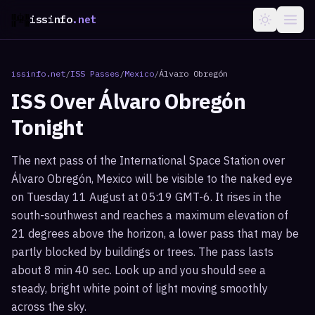
issinfo
.net
issinfo.net
/
ISS Passes
/
Mexico
/
Álvaro Obregón
ISS Over
Álvaro Obregón
Tonight
The next pass of the International Space Station over
Álvaro Obregón, Mexico will be visible to the naked eye
on Tuesday 11 August at 05:19 GMT-6. It rises in the
south-southwest and reaches a maximum elevation of
21 degrees above the horizon, a lower pass that may be
partly blocked by buildings or trees. The pass lasts
about 8 min 40 sec. Look up and you should see a
steady, bright white point of light moving smoothly
across the sky.