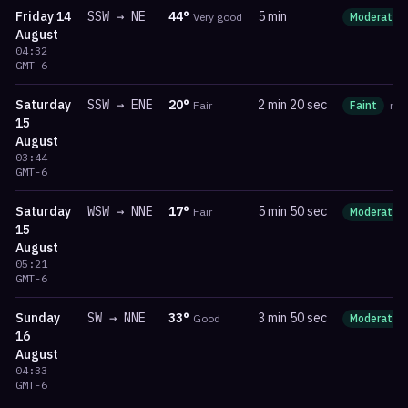
Friday
14
SSW
→
NE
44
°
5 min
Very good
Moderate
August
04:32
GMT-6
Saturday
SSW
→
ENE
20
°
2 min 20 sec
Fair
Faint
ma
15
August
03:44
GMT-6
Saturday
WSW
→
NNE
17
°
5 min 50 sec
Fair
Moderate
15
August
05:21
GMT-6
Sunday
SW
→
NNE
33
°
3 min 50 sec
Good
Moderate
16
August
04:33
GMT-6