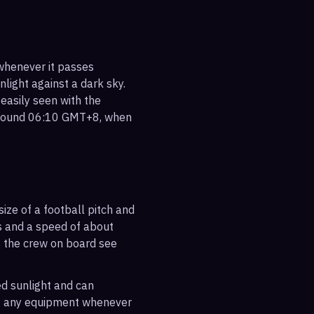
 whenever it passes
nlight against a dark sky.
 easily seen with the
 around 06:10 GMT+8, when
ize of a football pitch and
es and a speed of about
s the crew on board see
ted sunlight and can
out any equipment whenever