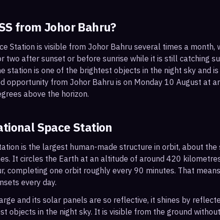
ISS from
Johor Bahru
?
ce Station is visible from Johor Bahru several times a month,
 two after sunset or before sunrise while it is still catching su
 station is one of the brightest objects in the night sky and is
ood opportunity from Johor Bahru is on Monday 10 August at
egrees above the horizon.
ational Space Station
ation is the largest human-made structure in orbit, about the s
s. It circles the Earth at an altitude of around 420 kilometr
r, completing one orbit roughly every 90 minutes. That mean
nsets every day.
arge and its solar panels are so reflective, it shines by reflec
t objects in the night sky. It is visible from the ground with