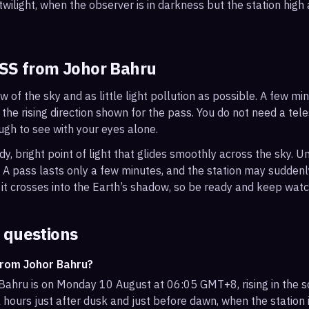
wilight, when the observer is in darkness but the station high a
ISS from
Johor Bahru
ew of the sky and as little light pollution as possible. A few m
 the rising direction shown for the pass. You do not need a tel
ough to see with your eyes alone.
, bright point of light that glides smoothly across the sky. Unl
s. A pass lasts only a few minutes, and the station may sudden
it crosses into the Earth’s shadow, so be ready and keep watc
 questions
from Johor Bahru?
Bahru is on Monday 10 August at 06:05 GMT+8, rising in the 
 hours just after dusk and just before dawn, when the station i