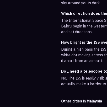
sky around you is dark.
Which direction does th
The International Space St
Bahru begin in the western
and set directions.
How bright is the ISS ov
During a high pass the ISS 
white dot moving across th
it apart from an aircraft.
Do I need a telescope t
No. The ISS is easily visi
actually make it harder to
Other cities in
Malaysia