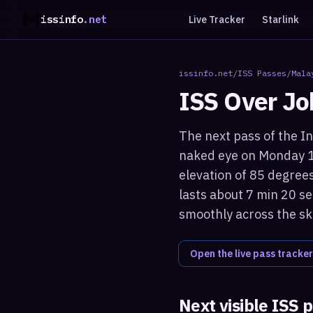
issinfo
.net
Live Tracker
Starlink
issinfo.net
/
ISS Passes
/
Mala
ISS Over
Jo
The next pass of the In
naked eye on Monday 1
elevation of 85 degrees
lasts about 7 min 20 se
smoothly across the sk
Open the live pass tracker
Next visible ISS 