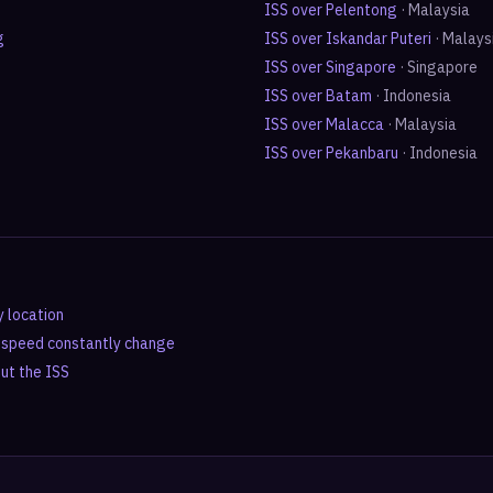
ISS over
Pelentong
·
Malaysia
g
ISS over
Iskandar Puteri
·
Malays
ISS over
Singapore
·
Singapore
ISS over
Batam
·
Indonesia
ISS over
Malacca
·
Malaysia
ISS over
Pekanbaru
·
Indonesia
y location
d speed constantly change
out the ISS