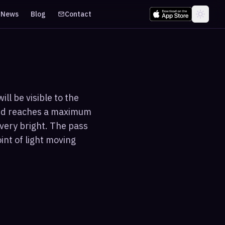
News
Blog
Contact
ll be visible to the
and reaches a maximum
 very bright. The pass
int of light moving