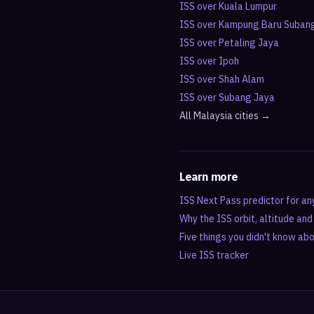
ISS over
Kuala Lumpur
ISS over
Kampung Baru Suban
ISS over
Petaling Jaya
ISS over
Ipoh
ISS over
Shah Alam
ISS over
Subang Jaya
All
Malaysia
cities →
Learn more
ISS Next Pass predictor for an
Why the ISS orbit, altitude an
Five things you didn't know ab
Live ISS tracker