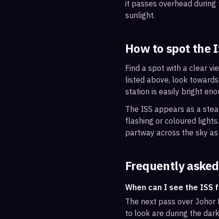
it passes overhead during t
sunlight.
How to spot the 
Find a spot with a clear vi
listed above, look towards
station is easily bright en
The ISS appears as a steady
flashing or coloured light
partway across the sky as 
Frequently asked
When can I see the ISS 
The next pass over Johor 
to look are during the dark