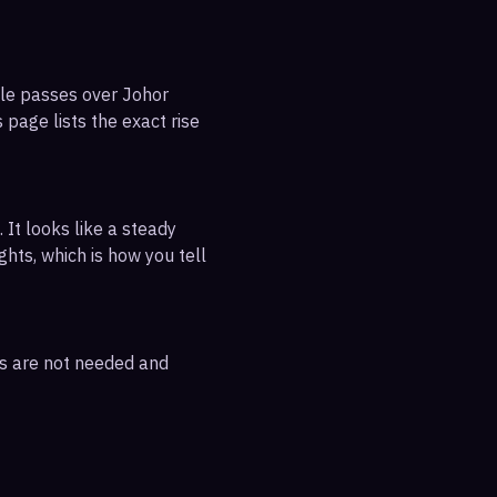
ble passes over Johor
 page lists the exact rise
 It looks like a steady
ghts, which is how you tell
rs are not needed and