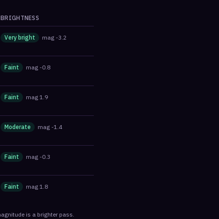
BRIGHTNESS
Very bright
mag
-3.2
Faint
mag
-0.8
Faint
mag
1.9
Moderate
mag
-1.4
Faint
mag
-0.3
Faint
mag
1.8
agnitude is a brighter pass.