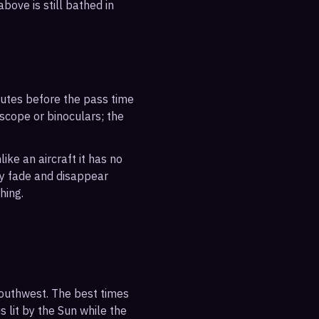
bove is still bathed in
inutes before the pass time
escope or binoculars; the
ike an aircraft it has no
ly fade and disappear
hing.
southwest. The best times
s lit by the Sun while the