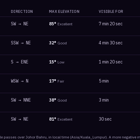
DIRECTION
MAX ELEVATION
VISIBLE FOR
SW
→
NE
85
°
7 min 20 sec
Excellent
SSW
→
NE
32
°
4 min 30 sec
Good
S
→
ENE
15
°
1 min 20 sec
Low
WSW
→
N
17
°
5 min
Fair
SW
→
NNE
38
°
3 min
Good
SW
→
NE
81
°
30 sec
Excellent
le
passes
over
Johor Bahru
, in local time
(
Asia/Kuala_Lumpur
). A more negative m