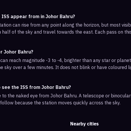
e ISS appear from in Johor Bahru?
ation can rise from any point along the horizon, but most visi
 half of the sky and travel towards the east. Each pass on this
er Johor Bahru?
can reach magnitude -3 to -4, brighter than any star or planet.
e sky over a few minutes. It does not blink or have coloured li
o see the ISS from Johor Bahru?
ble to the naked eye from Johor Bahru. A telescope or binocula
 follow because the station moves quickly across the sky.
Nearby cities