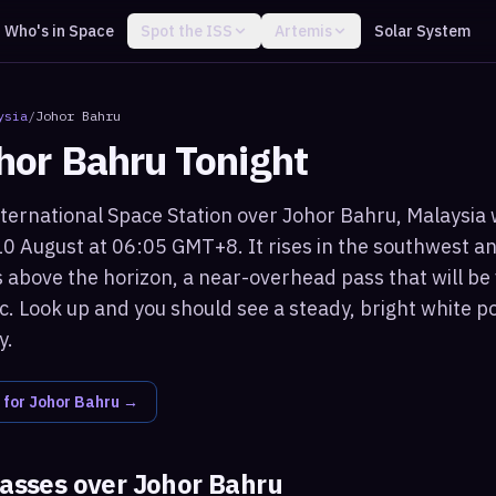
Who's in Space
Spot the ISS
Artemis
Solar System
ysia
/
Johor Bahru
hor Bahru
Tonight
ternational Space Station over Johor Bahru, Malaysia wi
0 August at 06:05 GMT+8. It rises in the southwest 
 above the horizon, a near-overhead pass that will be
c. Look up and you should see a steady, bright white po
y.
 for
Johor Bahru
→
passes over
Johor Bahru