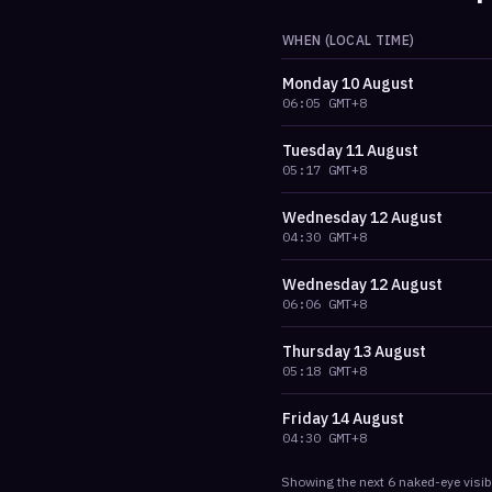
WHEN (LOCAL TIME)
Monday
10 August
06:05
GMT+8
Tuesday
11 August
05:17
GMT+8
Wednesday
12 August
04:30
GMT+8
Wednesday
12 August
06:06
GMT+8
Thursday
13 August
05:18
GMT+8
Friday
14 August
04:30
GMT+8
Showing the next
6
naked-eye visib