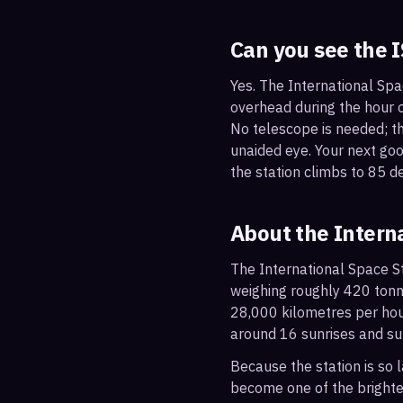
Can you see the 
Yes. The International Spa
overhead during the hour or
No telescope is needed; the
unaided eye. Your next g
the station climbs to 85 d
About the Intern
The International Space St
weighing roughly 420 tonne
28,000 kilometres per hou
around 16 sunrises and su
Because the station is so l
become one of the brightes