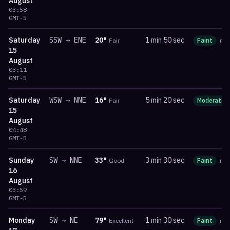
August
03:58
GMT-5
Saturday
SSW
→
ENE
20
°
1 min 50 sec
Fair
Faint
ma
15
August
03:11
GMT-5
Saturday
WSW
→
NNE
16
°
5 min 20 sec
Fair
Moderate
15
August
04:48
GMT-5
Sunday
SW
→
NNE
33
°
3 min 30 sec
Good
Faint
ma
16
August
03:59
GMT-5
Monday
SW
→
NE
79
°
1 min 30 sec
Excellent
Faint
ma