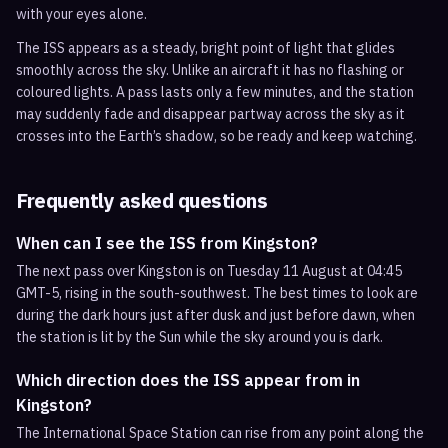
with your eyes alone.
The ISS appears as a steady, bright point of light that glides
smoothly across the sky. Unlike an aircraft it has no flashing or
coloured lights. A pass lasts only a few minutes, and the station
may suddenly fade and disappear partway across the sky as it
crosses into the Earth’s shadow, so be ready and keep watching.
Frequently asked questions
When can I see the ISS from Kingston?
The next pass over Kingston is on Tuesday 11 August at 04:45
GMT-5, rising in the south-southwest. The best times to look are
during the dark hours just after dusk and just before dawn, when
the station is lit by the Sun while the sky around you is dark.
Which direction does the ISS appear from in
Kingston?
The International Space Station can rise from any point along the