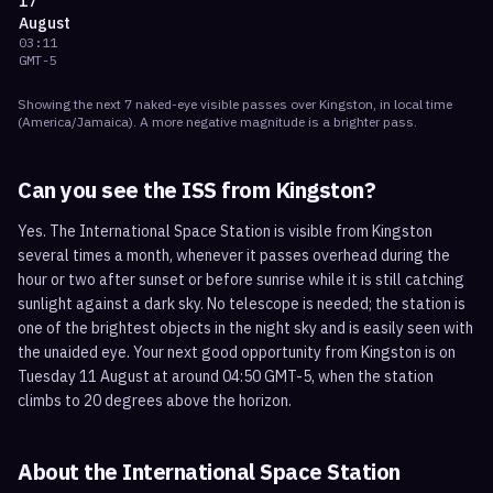
17
August
03:11
GMT-5
Showing the next
7
naked-eye visible
passes
over
Kingston
, in local time
(
America/Jamaica
). A more negative magnitude is a brighter pass.
Can you see the ISS from
Kingston
?
Yes. The International Space Station is visible from Kingston
several times a month, whenever it passes overhead during the
hour or two after sunset or before sunrise while it is still catching
sunlight against a dark sky. No telescope is needed; the station is
one of the brightest objects in the night sky and is easily seen with
the unaided eye. Your next good opportunity from Kingston is on
Tuesday 11 August at around 04:50 GMT-5, when the station
climbs to 20 degrees above the horizon.
About the International Space Station