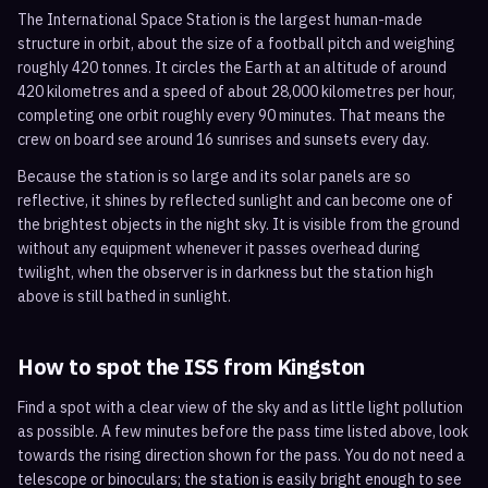
The International Space Station is the largest human-made
structure in orbit, about the size of a football pitch and weighing
roughly 420 tonnes. It circles the Earth at an altitude of around
420 kilometres and a speed of about 28,000 kilometres per hour,
completing one orbit roughly every 90 minutes. That means the
crew on board see around 16 sunrises and sunsets every day.
Because the station is so large and its solar panels are so
reflective, it shines by reflected sunlight and can become one of
the brightest objects in the night sky. It is visible from the ground
without any equipment whenever it passes overhead during
twilight, when the observer is in darkness but the station high
above is still bathed in sunlight.
How to spot the ISS from
Kingston
Find a spot with a clear view of the sky and as little light pollution
as possible. A few minutes before the pass time listed above, look
towards the rising direction shown for the pass. You do not need a
telescope or binoculars; the station is easily bright enough to see