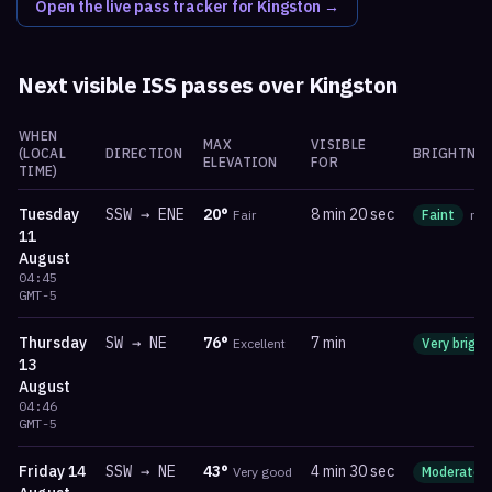
Open the live pass tracker for
Kingston
→
Next visible ISS passes over
Kingston
WHEN
MAX
VISIBLE
(LOCAL
DIRECTION
BRIGHTNES
ELEVATION
FOR
TIME)
Tuesday
SSW
→
ENE
20
°
8 min 20 sec
Fair
Faint
ma
11
August
04:45
GMT-5
Thursday
SW
→
NE
76
°
7 min
Excellent
Very bright
13
August
04:46
GMT-5
Friday
14
SSW
→
NE
43
°
4 min 30 sec
Very good
Moderate