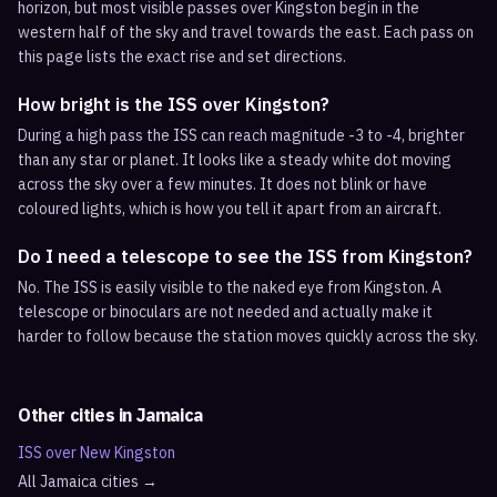
horizon, but most visible passes over Kingston begin in the
western half of the sky and travel towards the east. Each pass on
this page lists the exact rise and set directions.
How bright is the ISS over Kingston?
During a high pass the ISS can reach magnitude -3 to -4, brighter
than any star or planet. It looks like a steady white dot moving
across the sky over a few minutes. It does not blink or have
coloured lights, which is how you tell it apart from an aircraft.
Do I need a telescope to see the ISS from Kingston?
No. The ISS is easily visible to the naked eye from Kingston. A
telescope or binoculars are not needed and actually make it
harder to follow because the station moves quickly across the sky.
Other cities in
Jamaica
ISS over
New Kingston
All
Jamaica
cities →