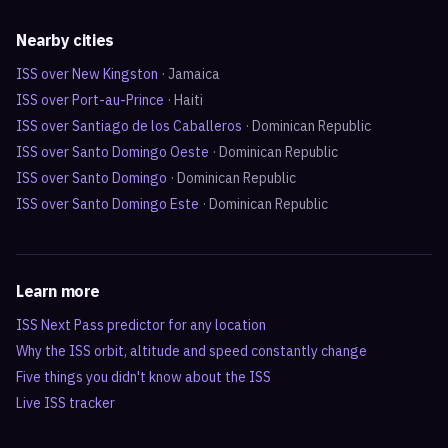
Nearby cities
ISS over
New Kingston
·
Jamaica
ISS over
Port-au-Prince
·
Haiti
ISS over
Santiago de los Caballeros
·
Dominican Republic
ISS over
Santo Domingo Oeste
·
Dominican Republic
ISS over
Santo Domingo
·
Dominican Republic
ISS over
Santo Domingo Este
·
Dominican Republic
Learn more
ISS Next Pass predictor for any location
Why the ISS orbit, altitude and speed constantly change
Five things you didn't know about the ISS
Live ISS tracker