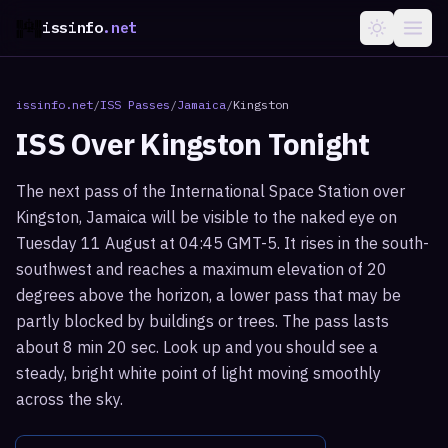
issinfo
.net
issinfo.net
/
ISS Passes
/
Jamaica
/
Kingston
ISS Over
Kingston
Tonight
The next pass of the International Space Station over
Kingston, Jamaica will be visible to the naked eye on
Tuesday 11 August at 04:45 GMT-5. It rises in the south-
southwest and reaches a maximum elevation of 20
degrees above the horizon, a lower pass that may be
partly blocked by buildings or trees. The pass lasts
about 8 min 20 sec. Look up and you should see a
steady, bright white point of light moving smoothly
across the sky.