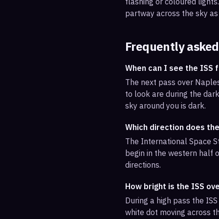
flashing or coloured light
partway across the sky as 
Frequently asked
When can I see the ISS 
The next pass over Naples
to look are during the dark
sky around you is dark.
Which direction does th
The International Space St
begin in the western half o
directions.
How bright is the ISS ov
During a high pass the ISS 
white dot moving across th