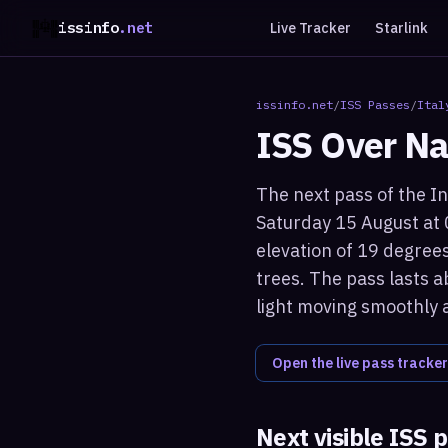
issinfo
.net
Live Tracker
Starlink
issinfo.net
/
ISS Passes
/
Ital
ISS Over
Na
The next pass of the In
Saturday 15 August at 
elevation of 19 degrees
trees. The pass lasts a
light moving smoothly 
Open the live pass tracker
Next visible ISS 