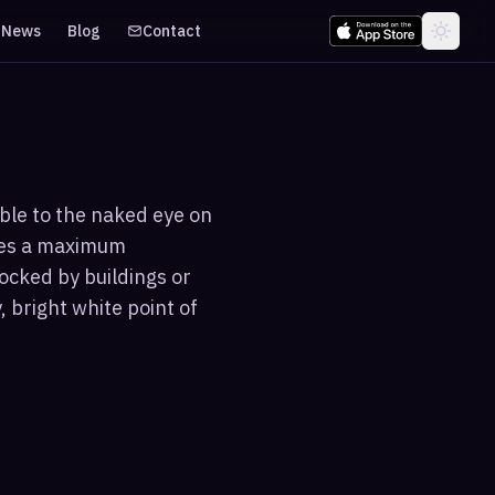
News
Blog
Contact
ible to the naked eye on
ches a maximum
ocked by buildings or
 bright white point of