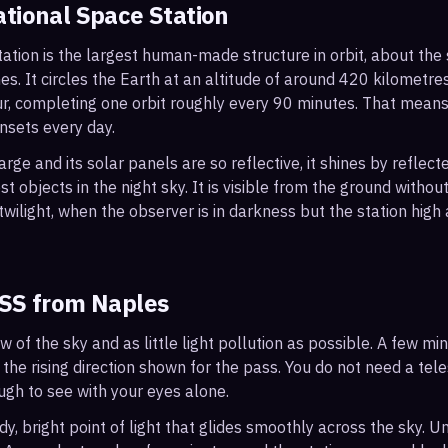
ational Space Station
ation is the largest human-made structure in orbit, about the s
s. It circles the Earth at an altitude of around 420 kilometr
r, completing one orbit roughly every 90 minutes. That mean
nsets every day.
arge and its solar panels are so reflective, it shines by reflec
t objects in the night sky. It is visible from the ground with
wilight, when the observer is in darkness but the station high a
ISS from
Naples
ew of the sky and as little light pollution as possible. A few m
 the rising direction shown for the pass. You do not need a tel
ough to see with your eyes alone.
, bright point of light that glides smoothly across the sky. Unl