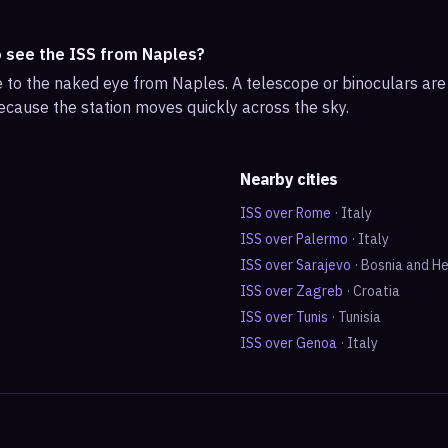
o see the ISS from Naples?
ble to the naked eye from Naples. A telescope or binoculars ar
ecause the station moves quickly across the sky.
Nearby cities
ISS over
Rome
·
Italy
ISS over
Palermo
·
Italy
ISS over
Sarajevo
·
Bosnia and H
ISS over
Zagreb
·
Croatia
ISS over
Tunis
·
Tunisia
ISS over
Genoa
·
Italy