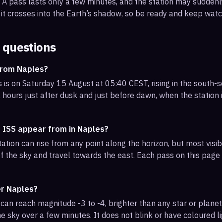
s. A pass lasts only a few minutes, and the station may sudden
it crosses into the Earth’s shadow, so be ready and keep watc
 questions
from Naples?
 is on Saturday 15 August at 05:40 CEST, rising in the south-
 hours just after dusk and just before dawn, when the station i
e ISS appear from in Naples?
ation can rise from any point along the horizon, but most vis
f the sky and travel towards the east. Each pass on this page l
er Naples?
can reach magnitude -3 to -4, brighter than any star or planet.
e sky over a few minutes. It does not blink or have coloured li