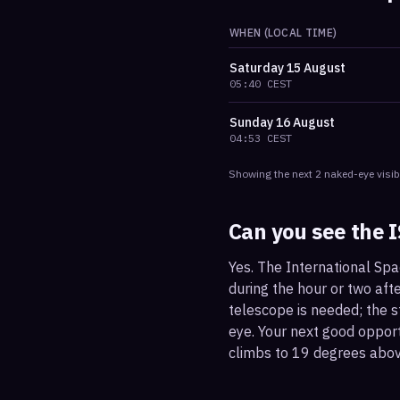
WHEN (LOCAL TIME)
Saturday
15 August
05:40
CEST
Sunday
16 August
04:53
CEST
Showing the next
2
naked-eye visib
Can you see the 
Yes. The International Spa
during the hour or two afte
telescope is needed; the st
eye. Your next good oppor
climbs to 19 degrees abov