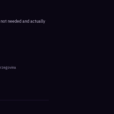
e not needed and actually
erzegovina