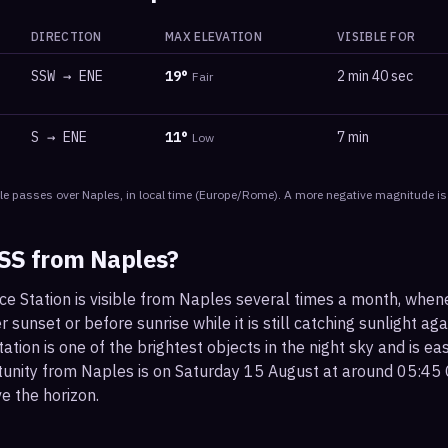
DIRECTION
MAX ELEVATION
VISIBLE FOR
SSW
→
ENE
19
°
2 min 40 sec
Fair
S
→
ENE
11
°
7 min
Low
le
passes
over
Naples
, in local time
(
Europe/Rome
). A more negative magnitude is
ISS from
Naples
?
ce Station is visible from Naples several times a month, when
r sunset or before sunrise while it is still catching sunlight ag
ation is one of the brightest objects in the night sky and is ea
tunity from Naples is on Saturday 15 August at around 05:45 
e the horizon.