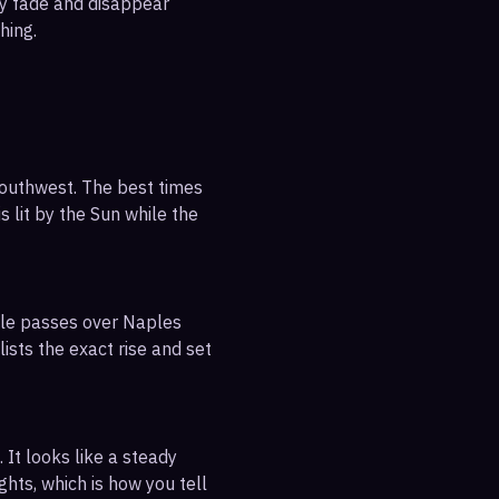
ly fade and disappear
hing.
southwest. The best times
s lit by the Sun while the
ible passes over Naples
ists the exact rise and set
 It looks like a steady
ghts, which is how you tell