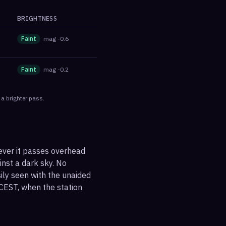
BRIGHTNESS
Faint
mag
-0.6
Faint
mag
-0.2
 a brighter pass.
ever it passes overhead
ainst a dark sky. No
sily seen with the unaided
CEST, when the station