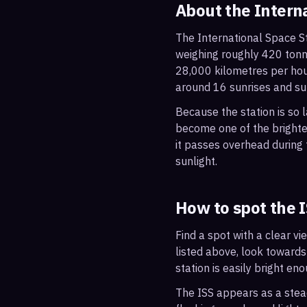
About the Intern
The International Space St
weighing roughly 420 tonne
28,000 kilometres per hou
around 16 sunrises and su
Because the station is so l
become one of the brightes
it passes overhead during t
sunlight.
How to spot the 
Find a spot with a clear vi
listed above, look towards
station is easily bright en
The ISS appears as a steady