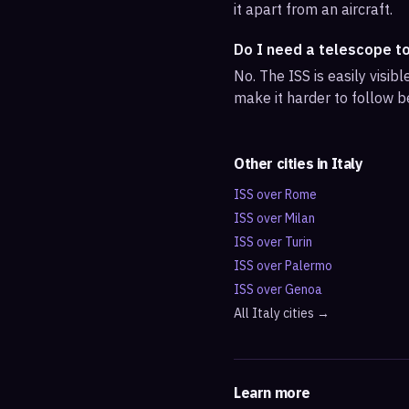
it apart from an aircraft.
Do I need a telescope t
No. The ISS is easily visi
make it harder to follow b
Other cities in
Italy
ISS over
Rome
ISS over
Milan
ISS over
Turin
ISS over
Palermo
ISS over
Genoa
All
Italy
cities →
Learn more