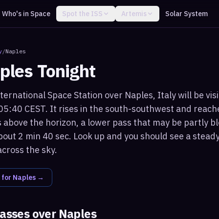
Who's in Space
Spot the ISS
Artemis
Solar System
y
/
Naples
ples
Tonight
ternational Space Station over Naples, Italy will be vis
05:40 CEST. It rises in the south-southwest and rea
 above the horizon, a lower pass that may be partly bl
bout 2 min 40 sec. Look up and you should see a steady,
across the sky.
 for
Naples
→
passes over
Naples