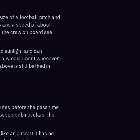
ize of a football pitch and
es and a speed of about
s the crew on board see
ted sunlight and can
out any equipment whenever
bove is still bathed in
inutes before the pass time
escope or binoculars; the
ike an aircraft it has no