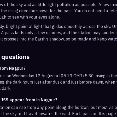
ew of the sky and as little light pollution as possible. A few m
 the rising direction shown for the pass. You do not need a tel
ough to see with your eyes alone.
, bright point of light that glides smoothly across the sky. Unl
s. A pass lasts only a few minutes, and the station may sudden
it crosses into the Earth’s shadow, so be ready and keep watc
 questions
from Nagpur?
 is on Wednesday 12 August at 05:13 GMT+5:30, rising in th
ng the dark hours just after dusk and just before dawn, when th
s dark.
e ISS appear from in Nagpur?
ation can rise from any point along the horizon, but most vis
f the sky and travel towards the east. Each pass on this page l