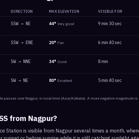
DIRECTION
MAX ELEVATION
VISIBLE FOR
SSW
→
NE
44
°
9 min 30 sec
Very good
SSW
→
ENE
20
°
6 min 40 sec
Fair
SW
→
NNE
34
°
8 min
Good
SW
→
NE
80
°
5 min 40 sec
Excellent
le
passes
over
Nagpur
, in local time
(
Asia/Kolkata
). A more negative magnitude is 
ISS from
Nagpur
?
ce Station is visible from Nagpur several times a month, whe
r sunset or before sunrise while it is still catching sunlight ag