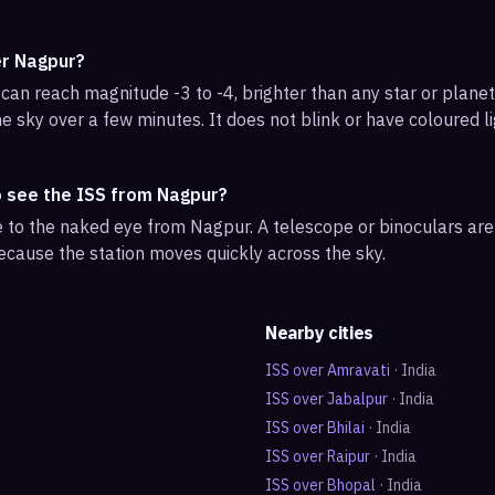
er Nagpur?
can reach magnitude -3 to -4, brighter than any star or planet.
e sky over a few minutes. It does not blink or have coloured li
o see the ISS from Nagpur?
ble to the naked eye from Nagpur. A telescope or binoculars ar
ecause the station moves quickly across the sky.
Nearby cities
ISS over
Amravati
·
India
ISS over
Jabalpur
·
India
ISS over
Bhilai
·
India
ISS over
Raipur
·
India
ISS over
Bhopal
·
India