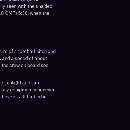
sily seen with the unaided
:18 GMT+5:30, when the
ize of a football pitch and
es and a speed of about
s the crew on board see
ted sunlight and can
out any equipment whenever
bove is still bathed in