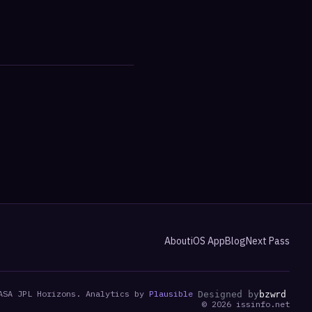
About
iOS App
Blog
Next Pass
ASA JPL Horizons. Analytics by
Plausible
Designed by
bzwrd
©
2026
issinfo.net