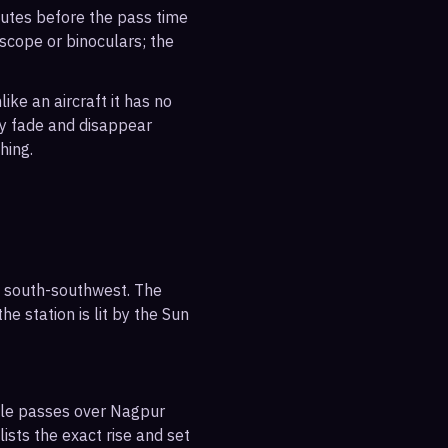
inutes before the pass time
escope or binoculars; the
ike an aircraft it has no
ly fade and disappear
hing.
e south-southwest. The
e station is lit by the Sun
ible passes over Nagpur
ists the exact rise and set