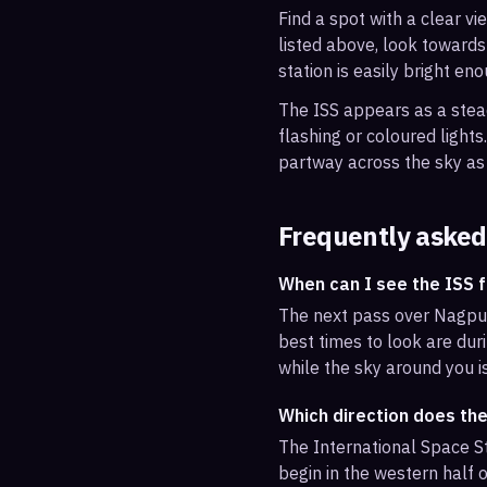
Find a spot with a clear vi
listed above, look towards
station is easily bright en
The ISS appears as a steady
flashing or coloured light
partway across the sky as 
Frequently asked
When can I see the ISS 
The next pass over Nagpur
best times to look are duri
while the sky around you i
Which direction does th
The International Space St
begin in the western half o