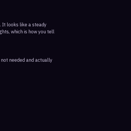
 It looks like a steady
ghts, which is how you tell
e not needed and actually