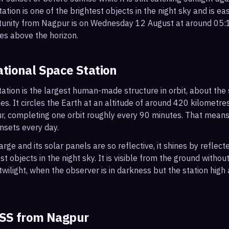
ation is one of the brightest objects in the night sky and is ea
rtunity from Nagpur is on Wednesday 12 August at around 05
es above the horizon.
ational Space Station
ation is the largest human-made structure in orbit, about the s
s. It circles the Earth at an altitude of around 420 kilometr
r, completing one orbit roughly every 90 minutes. That mean
nsets every day.
arge and its solar panels are so reflective, it shines by reflec
t objects in the night sky. It is visible from the ground with
wilight, when the observer is in darkness but the station high a
ISS from
Nagpur