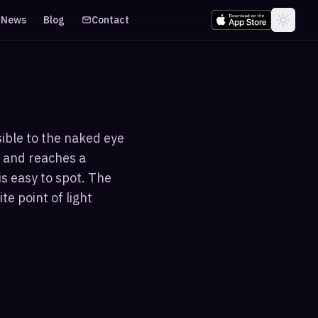
News
Blog
Contact
sible to the naked eye
 and reaches a
s easy to spot. The
te point of light