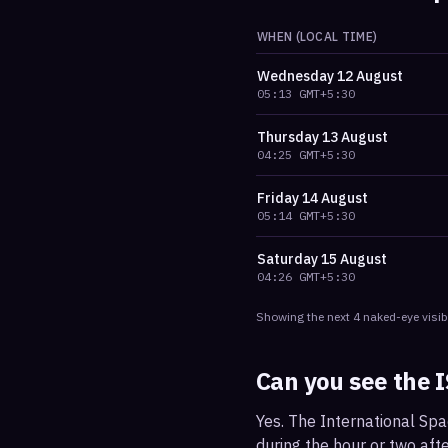
WHEN (LOCAL TIME)
Wednesday
12 August
05:13
GMT+5:30
Thursday
13 August
04:25
GMT+5:30
Friday
14 August
05:14
GMT+5:30
Saturday
15 August
04:26
GMT+5:30
Showing the next
4
naked-eye visib
Can you see the 
Yes. The International Spa
during the hour or two afte