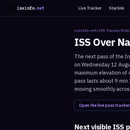
issinfo
.net
Live Tracker
Starlink
issinfo.net
/
ISS Passes
/
Indi
ISS Over
Na
The next pass of the In
on Wednesday 12 Augus
maximum elevation of 44
pass lasts about 9 min 
moving smoothly across
Open the live pass tracker
Next visible ISS 