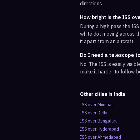
directions.
How bright is the ISS ov
During a high pass the ISS 
white dot moving across th
it apart from an aircraft.
Do I need a telescope t
No. The ISS is easily visi
make it harder to follow b
Other cities in
India
ISS over
Mumbai
ISS over
Delhi
ISS over
Bengaluru
ISS over
Hyderabad
ISS over
Ahmedabad