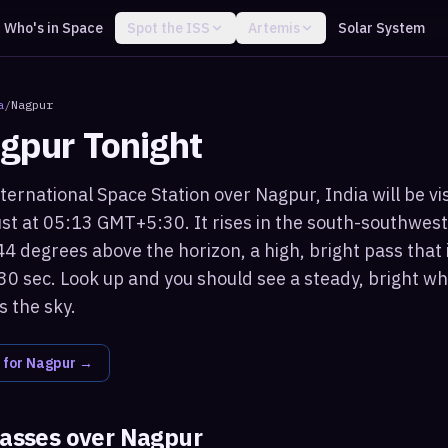
Who's in Space
Spot the ISS
Artemis
Solar System
a
/
Nagpur
gpur
Tonight
ternational Space Station over Nagpur, India will be vi
t at 05:13 GMT+5:30. It rises in the south-southwest
 degrees above the horizon, a high, bright pass that i
30 sec. Look up and you should see a steady, bright whi
 the sky.
 for
Nagpur
→
passes over
Nagpur