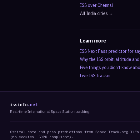
ISS over
Chennai
All
India
cities →
Learn more
ISS Next Pass predictor for an
Why the ISS orbit, altitude an
Five things you didn't know ab
Live ISS tracker
issinfo
.net
Real-time International Space Station tracking
Orbital data and pass predictions from Space-Track.org TLEs
(no cookies, GDPR-compliant).