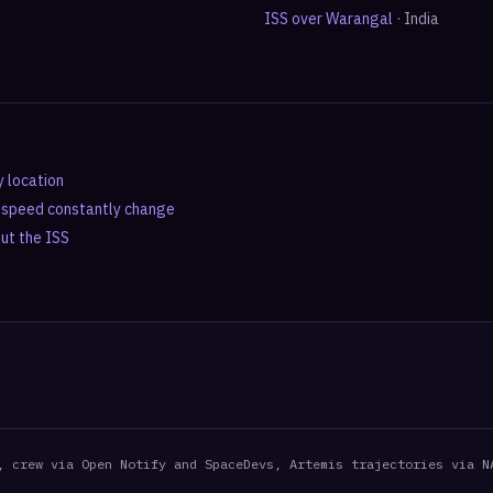
ISS over
Warangal
·
India
y location
d speed constantly change
out the ISS
, crew via Open Notify and SpaceDevs, Artemis trajectories via N