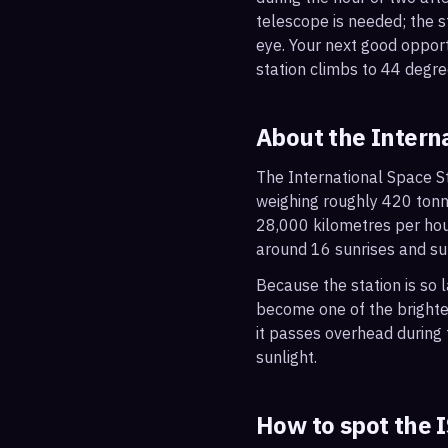
telescope is needed; the st
eye. Your next good oppo
station climbs to 44 degre
About the Intern
The International Space St
weighing roughly 420 tonne
28,000 kilometres per hou
around 16 sunrises and su
Because the station is so l
become one of the brightes
it passes overhead during t
sunlight.
How to spot the 