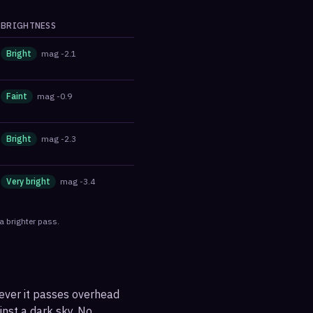
BRIGHTNESS
Bright
mag
-2.1
Faint
mag
-0.9
Bright
mag
-2.3
Very bright
mag
-3.4
a brighter pass.
never it passes overhead
ainst a dark sky. No