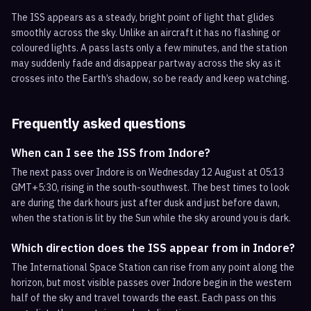
The ISS appears as a steady, bright point of light that glides
smoothly across the sky. Unlike an aircraft it has no flashing or
coloured lights. A pass lasts only a few minutes, and the station
may suddenly fade and disappear partway across the sky as it
crosses into the Earth’s shadow, so be ready and keep watching.
Frequently asked questions
When can I see the ISS from Indore?
The next pass over Indore is on Wednesday 12 August at 05:13
GMT+5:30, rising in the south-southwest. The best times to look
are during the dark hours just after dusk and just before dawn,
when the station is lit by the Sun while the sky around you is dark.
Which direction does the ISS appear from in Indore?
The International Space Station can rise from any point along the
horizon, but most visible passes over Indore begin in the western
half of the sky and travel towards the east. Each pass on this