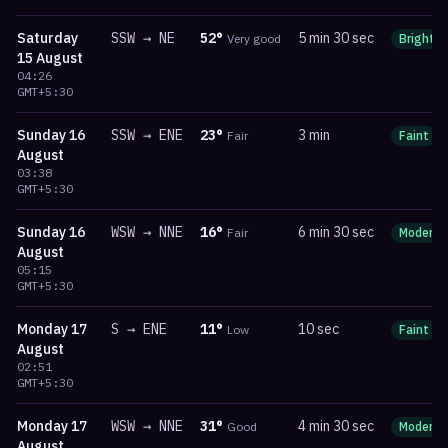
Saturday
SSW
→
NE
52
°
5 min 30 sec
Very good
Bright
15 August
04:26
GMT+5:30
Sunday
16
SSW
→
ENE
23
°
3 min
Fair
Faint
August
03:38
GMT+5:30
Sunday
16
WSW
→
NNE
16
°
6 min 30 sec
Fair
Moderat
August
05:15
GMT+5:30
Monday
17
S
→
ENE
11
°
10 sec
Low
Faint
August
02:51
GMT+5:30
Monday
17
WSW
→
NNE
31
°
4 min 30 sec
Good
Moderat
August