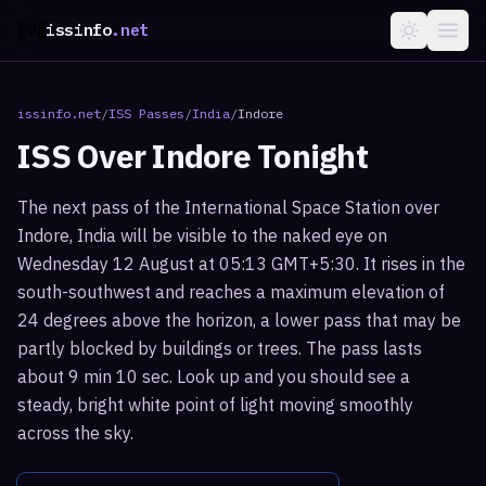
issinfo
.net
issinfo.net
/
ISS Passes
/
India
/
Indore
ISS Over
Indore
Tonight
The next pass of the International Space Station over
Indore, India will be visible to the naked eye on
Wednesday 12 August at 05:13 GMT+5:30. It rises in the
south-southwest and reaches a maximum elevation of
24 degrees above the horizon, a lower pass that may be
partly blocked by buildings or trees. The pass lasts
about 9 min 10 sec. Look up and you should see a
steady, bright white point of light moving smoothly
across the sky.