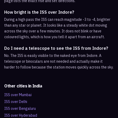
page lists the exact rise and set directions.
How bright is the ISS over Indore?
During a high pass the ISS can reach magnitude -3 to -4, brighter
than any star or planet. It looks like a steady white dot moving
across the sky over a few minutes. It does not blink or have
coloured lights, which is how you tell it apart from an aircraft.
Do I need a telescope to see the ISS from Indore?
No. The ISS is easily visible to the naked eye from Indore. A
telescope or binoculars are not needed and actually make it
harder to follow because the station moves quickly across the sky.
Other cities in
India
ISS over
Mumbai
ISS over
Delhi
ISS over
Bengaluru
ISS over
Hyderabad