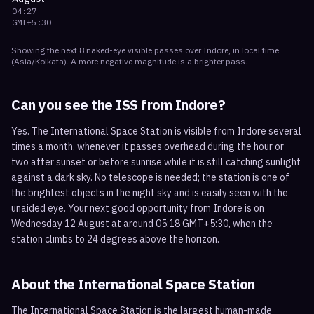
04:27
GMT+5:30
Showing the next
8
naked-eye visible
passes
over
Indore
, in local time
(
Asia/Kolkata
). A more negative magnitude is a brighter pass.
Can you see the ISS from
Indore
?
Yes. The International Space Station is visible from Indore several
times a month, whenever it passes overhead during the hour or
two after sunset or before sunrise while it is still catching sunlight
against a dark sky. No telescope is needed; the station is one of
the brightest objects in the night sky and is easily seen with the
unaided eye. Your next good opportunity from Indore is on
Wednesday 12 August at around 05:18 GMT+5:30, when the
station climbs to 24 degrees above the horizon.
About the International Space Station
The International Space Station is the largest human-made