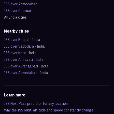
ISS over
Ahmedabad
ISS over
Chennai
All
India
cities →
Nearby cities
ISS over
Bhopal
·
India
ISS over
Vadodara
·
India
ISS over
Kota
·
India
ISS over
Amravati
·
India
ISS over
Aurangabad
·
India
ISS over
Ahmedabad
·
India
Learn more
ISS Next Pass predictor for any location
Why the ISS orbit, altitude and speed constantly change