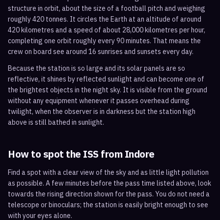
structure in orbit, about the size of a football pitch and weighing
roughly 420 tonnes. It circles the Earth at an altitude of around
420 kilometres and a speed of about 28,000 kilometres per hour,
completing one orbit roughly every 90 minutes. That means the
crew on board see around 16 sunrises and sunsets every day.
Because the station is so large and its solar panels are so
reflective, it shines by reflected sunlight and can become one of
the brightest objects in the night sky. It is visible from the ground
without any equipment whenever it passes overhead during
twilight, when the observer is in darkness but the station high
above is still bathed in sunlight.
How to spot the ISS from
Indore
Find a spot with a clear view of the sky and as little light pollution
as possible. A few minutes before the pass time listed above, look
towards the rising direction shown for the pass. You do not need a
telescope or binoculars; the station is easily bright enough to see
with your eyes alone.