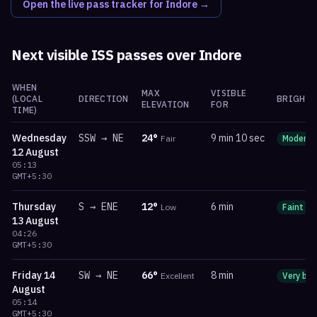
Open the live pass tracker for
Indore
→
Next visible ISS passes over
Indore
WHEN
MAX
VISIBLE
(LOCAL
DIRECTION
BRIGHTN
ELEVATION
FOR
TIME)
Wednesday
SSW
→
NE
24
°
9 min 10 sec
Fair
Moderat
12 August
05:13
GMT+5:30
Thursday
S
→
ENE
12
°
6 min
Low
Faint
13 August
04:26
GMT+5:30
Friday
14
SW
→
NE
66
°
8 min
Excellent
Very bri
August
05:14
GMT+5:30