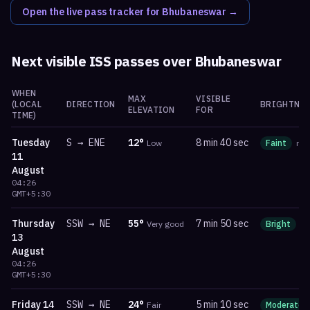
Open the live pass tracker for
Bhubaneswar
→
Next visible ISS passes over
Bhubaneswar
WHEN
MAX
VISIBLE
(LOCAL
DIRECTION
BRIGHTNES
ELEVATION
FOR
TIME)
Tuesday
S
→
ENE
12
°
8 min 40 sec
Low
Faint
ma
11
August
04:26
GMT+5:30
Thursday
SSW
→
NE
55
°
7 min 50 sec
Very good
Bright
m
13
August
04:26
GMT+5:30
Friday
14
SSW
→
NE
24
°
5 min 10 sec
Fair
Moderate