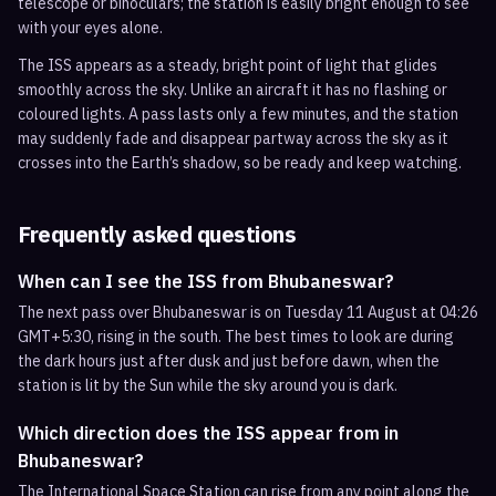
telescope or binoculars; the station is easily bright enough to see
with your eyes alone.
The ISS appears as a steady, bright point of light that glides
smoothly across the sky. Unlike an aircraft it has no flashing or
coloured lights. A pass lasts only a few minutes, and the station
may suddenly fade and disappear partway across the sky as it
crosses into the Earth’s shadow, so be ready and keep watching.
Frequently asked questions
When can I see the ISS from Bhubaneswar?
The next pass over Bhubaneswar is on Tuesday 11 August at 04:26
GMT+5:30, rising in the south. The best times to look are during
the dark hours just after dusk and just before dawn, when the
station is lit by the Sun while the sky around you is dark.
Which direction does the ISS appear from in
Bhubaneswar?
The International Space Station can rise from any point along the