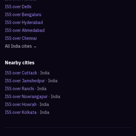
ISS over
Delhi
ISS over
Bengaluru
ISS over
Hyderabad
ISS over
Ahmedabad
ISS over
Chennai
All
India
cities →
Nearby cities
ISS over
Cuttack
·
India
ISS over
Jamshedpur
·
India
ISS over
Ranchi
·
India
ISS over
Nowrangapur
·
India
ISS over
Howrah
·
India
ISS over
Kolkata
·
India