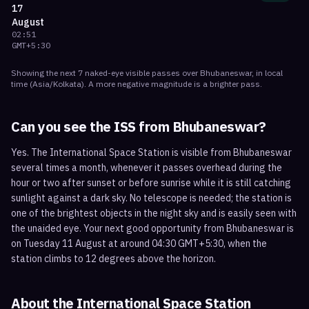
17
August
02:51
GMT+5:30
Showing the next
7
naked-eye visible
passes
over
Bhubaneswar
, in local
time
(
Asia/Kolkata
). A more negative magnitude is a brighter pass.
Can you see the ISS from
Bhubaneswar
?
Yes. The International Space Station is visible from Bhubaneswar
several times a month, whenever it passes overhead during the
hour or two after sunset or before sunrise while it is still catching
sunlight against a dark sky. No telescope is needed; the station is
one of the brightest objects in the night sky and is easily seen with
the unaided eye. Your next good opportunity from Bhubaneswar is
on Tuesday 11 August at around 04:30 GMT+5:30, when the
station climbs to 12 degrees above the horizon.
About the International Space Station