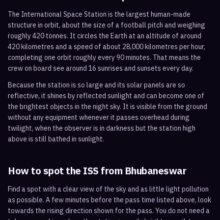
The International Space Station is the largest human-made
structure in orbit, about the size of a football pitch and weighing
roughly 420 tonnes. It circles the Earth at an altitude of around
420 kilometres and a speed of about 28,000 kilometres per hour,
completing one orbit roughly every 90 minutes. That means the
crew on board see around 16 sunrises and sunsets every day.
Because the station is so large and its solar panels are so
reflective, it shines by reflected sunlight and can become one of
the brightest objects in the night sky. It is visible from the ground
without any equipment whenever it passes overhead during
twilight, when the observer is in darkness but the station high
above is still bathed in sunlight.
How to spot the ISS from
Bhubaneswar
Find a spot with a clear view of the sky and as little light pollution
as possible. A few minutes before the pass time listed above, look
towards the rising direction shown for the pass. You do not need a