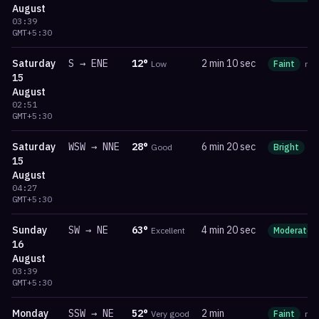
August
03:39
GMT+5:30
Saturday
S
→
ENE
12
°
2 min 10 sec
Low
Faint
ma
15
August
02:51
GMT+5:30
Saturday
WSW
→
NNE
28
°
6 min 20 sec
Good
Bright
m
15
August
04:27
GMT+5:30
Sunday
SW
→
NE
63
°
4 min 20 sec
Excellent
Moderate
16
August
03:39
GMT+5:30
Monday
SSW
→
NE
52
°
2 min
Very good
Faint
ma