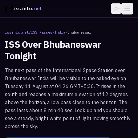
issinfo
.net
issinfo.net
/
ISS Passes
/
India
/
Bhubaneswar
ISS Over
Bhubaneswar
Tonight
The next pass of the International Space Station over
Bhubaneswar, India will be visible to the naked eye on
Tuesday 11 August at 04:26 GMT+5:30. It rises in the
south and reaches a maximum elevation of 12 degrees
above the horizon, a low pass close to the horizon. The
pass lasts about 8 min 40 sec. Look up and you should
see a steady, bright white point of light moving smoothly
across the sky.