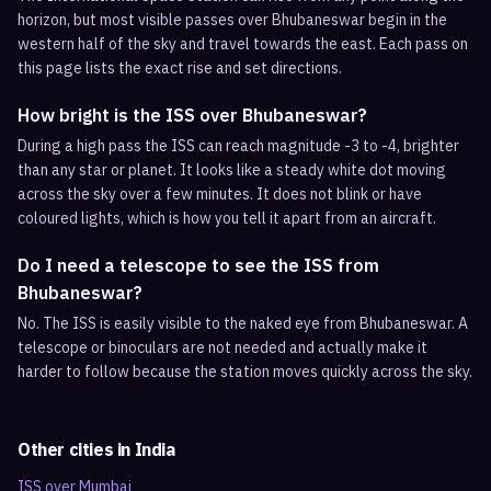
horizon, but most visible passes over Bhubaneswar begin in the
western half of the sky and travel towards the east. Each pass on
this page lists the exact rise and set directions.
How bright is the ISS over Bhubaneswar?
During a high pass the ISS can reach magnitude -3 to -4, brighter
than any star or planet. It looks like a steady white dot moving
across the sky over a few minutes. It does not blink or have
coloured lights, which is how you tell it apart from an aircraft.
Do I need a telescope to see the ISS from
Bhubaneswar?
No. The ISS is easily visible to the naked eye from Bhubaneswar. A
telescope or binoculars are not needed and actually make it
harder to follow because the station moves quickly across the sky.
Other cities in
India
ISS over
Mumbai