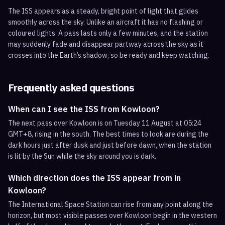
The ISS appears as a steady, bright point of light that glides
smoothly across the sky. Unlike an aircraft it has no flashing or
coloured lights. A pass lasts only a few minutes, and the station
may suddenly fade and disappear partway across the sky as it
crosses into the Earth’s shadow, so be ready and keep watching.
Frequently asked questions
When can I see the ISS from Kowloon?
The next pass over Kowloon is on Tuesday 11 August at 05:24
GMT+8, rising in the south. The best times to look are during the
dark hours just after dusk and just before dawn, when the station
is lit by the Sun while the sky around you is dark.
Which direction does the ISS appear from in
Kowloon?
The International Space Station can rise from any point along the
horizon, but most visible passes over Kowloon begin in the western