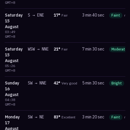
GMT+8
Saturday
S
→
ENE
17
°
3 min 40 sec
Fair
Faint
ma
15
August
03:49
GMT+8
Saturday
WSW
→
NNE
21
°
7 min 30 sec
Fair
Moderate
15
August
05:26
GMT+8
Sunday
SW
→
NNE
42
°
5 min 30 sec
Very good
Bright
m
16
August
04:38
GMT+8
Monday
SW
→
NE
83
°
3 min 20 sec
Excellent
Faint
ma
17
August