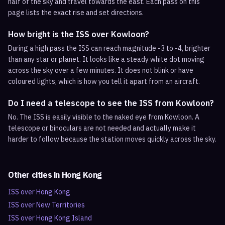
half of the sky and travel towards the east. Each pass on this
page lists the exact rise and set directions.
How bright is the ISS over Kowloon?
During a high pass the ISS can reach magnitude -3 to -4, brighter
than any star or planet. It looks like a steady white dot moving
across the sky over a few minutes. It does not blink or have
coloured lights, which is how you tell it apart from an aircraft.
Do I need a telescope to see the ISS from Kowloon?
No. The ISS is easily visible to the naked eye from Kowloon. A
telescope or binoculars are not needed and actually make it
harder to follow because the station moves quickly across the sky.
Other cities in
Hong Kong
ISS over
Hong Kong
ISS over
New Territories
ISS over
Hong Kong Island