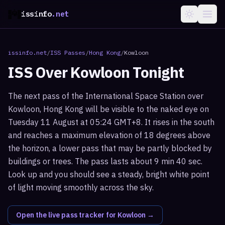
issinfo
.net
issinfo.net
/
ISS Passes
/
Hong Kong
/
Kowloon
ISS Over
Kowloon
Tonight
The next pass of the International Space Station over
Kowloon, Hong Kong will be visible to the naked eye on
Tuesday 11 August at 05:24 GMT+8. It rises in the south
and reaches a maximum elevation of 18 degrees above
the horizon, a lower pass that may be partly blocked by
buildings or trees. The pass lasts about 9 min 40 sec.
Look up and you should see a steady, bright white point
of light moving smoothly across the sky.
Open the live pass tracker for
Kowloon
→