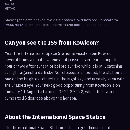
03:50
GMT+8
Showing the next
7
naked-eye visible
passes
over
Kowloon
, in local time
(
Asia/Hong_Kong
). A more negative magnitude is a brighter pass.
Can you see the ISS from
Kowloon
?
Yes. The International Space Station is visible from Kowloon
several times a month, whenever it passes overhead during the
hour or two after sunset or before sunrise while it is still catching
sunlight against a dark sky. No telescope is needed; the station is
one of the brightest objects in the night sky and is easily seen with
the unaided eye. Your next good opportunity from Kowloon is on
Tuesday 11 August at around 05:29 GMT+8, when the station
climbs to 18 degrees above the horizon.
About the International Space Station
The International Space Station is the largest human-made