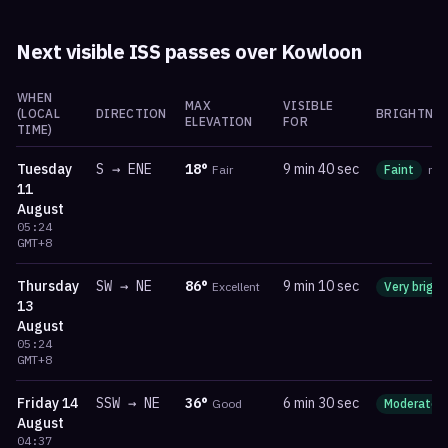
Next visible ISS passes over
Kowloon
WHEN
MAX
VISIBLE
(LOCAL
DIRECTION
BRIGHTNES
ELEVATION
FOR
TIME)
Tuesday
S
→
ENE
18
°
9 min 40 sec
Fair
Faint
ma
11
August
05:24
GMT+8
Thursday
SW
→
NE
86
°
9 min 10 sec
Excellent
Very bright
13
August
05:24
GMT+8
Friday
14
SSW
→
NE
36
°
6 min 30 sec
Good
Moderate
August
04:37