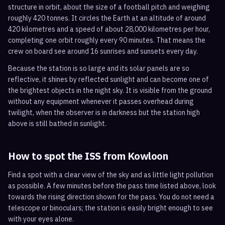
structure in orbit, about the size of a football pitch and weighing
roughly 420 tonnes. It circles the Earth at an altitude of around
420 kilometres and a speed of about 28,000 kilometres per hour,
completing one orbit roughly every 90 minutes. That means the
crew on board see around 16 sunrises and sunsets every day.
Because the station is so large and its solar panels are so
reflective, it shines by reflected sunlight and can become one of
the brightest objects in the night sky. It is visible from the ground
without any equipment whenever it passes overhead during
twilight, when the observer is in darkness but the station high
above is still bathed in sunlight.
How to spot the ISS from
Kowloon
Find a spot with a clear view of the sky and as little light pollution
as possible. A few minutes before the pass time listed above, look
towards the rising direction shown for the pass. You do not need a
telescope or binoculars; the station is easily bright enough to see
with your eyes alone.