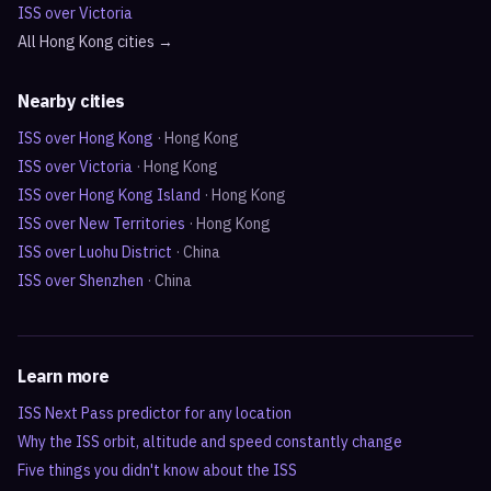
ISS over
Victoria
All
Hong Kong
cities →
Nearby cities
ISS over
Hong Kong
·
Hong Kong
ISS over
Victoria
·
Hong Kong
ISS over
Hong Kong Island
·
Hong Kong
ISS over
New Territories
·
Hong Kong
ISS over
Luohu District
·
China
ISS over
Shenzhen
·
China
Learn more
ISS Next Pass predictor for any location
Why the ISS orbit, altitude and speed constantly change
Five things you didn't know about the ISS