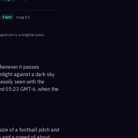
Faint
mag
0.1
gnitude is a brighter pass.
whenever it passes
nlight against a dark sky.
 easily seen with the
ound 05:23 GMT-6, when the
ize of a football pitch and
es and a speed of about