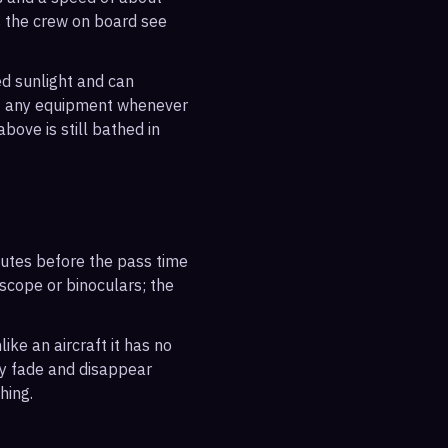
s the crew on board see
ted sunlight and can
out any equipment whenever
bove is still bathed in
inutes before the pass time
escope or binoculars; the
ike an aircraft it has no
ly fade and disappear
hing.