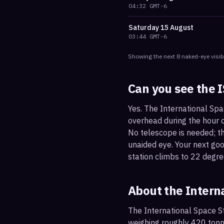
04:32
GMT-6
Saturday
15 August
03:44
GMT-6
Showing the next
8
naked-eye visib
Can you see the 
Yes. The International Spa
overhead during the hour or
No telescope is needed; the
unaided eye. Your next go
station climbs to 22 degre
About the Intern
The International Space St
weighing roughly 420 tonne