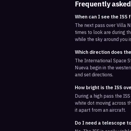
Frequently asked
When can I see the ISS f
The next pass over Villa 
times to look are during th
while the sky around you i
Which direction does the
The International Space St
Nueva begin in the western
and set directions.
How bright is the ISS ove
During a high pass the ISS 
white dot moving across th
it apart from an aircraft.
Do I need a telescope to