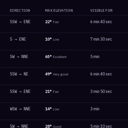
DIRECTION
MAX ELEVATION
VISIBLE FOR
SSW
→
ENE
22
°
6 min 40 sec
Fair
S
→
ENE
10
°
7 min 30 sec
Low
SW
→
NNE
65
°
5 min
Excellent
SSW
→
NE
49
°
6 min 40 sec
Very good
SSW
→
ENE
21
°
3 min 50 sec
Fair
WSW
→
NNE
14
°
3 min
Low
SW
→
NNE
28
°
5 min 10 sec
Good