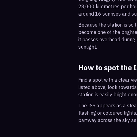
28,000 kilometres per hou
around 16 sunrises and su
Because the station is so l
become one of the brightes
it passes overhead during t
sunlight.
How to spot the 
Find a spot with a clear vi
listed above, look towards
station is easily bright en
The ISS appears as a steady
flashing or coloured light
partway across the sky as 