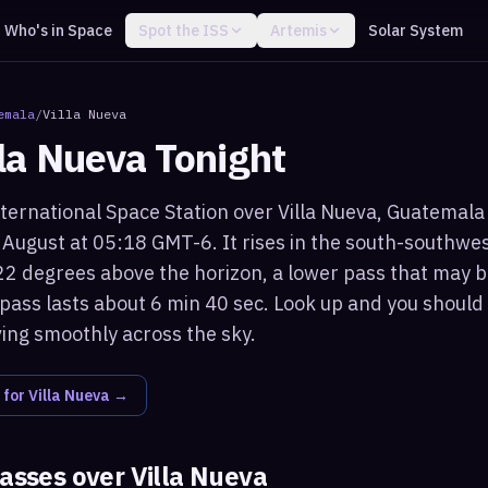
Who's in Space
Spot the ISS
Artemis
Solar System
emala
/
Villa Nueva
lla Nueva
Tonight
ternational Space Station over Villa Nueva, Guatemala w
August at 05:18 GMT-6. It rises in the south-southwe
2 degrees above the horizon, a lower pass that may b
 pass lasts about 6 min 40 sec. Look up and you should 
ving smoothly across the sky.
 for
Villa Nueva
→
passes over
Villa Nueva