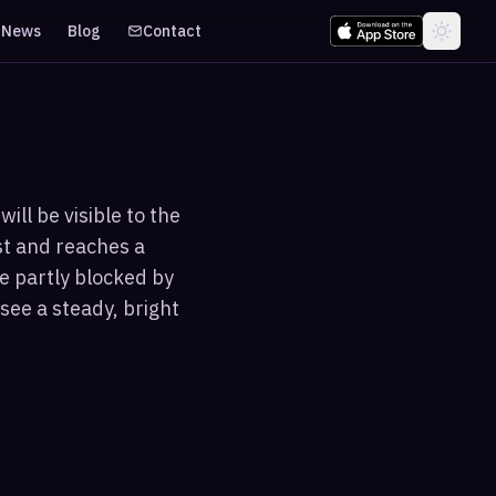
News
Blog
Contact
ill be visible to the
st and reaches a
e partly blocked by
see a steady, bright