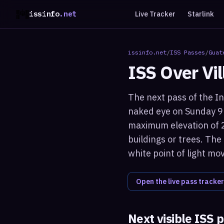
issinfo
.net
Live Tracker
Starlink
issinfo.net
/
ISS Passes
/
Guat
ISS Over
Vi
The next pass of the In
naked eye on Sunday 9 
maximum elevation of 2
buildings or trees. The
white point of light mo
Open the live pass tracker
Next visible ISS 