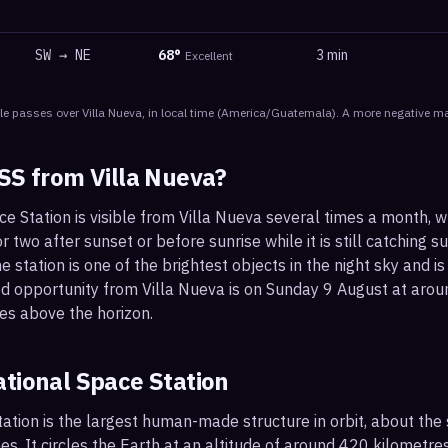
SW
→
NE
68
°
3 min
Excellent
le
passes
over
Villa Nueva
, in local time
(
America/Guatemala
). A more negative ma
ISS from
Villa Nueva
?
ce Station is visible from Villa Nueva several times a month, 
 two after sunset or before sunrise while it is still catching su
 station is one of the brightest objects in the night sky and is
od opportunity from Villa Nueva is on Sunday 9 August at ar
es above the horizon.
ational Space Station
ation is the largest human-made structure in orbit, about the s
s. It circles the Earth at an altitude of around 420 kilometr