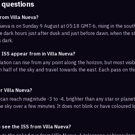
 questions
rom Villa Nueva?
Nueva is on Sunday 9 August at 05:18 GMT-6, rising in the sou
e dark hours just after dusk and just before dawn, when the sta
s dark.
 ISS appear from in Villa Nueva?
ation can rise from any point along the horizon, but most visib
 half of the sky and travel towards the east. Each pass on this
r Villa Nueva?
can reach magnitude -3 to -4, brighter than any star or planet.
e sky over a few minutes. It does not blink or have coloured li
 see the ISS from Villa Nueva?