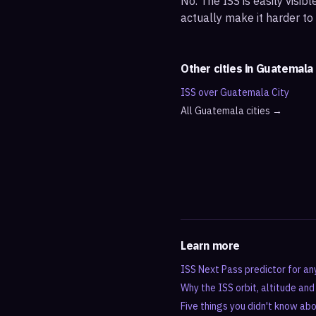
No. The ISS is easily visi
actually make it harder to
Other cities in
Guatemala
ISS over
Guatemala City
All
Guatemala
cities →
Learn more
ISS Next Pass predictor for an
Why the ISS orbit, altitude an
Five things you didn't know ab