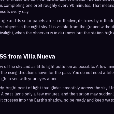
r, completing one orbit roughly every 90 minutes. That mean
nsets every day.
arge and its solar panels are so reflective, it shines by reflec
t objects in the night sky. It is visible from the ground with
wilight, when the observer is in darkness but the station high a
ISS from
Villa Nueva
ew of the sky and as little light pollution as possible. A few m
 the rising direction shown for the pass. You do not need a tel
ough to see with your eyes alone.
, bright point of light that glides smoothly across the sky. Unl
s. A pass lasts only a few minutes, and the station may sudden
it crosses into the Earth’s shadow, so be ready and keep watc