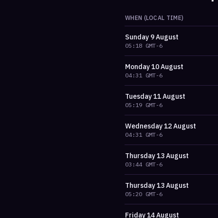
WHEN (LOCAL TIME)
Sunday
9 August
05:18
GMT-6
Monday
10 August
04:31
GMT-6
Tuesday
11 August
05:19
GMT-6
Wednesday
12 August
04:31
GMT-6
Thursday
13 August
03:44
GMT-6
Thursday
13 August
05:20
GMT-6
Friday
14 August