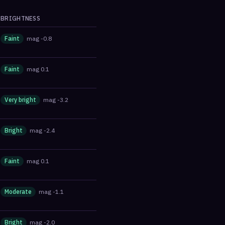
BRIGHTNESS
Faint
mag
-0.8
Faint
mag
0.1
Very bright
mag
-3.2
Bright
mag
-2.4
Faint
mag
0.1
Moderate
mag
-1.1
Bright
mag
-2.0