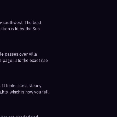
th-southwest. The best
tion is lit by the Sun
le passes over Villa
 page lists the exact rise
 It looks like a steady
ghts, which is how you tell