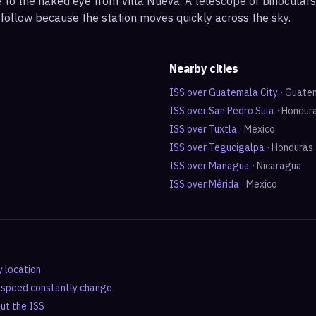
ble to the naked eye from Villa Nueva. A telescope or binocula
 follow because the station moves quickly across the sky.
Nearby cities
ISS over
Guatemala City
·
Guate
ISS over
San Pedro Sula
·
Hondur
ISS over
Tuxtla
·
Mexico
ISS over
Tegucigalpa
·
Honduras
ISS over
Managua
·
Nicaragua
ISS over
Mérida
·
Mexico
y location
d speed constantly change
out the ISS