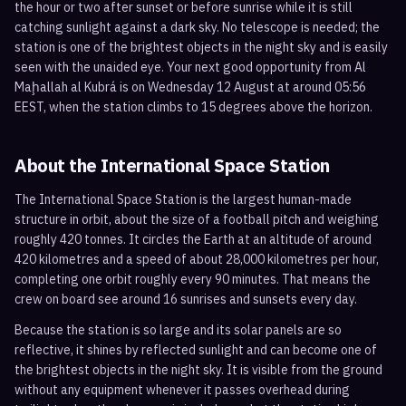
the hour or two after sunset or before sunrise while it is still
catching sunlight against a dark sky. No telescope is needed; the
station is one of the brightest objects in the night sky and is easily
seen with the unaided eye. Your next good opportunity from Al
Maḩallah al Kubrá is on Wednesday 12 August at around 05:56
EEST, when the station climbs to 15 degrees above the horizon.
About the International Space Station
The International Space Station is the largest human-made
structure in orbit, about the size of a football pitch and weighing
roughly 420 tonnes. It circles the Earth at an altitude of around
420 kilometres and a speed of about 28,000 kilometres per hour,
completing one orbit roughly every 90 minutes. That means the
crew on board see around 16 sunrises and sunsets every day.
Because the station is so large and its solar panels are so
reflective, it shines by reflected sunlight and can become one of
the brightest objects in the night sky. It is visible from the ground
without any equipment whenever it passes overhead during