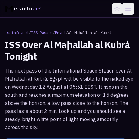
issinfo
.net
issinfo.net
/
ISS Passes
/
Egypt
/
Al Maḩallah al Kubrá
ISS Over
Al Maḩallah al Kubrá
Tonight
The next pass of the International Space Station over Al
Maḩallah al Kubrá, Egypt will be visible to the naked eye
on Wednesday 12 August at 05:51 EEST. It rises in the
south and reaches a maximum elevation of 15 degrees
above the horizon, a low pass close to the horizon. The
pass lasts about 2 min. Look up and you should see a
steady, bright white point of light moving smoothly
across the sky.