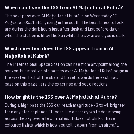
When can I see the ISS from Al Maḩallah al Kubrá?
The next pass over Al Maḩallah al Kubrá is on Wednesday 12
August at 05:51 EEST, rising in the south. The best times to look
are during the dark hours just after dusk and just before dawn,
when the station is lit by the Sun while the sky around you is dark.
Which direction does the ISS appear from in Al
Maḩallah al Kubrá?
The International Space Station can rise from any point along the
horizon, but most visible passes over Al Maḩallah al Kubrá begin in
the western half of the sky and travel towards the east. Each
pass on this page lists the exact rise and set directions.
How bright is the ISS over Al Maḩallah al Kubrá?
During a high pass the ISS can reach magnitude -3 to -4, brighter
than any star or planet. It looks like a steady white dot moving
across the sky over a few minutes. It does not blink or have
coloured lights, which is how you tell it apart from an aircraft.