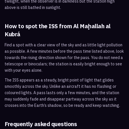
twilight, when the observer is in darkness but the station high
above is still bathed in sunlight.
How to spot the ISS from
Al Maḩallah al
Kubrá
Find a spot with a clear view of the sky and as little light pollution
as possible. A few minutes before the pass time listed above, look
towards the rising direction shown for the pass. You do not need a
telescope or binoculars; the station is easily bright enough to see
with your eyes alone.
The ISS appears as a steady, bright point of light that glides
smoothly across the sky. Unlike an aircraft it has no flashing or
coloured lights. A pass lasts only a few minutes, and the station
may suddenly fade and disappear partway across the sky as it
crosses into the Earth’s shadow, so be ready and keep watching.
Frequently asked questions