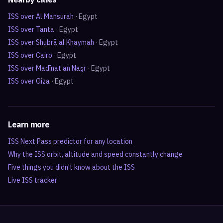
ISS over
Al Mansurah
·
Egypt
ISS over
Tanta
·
Egypt
ISS over
Shubrā al Khaymah
·
Egypt
ISS over
Cairo
·
Egypt
ISS over
Madīnat an Naşr
·
Egypt
ISS over
Giza
·
Egypt
Learn more
ISS Next Pass predictor for any location
Why the ISS orbit, altitude and speed constantly change
Five things you didn't know about the ISS
Live ISS tracker