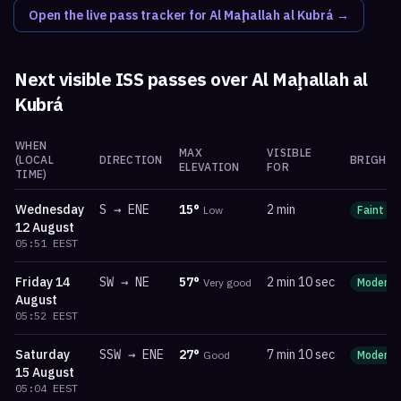
Open the live pass tracker for
Al Maḩallah al Kubrá
→
Next visible ISS passes over
Al Maḩallah al
Kubrá
WHEN
MAX
VISIBLE
(LOCAL
DIRECTION
BRIGHTN
ELEVATION
FOR
TIME)
Wednesday
S
→
ENE
15
°
2 min
Low
Faint
12 August
05:51
EEST
Friday
14
SW
→
NE
57
°
2 min 10 sec
Very good
Moderat
August
05:52
EEST
Saturday
SSW
→
ENE
27
°
7 min 10 sec
Good
Moderat
15 August
05:04
EEST