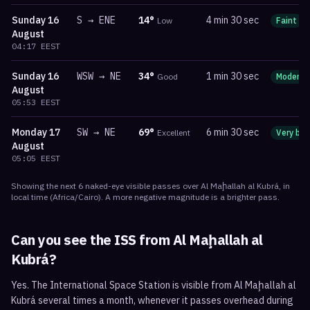
Sunday
16
S
→
ENE
14
°
4 min 30 sec
Low
Faint
August
04:17
EEST
Sunday
16
WSW
→
NE
34
°
1 min 30 sec
Good
Moderat
August
05:53
EEST
Monday
17
SW
→
NE
69
°
6 min 30 sec
Excellent
Very bri
August
05:05
EEST
Showing the next
6
naked-eye visible
passes
over
Al Maḩallah al Kubrá
, in
local time
(
Africa/Cairo
). A more negative magnitude is a brighter pass.
Can you see the ISS from
Al Maḩallah al
Kubrá
?
Yes. The International Space Station is visible from Al Maḩallah al
Kubrá several times a month, whenever it passes overhead during