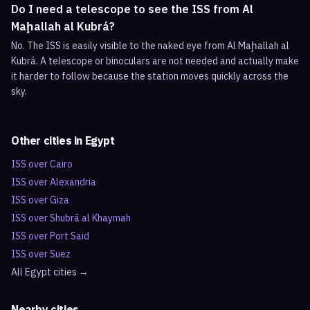
Do I need a telescope to see the ISS from Al
Maḩallah al Kubrá?
No. The ISS is easily visible to the naked eye from Al Maḩallah al
Kubrá. A telescope or binoculars are not needed and actually make
it harder to follow because the station moves quickly across the
sky.
Other cities in
Egypt
ISS over
Cairo
ISS over
Alexandria
ISS over
Giza
ISS over
Shubrā al Khaymah
ISS over
Port Said
ISS over
Suez
All
Egypt
cities →
Nearby cities