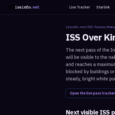
issinfo
.net
Live Tracker
Starlink
issinfo.net
/
ISS Passes
/
Demo
ISS Over
Ki
The next pass of the I
will be visible to the 
and reaches a maximum 
blocked by buildings or
steady, bright white po
Open the live pass tracker
Next visible ISS 