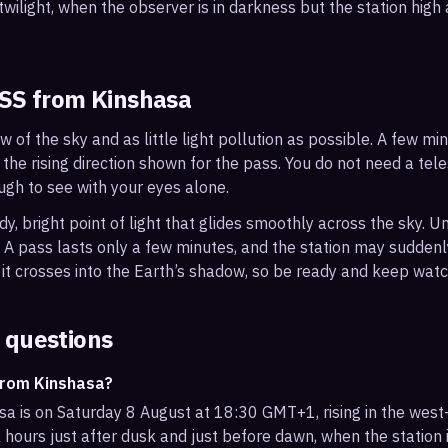
wilight, when the observer is in darkness but the station high a
ISS from
Kinshasa
ew of the sky and as little light pollution as possible. A few m
 the rising direction shown for the pass. You do not need a tel
ough to see with your eyes alone.
, bright point of light that glides smoothly across the sky. Unl
s. A pass lasts only a few minutes, and the station may sudden
it crosses into the Earth’s shadow, so be ready and keep watc
 questions
from Kinshasa?
sa is on Saturday 8 August at 18:30 GMT+1, rising in the west
 hours just after dusk and just before dawn, when the station i