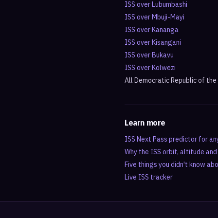
ISS over
Lubumbashi
ISS over
Mbuji-Mayi
ISS over
Kananga
ISS over
Kisangani
ISS over
Bukavu
ISS over
Kolwezi
All
Democratic Republic of th
Learn more
ISS Next Pass predictor for an
Why the ISS orbit, altitude an
Five things you didn't know ab
Live ISS tracker