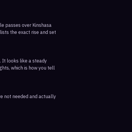
ible passes over Kinshasa
ists the exact rise and set
 It looks like a steady
ghts, which is how you tell
are not needed and actually