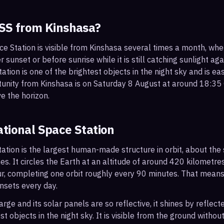
ISS from
Kinshasa
?
ce Station is visible from Kinshasa several times a month, wh
r sunset or before sunrise while it is still catching sunlight ag
ation is one of the brightest objects in the night sky and is ea
tunity from Kinshasa is on Saturday 8 August at around 18:3
e the horizon.
ational Space Station
ation is the largest human-made structure in orbit, about the s
s. It circles the Earth at an altitude of around 420 kilometr
r, completing one orbit roughly every 90 minutes. That mean
nsets every day.
arge and its solar panels are so reflective, it shines by reflec
t objects in the night sky. It is visible from the ground with