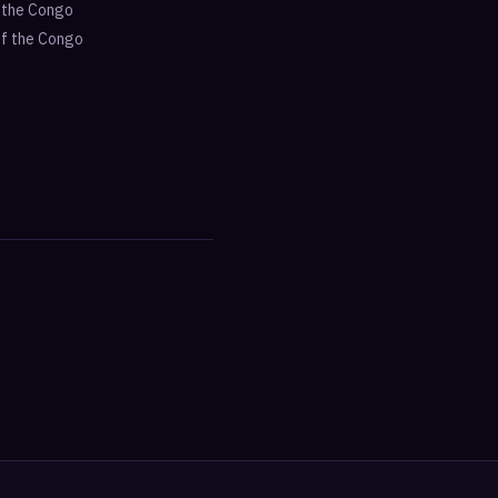
f the Congo
of the Congo