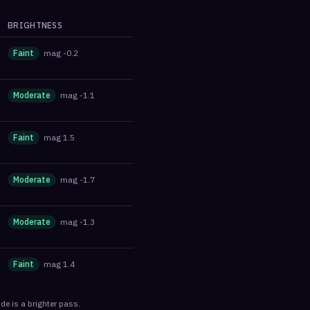
BRIGHTNESS
Faint
mag
-0.2
Moderate
mag
-1.1
Faint
mag
1.5
Moderate
mag
-1.7
Moderate
mag
-1.3
Faint
mag
1.4
de is a brighter pass.