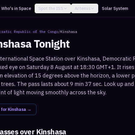
Who's in Space
Spot the ISS
Artemis
Solar System
cratic Republic of the Congo
/
Kinshasa
nshasa
Tonight
nternational Space Station over Kinshasa, Democratic 
naked eye on Saturday 8 August at 18:30 GMT+1. It rise
elevation of 15 degrees above the horizon, a lower p
 trees. The pass lasts about 9 min 37 sec. Look up and
int of light moving smoothly across the sky.
 for
Kinshasa
→
passes over
Kinshasa