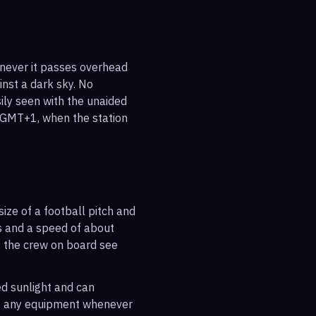
enever it passes overhead
ainst a dark sky. No
sily seen with the unaided
5 GMT+1, when the station
ize of a football pitch and
es and a speed of about
s the crew on board see
ted sunlight and can
out any equipment whenever