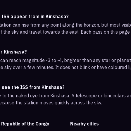
e ISS appear from in Kinshasa?
ation can rise from any point along the horizon, but most vis
f the sky and travel towards the east. Each pass on this page l
er Kinshasa?
can reach magnitude -3 to -4, brighter than any star or planet.
e sky over a few minutes. It does not blink or have coloured li
o see the ISS from Kinshasa?
ble to the naked eye from Kinshasa. A telescope or binoculars 
ecause the station moves quickly across the sky.
 Republic of the Congo
Nearby cities