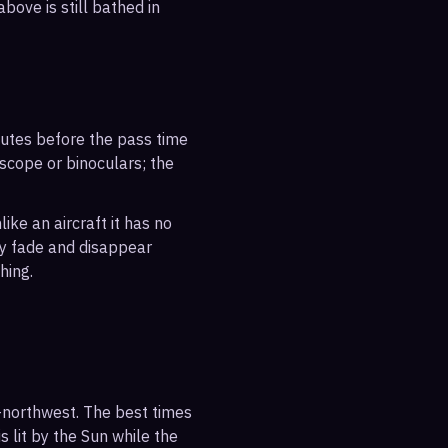
bove is still bathed in
inutes before the pass time
escope or binoculars; the
ike an aircraft it has no
ly fade and disappear
hing.
-northwest. The best times
s lit by the Sun while the