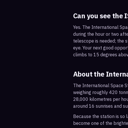
Can you see the 
Yes. The International Spa
during the hour or two afte
telescope is needed; the st
eye. Your next good oppor
climbs to 15 degrees abov
About the Intern
The International Space St
weighing roughly 420 tonne
28,000 kilometres per hou
around 16 sunrises and su
Because the station is so l
become one of the brightes