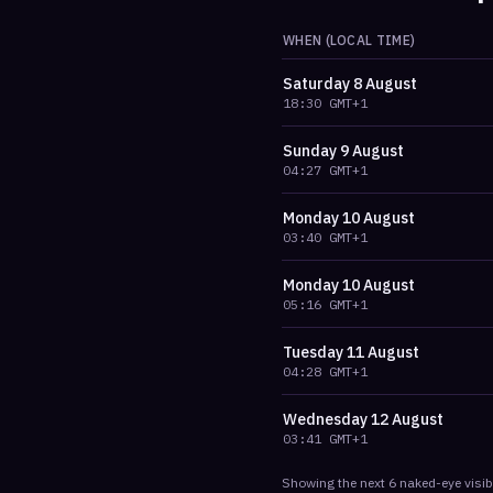
WHEN (LOCAL TIME)
Saturday
8 August
18:30
GMT+1
Sunday
9 August
04:27
GMT+1
Monday
10 August
03:40
GMT+1
Monday
10 August
05:16
GMT+1
Tuesday
11 August
04:28
GMT+1
Wednesday
12 August
03:41
GMT+1
Showing the next
6
naked-eye visib