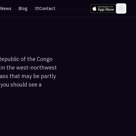
News
Blog
Contact
Republic of the Congo
s in the west-northwest
ass that may be partly
 you should see a