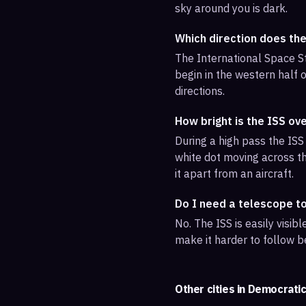
sky around you is dark.
Which direction does th
The International Space St
begin in the western half o
directions.
How bright is the ISS ov
During a high pass the ISS 
white dot moving across th
it apart from an aircraft.
Do I need a telescope t
No. The ISS is easily visi
make it harder to follow b
Other cities in
Democratic