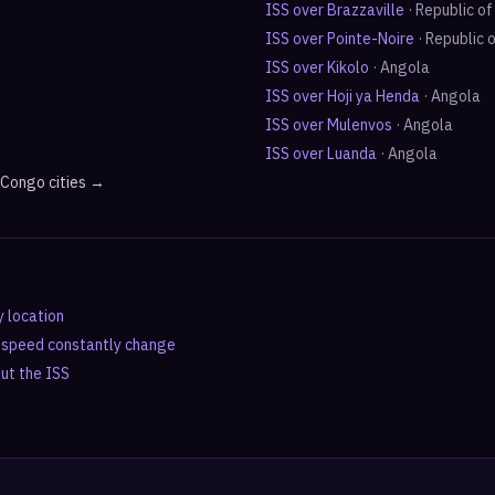
ISS over
Brazzaville
·
Republic o
ISS over
Pointe-Noire
·
Republic 
ISS over
Kikolo
·
Angola
ISS over
Hoji ya Henda
·
Angola
ISS over
Mulenvos
·
Angola
ISS over
Luanda
·
Angola
e Congo
cities →
y location
d speed constantly change
out the ISS