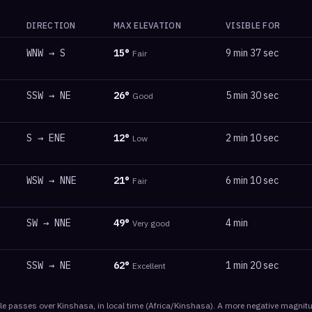
DIRECTION
MAX ELEVATION
VISIBLE FOR
WNW
→
S
15
°
9 min 37 sec
Fair
SSW
→
NE
26
°
5 min 30 sec
Good
S
→
ENE
12
°
2 min 10 sec
Low
WSW
→
NNE
21
°
6 min 10 sec
Fair
SW
→
NNE
49
°
4 min
Very good
SSW
→
NE
62
°
1 min 20 sec
Excellent
le
passes
over
Kinshasa
, in local time
(
Africa/Kinshasa
). A more negative magnitu