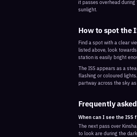
it passes overhead during t
sunlight.
How to spot the 
Find a spot with a clear vi
listed above, look towards
station is easily bright en
The ISS appears as a steady
flashing or coloured light
partway across the sky as 
Frequently asked
When can I see the ISS 
The next pass over Kinsha
to look are during the dark