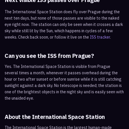
The International Space Station does fly over
Prague
during the
next ten days, but none of those passes are visible to the naked
eye right now. The station can only be seen when it crosses a dark
sky while still lit by the Sun, which happens in cycles of a few
weeks. Check back soon, or follow it live on the
ISS tracker
.
Can you see the ISS from
Prague
?
Yes. The International Space Station is visible from Prague
several times a month, whenever it passes overhead during the
hour or two after sunset or before sunrise while it is still catching
sunlight against a dark sky. No telescope is needed; the station is
one of the brightest objects in the night sky and is easily seen with
the unaided eye.
About the International Space Station
The International Space Station is the largest human-made