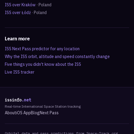
ISS over
Kraków
·
Poland
ISS over
Łódź
·
Poland
Learn more
ISS Next Pass predictor for any location
Why the ISS orbit, altitude and speed constantly change
Five things you didn't know about the ISS
Live ISS tracker
issinfo
.net
Real-time International Space Station tracking
About
iOS App
Blog
Next Pass
Orbital data and pass predictions from Space-Track.org