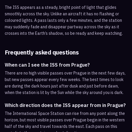
The ISS appears as a steady, bright point of light that glides
smoothly across the sky. Unlike an aircraft it has no flashing or
coloured lights. A pass lasts only a few minutes, and the station
may suddenly fade and disappear partway across the sky as it
crosses into the Earth’s shadow, so be ready and keep watching.
Frequently asked questions
When can I see the ISS from Prague?
There are no high visible passes over Prague in the next few days,
but new passes appear every few weeks. The best times to look
are during the dark hours just after dusk and just before dawn,
when the station is lit by the Sun while the sky around you is dark.
Which direction does the ISS appear from in Prague?
The International Space Station can rise from any point along the
horizon, but most visible passes over Prague begin in the western
half of the sky and travel towards the east. Each pass on this