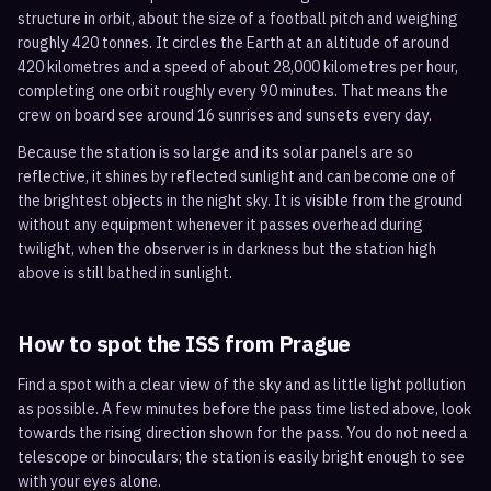
structure in orbit, about the size of a football pitch and weighing
roughly 420 tonnes. It circles the Earth at an altitude of around
420 kilometres and a speed of about 28,000 kilometres per hour,
completing one orbit roughly every 90 minutes. That means the
crew on board see around 16 sunrises and sunsets every day.
Because the station is so large and its solar panels are so
reflective, it shines by reflected sunlight and can become one of
the brightest objects in the night sky. It is visible from the ground
without any equipment whenever it passes overhead during
twilight, when the observer is in darkness but the station high
above is still bathed in sunlight.
How to spot the ISS from
Prague
Find a spot with a clear view of the sky and as little light pollution
as possible. A few minutes before the pass time listed above, look
towards the rising direction shown for the pass. You do not need a
telescope or binoculars; the station is easily bright enough to see
with your eyes alone.