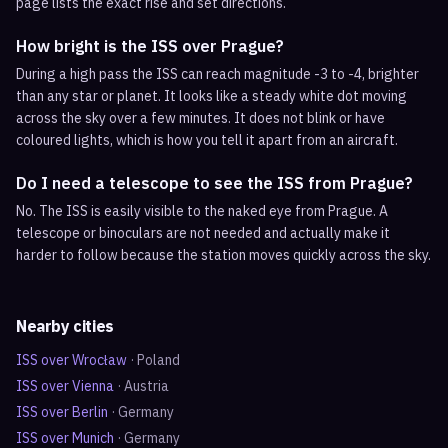
page lists the exact rise and set directions.
How bright is the ISS over Prague?
During a high pass the ISS can reach magnitude -3 to -4, brighter
than any star or planet. It looks like a steady white dot moving
across the sky over a few minutes. It does not blink or have
coloured lights, which is how you tell it apart from an aircraft.
Do I need a telescope to see the ISS from Prague?
No. The ISS is easily visible to the naked eye from Prague. A
telescope or binoculars are not needed and actually make it
harder to follow because the station moves quickly across the sky.
Nearby cities
ISS over
Wrocław
·
Poland
ISS over
Vienna
·
Austria
ISS over
Berlin
·
Germany
ISS over
Munich
·
Germany