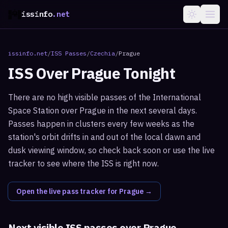
issinfo
.net
issinfo.net
/
ISS Passes
/
Czechia
/
Prague
ISS Over
Prague
Tonight
There are no high visible passes of the International
Space Station over Prague in the next several days.
Passes happen in clusters every few weeks as the
station's orbit drifts in and out of the local dawn and
dusk viewing window, so check back soon or use the live
tracker to see where the ISS is right now.
Open the live pass tracker for
Prague
→
Next visible ISS passes over
Prague