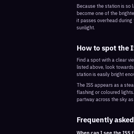
Because the station is so l
become one of the brightes
it passes overhead during t
sunlight.
How to spot the 
Find a spot with a clear vi
listed above, look towards
station is easily bright en
The ISS appears as a steady
flashing or coloured light
partway across the sky as 
Frequently asked
When can I see the ISS 