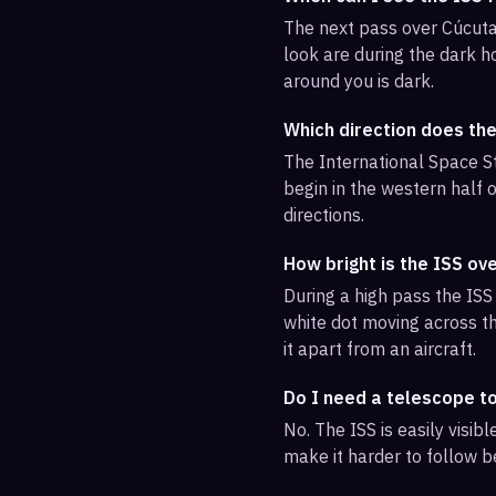
The next pass over Cúcuta
look are during the dark ho
around you is dark.
Which direction does th
The International Space St
begin in the western half o
directions.
How bright is the ISS ov
During a high pass the ISS 
white dot moving across th
it apart from an aircraft.
Do I need a telescope t
No. The ISS is easily visi
make it harder to follow b