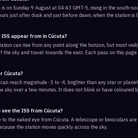
 is on Sunday 9 August at 04:43 GMT-5, rising in the south-so
urs just after dusk and just before dawn, when the station is l
e ISS appear from in Cúcuta?
ation can rise from any point along the horizon, but most vis
f the sky and travel towards the east. Each pass on this page l
er Cúcuta?
can reach magnitude -3 to -4, brighter than any star or planet.
e sky over a few minutes. It does not blink or have coloured li
o see the ISS from Cúcuta?
ble to the naked eye from Cúcuta. A telescope or binoculars ar
ecause the station moves quickly across the sky.