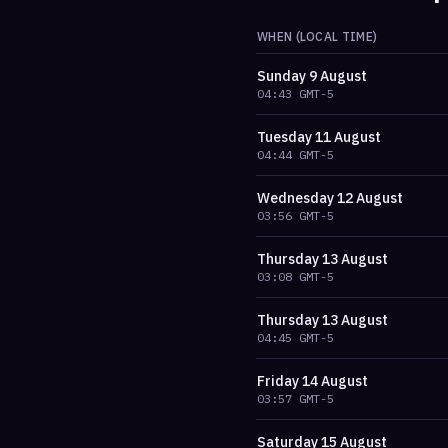
WHEN (LOCAL TIME)
Sunday
9 August
04:43
GMT-5
Tuesday
11 August
04:44
GMT-5
Wednesday
12 August
03:56
GMT-5
Thursday
13 August
03:08
GMT-5
Thursday
13 August
04:45
GMT-5
Friday
14 August
03:57
GMT-5
Saturday
15 August