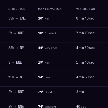
DIRECTION
MAX ELEVATION
VISIBLE FOR
SSW
→
ENE
20
°
8 min 40 sec
Fair
SW
→
NNE
70
°
7 min 10 sec
Excellent
SSW
→
NE
44
°
4 min 30 sec
Very good
S
→
ENE
19
°
1 min 40 sec
Fair
WSW
→
N
14
°
4 min 50 sec
Low
SW
→
NNE
29
°
3 min
Good
SW
→
NNE
74
°
40 sec
Excellent