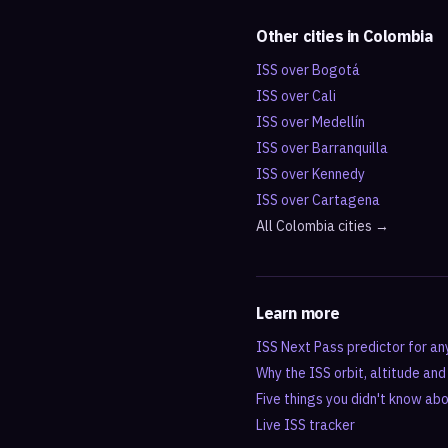
Other cities in
Colombia
ISS over
Bogotá
ISS over
Cali
ISS over
Medellín
ISS over
Barranquilla
ISS over
Kennedy
ISS over
Cartagena
All
Colombia
cities →
Learn more
ISS Next Pass predictor for an
Why the ISS orbit, altitude an
Five things you didn't know ab
Live ISS tracker