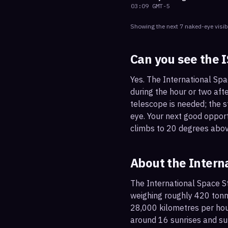
03:09
GMT-5
Showing the next
7
naked-eye visib
Can you see the 
Yes. The International Spa
during the hour or two afte
telescope is needed; the st
eye. Your next good oppor
climbs to 20 degrees abov
About the Intern
The International Space St
weighing roughly 420 tonne
28,000 kilometres per hou
around 16 sunrises and su