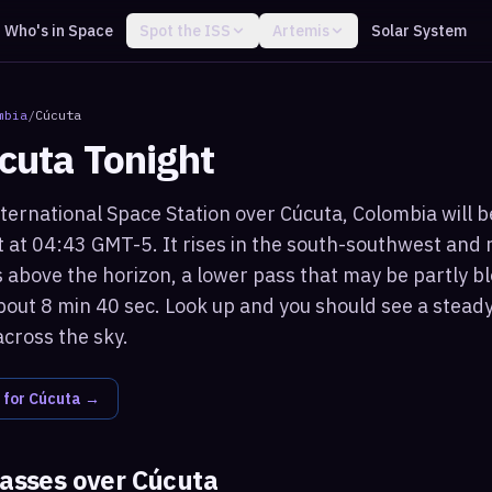
Who's in Space
Spot the ISS
Artemis
Solar System
mbia
/
Cúcuta
cuta
Tonight
ternational Space Station over Cúcuta, Colombia will be
 at 04:43 GMT-5. It rises in the south-southwest an
 above the horizon, a lower pass that may be partly bl
bout 8 min 40 sec. Look up and you should see a steady,
across the sky.
 for
Cúcuta
→
passes over
Cúcuta