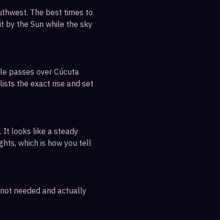
uthwest. The best times to
it by the Sun while the sky
ible passes over Cúcuta
ists the exact rise and set
 It looks like a steady
ghts, which is how you tell
e not needed and actually