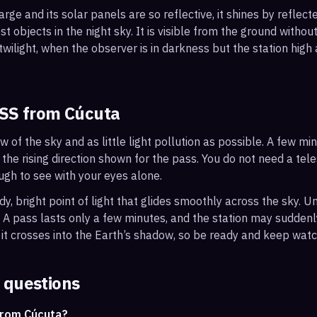
arge and its solar panels are so reflective, it shines by reflec
t objects in the night sky. It is visible from the ground with
wilight, when the observer is in darkness but the station high a
ISS from
Cúcuta
ew of the sky and as little light pollution as possible. A few m
 the rising direction shown for the pass. You do not need a tel
ough to see with your eyes alone.
, bright point of light that glides smoothly across the sky. Unl
s. A pass lasts only a few minutes, and the station may sudden
it crosses into the Earth’s shadow, so be ready and keep watc
 questions
from Cúcuta?