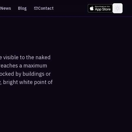
News
Blog
Contact
 visible to the naked
d reaches a maximum
ocked by buildings or
 bright white point of