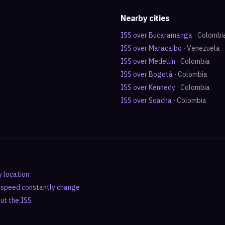
Nearby cities
ISS over
Bucaramanga
·
Colombi
ISS over
Maracaibo
·
Venezuela
ISS over
Medellín
·
Colombia
ISS over
Bogotá
·
Colombia
ISS over
Kennedy
·
Colombia
ISS over
Soacha
·
Colombia
y location
d speed constantly change
out the ISS