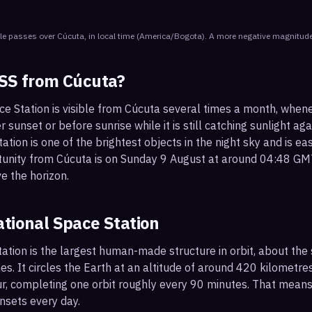
le
passes
over
Cúcuta
, in local time
(
America/Bogota
). A more negative magnitude
ISS from
Cúcuta
?
ce Station is visible from Cúcuta several times a month, when
r sunset or before sunrise while it is still catching sunlight ag
ation is one of the brightest objects in the night sky and is ea
tunity from Cúcuta is on Sunday 9 August at around 04:48 GM
e the horizon.
ational Space Station
ation is the largest human-made structure in orbit, about the s
s. It circles the Earth at an altitude of around 420 kilometr
r, completing one orbit roughly every 90 minutes. That mean
nsets every day.