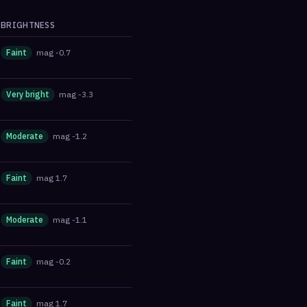
BRIGHTNESS
Faint
mag
-0.7
Very bright
mag
-3.3
Moderate
mag
-1.2
Faint
mag
1.7
Moderate
mag
-1.1
Faint
mag
-0.2
Faint
mag
1.7