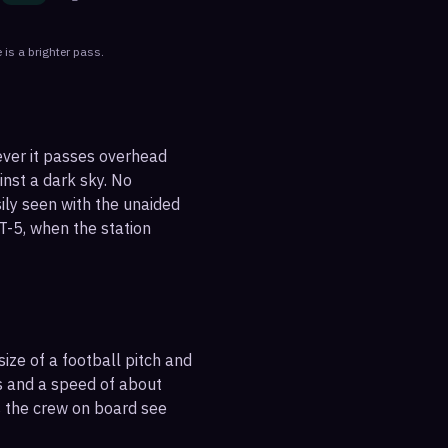
 is a brighter pass.
ever it passes overhead
ainst a dark sky. No
sily seen with the unaided
T-5, when the station
ize of a football pitch and
es and a speed of about
s the crew on board see