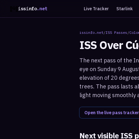
issinfo
.net
Live Tracker
Starlink
issinfo.net
/
ISS Passes
/
Colo
ISS Over
Cú
The next pass of the In
eye on Sunday 9 August
elevation of 20 degrees
trees. The pass lasts a
light moving smoothly 
Open the live pass tracker
Next visible ISS 