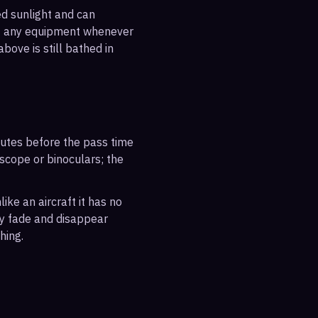
ted sunlight and can
out any equipment whenever
bove is still bathed in
inutes before the pass time
escope or binoculars; the
ike an aircraft it has no
ly fade and disappear
hing.