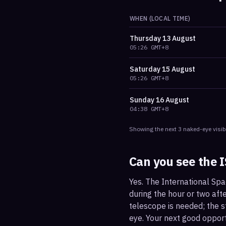
WHEN (LOCAL TIME)
Thursday
13 August
05:26
GMT+8
Saturday
15 August
05:26
GMT+8
Sunday
16 August
04:38
GMT+8
Showing the next
3
naked-eye visib
Can you see the 
Yes. The International Sp
during the hour or two afte
telescope is needed; the st
eye. Your next good oppo