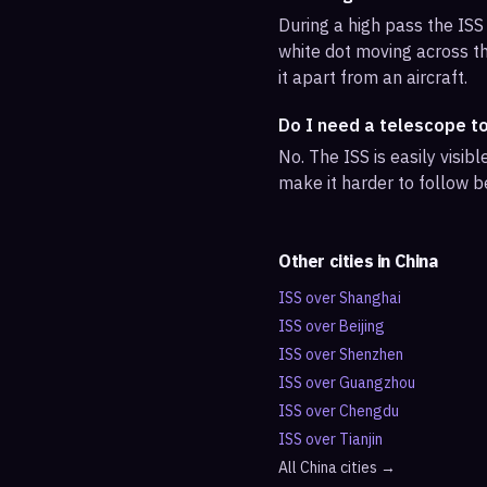
During a high pass the ISS 
white dot moving across th
it apart from an aircraft.
Do I need a telescope t
No. The ISS is easily visi
make it harder to follow b
Other cities in
China
ISS over
Shanghai
ISS over
Beijing
ISS over
Shenzhen
ISS over
Guangzhou
ISS over
Chengdu
ISS over
Tianjin
All
China
cities →