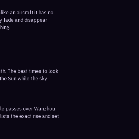
ike an aircraft it has no
ly fade and disappear
hing.
th. The best times to look
 the Sun while the sky
sible passes over Wanzhou
ists the exact rise and set