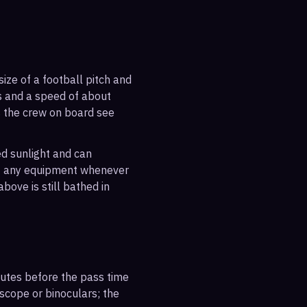
ize of a football pitch and
es and a speed of about
s the crew on board see
ted sunlight and can
out any equipment whenever
bove is still bathed in
inutes before the pass time
escope or binoculars; the