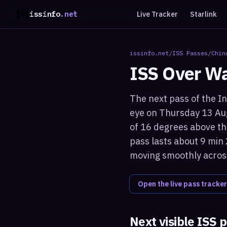
issinfo
.net
Live Tracker
Starlink
issinfo.net
/
ISS Passes
/
Chin
ISS Over
Wa
The next pass of the In
eye on Thursday 13 Aug
of 16 degrees above the
pass lasts about 9 min 
moving smoothly across
Open the live pass tracker
Next visible ISS 