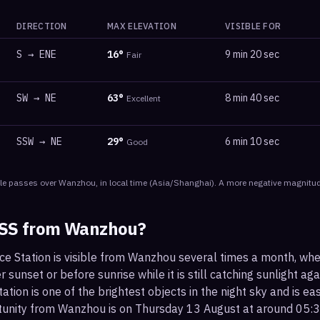
DIRECTION
MAX ELEVATION
VISIBLE FOR
S
→
ENE
16
°
9 min 20 sec
Fair
SW
→
NE
63
°
8 min 40 sec
Excellent
SSW
→
NE
29
°
6 min 10 sec
Good
le
passes
over
Wanzhou
, in local time
(
Asia/Shanghai
). A more negative magnitud
ISS from
Wanzhou
?
ace Station is visible from Wanzhou several times a month, wh
r sunset or before sunrise while it is still catching sunlight ag
ation is one of the brightest objects in the night sky and is ea
rtunity from Wanzhou is on Thursday 13 August at around 05