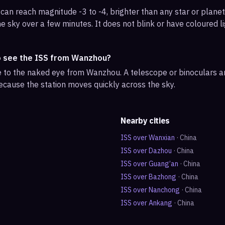
can reach magnitude -3 to -4, brighter than any star or planet.
e sky over a few minutes. It does not blink or have coloured li
o see the ISS from Wanzhou?
ble to the naked eye from Wanzhou. A telescope or binoculars 
ecause the station moves quickly across the sky.
Nearby cities
ISS over
Wanxian
·
China
ISS over
Dazhou
·
China
ISS over
Guang’an
·
China
ISS over
Bazhong
·
China
ISS over
Nanchong
·
China
ISS over
Ankang
·
China