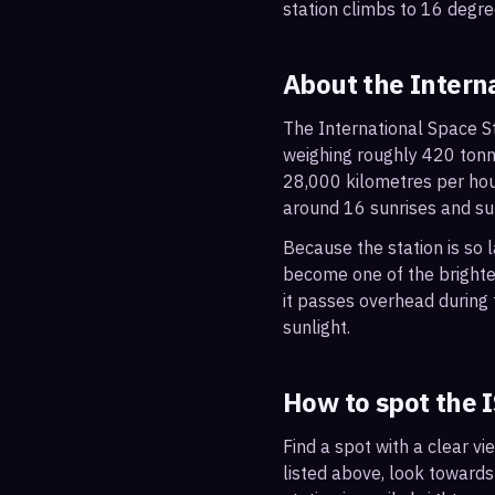
station climbs to 16 degre
About the Intern
The International Space St
weighing roughly 420 tonne
28,000 kilometres per hou
around 16 sunrises and su
Because the station is so l
become one of the brightes
it passes overhead during t
sunlight.
How to spot the 
Find a spot with a clear vi
listed above, look towards