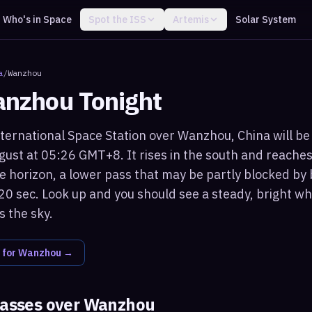
Who's in Space
Spot the ISS
Artemis
Solar System
a
/
Wanzhou
nzhou
Tonight
ternational Space Station over Wanzhou, China will be 
ust at 05:26 GMT+8. It rises in the south and reache
 horizon, a lower pass that may be partly blocked by 
20 sec. Look up and you should see a steady, bright whi
 the sky.
 for
Wanzhou
→
passes over
Wanzhou