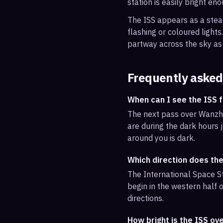
station is easily bright en
The ISS appears as a steady
flashing or coloured light
partway across the sky as 
Frequently asked
When can I see the ISS
The next pass over Wanzho
are during the dark hours j
around you is dark.
Which direction does th
The International Space St
begin in the western half o
directions.
How bright is the ISS o