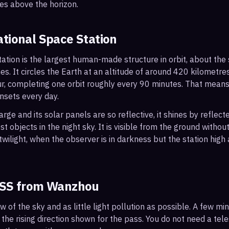
es above the horizon.
ational Space Station
ation is the largest human-made structure in orbit, about the s
s. It circles the Earth at an altitude of around 420 kilometr
r, completing one orbit roughly every 90 minutes. That mean
nsets every day.
arge and its solar panels are so reflective, it shines by reflec
t objects in the night sky. It is visible from the ground with
wilight, when the observer is in darkness but the station high a
ISS from
Wanzhou
ew of the sky and as little light pollution as possible. A few m
 the rising direction shown for the pass. You do not need a tel