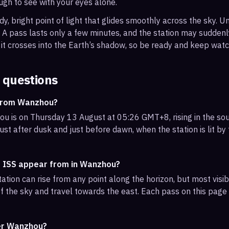
ough to see with your eyes alone.
, bright point of light that glides smoothly across the sky. Unl
s. A pass lasts only a few minutes, and the station may sudden
it crosses into the Earth’s shadow, so be ready and keep watc
 questions
 from Wanzhou?
u is on Thursday 13 August at 05:26 GMT+8, rising in the sou
ust after dusk and just before dawn, when the station is lit by
e ISS appear from in Wanzhou?
ation can rise from any point along the horizon, but most vi
f the sky and travel towards the east. Each pass on this page l
ver Wanzhou?