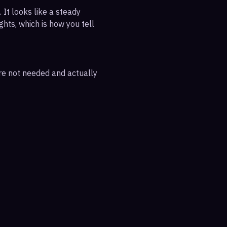
 It looks like a steady
ghts, which is how you tell
are not needed and actually