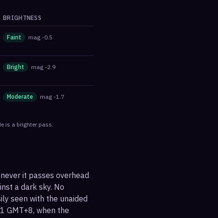
BRIGHTNESS
Faint
mag
-0.5
Bright
mag
-2.9
Moderate
mag
-1.7
e is a brighter pass.
enever it passes overhead
ainst a dark sky. No
sily seen with the unaided
:31 GMT+8, when the