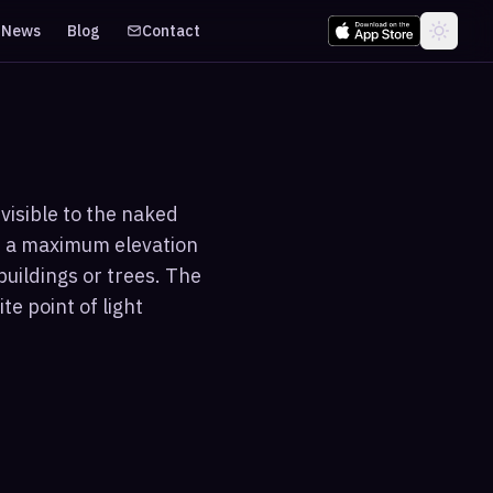
News
Blog
Contact
visible to the naked
s a maximum elevation
buildings or trees. The
te point of light