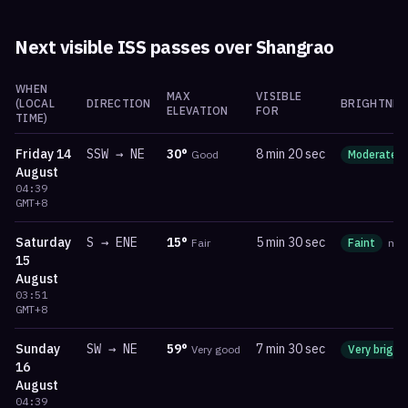
Next visible ISS passes over
Shangrao
WHEN
MAX
VISIBLE
(LOCAL
DIRECTION
BRIGHTNES
ELEVATION
FOR
TIME)
Friday
14
SSW
→
NE
30
°
8 min 20 sec
Good
Moderate
August
04:39
GMT+8
Saturday
S
→
ENE
15
°
5 min 30 sec
Fair
Faint
ma
15
August
03:51
GMT+8
Sunday
SW
→
NE
59
°
7 min 30 sec
Very good
Very bright
16
August
04:39