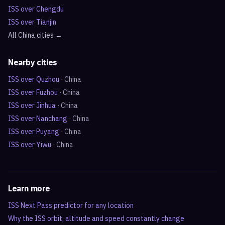
ISS over
Chengdu
ISS over
Tianjin
All
China
cities →
Nearby cities
ISS over
Quzhou
·
China
ISS over
Fuzhou
·
China
ISS over
Jinhua
·
China
ISS over
Nanchang
·
China
ISS over
Puyang
·
China
ISS over
Yiwu
·
China
Learn more
ISS Next Pass predictor for any location
Why the ISS orbit, altitude and speed constantly change