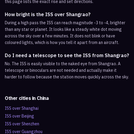
this page lists the exact rise and set directions.
How bright is the ISS over Shangrao?
During a high pass the ISS can reach magnitude -3 to -4, brighter
than any star or planet. It looks like a steady white dot moving
across the sky over a few minutes. It does not blink or have
coloured lights, which is how you tell it apart from an aircraft.
Do I need a telescope to see the ISS from Shangrao?
No. The ISS is easily visible to the naked eye from Shangrao. A
telescope or binoculars are not needed and actually make it
harder to follow because the station moves quickly across the sky.
Other cities in
China
ISS over
Shanghai
ISS over
Beijing
ISS over
Shenzhen
ISS over
Guangzhou