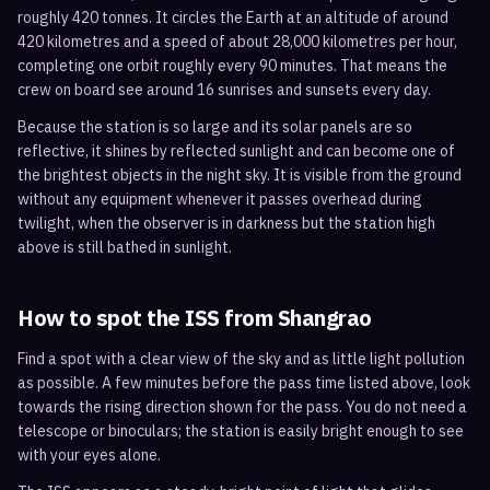
roughly 420 tonnes. It circles the Earth at an altitude of around
420 kilometres and a speed of about 28,000 kilometres per hour,
completing one orbit roughly every 90 minutes. That means the
crew on board see around 16 sunrises and sunsets every day.
Because the station is so large and its solar panels are so
reflective, it shines by reflected sunlight and can become one of
the brightest objects in the night sky. It is visible from the ground
without any equipment whenever it passes overhead during
twilight, when the observer is in darkness but the station high
above is still bathed in sunlight.
How to spot the ISS from
Shangrao
Find a spot with a clear view of the sky and as little light pollution
as possible. A few minutes before the pass time listed above, look
towards the rising direction shown for the pass. You do not need a
telescope or binoculars; the station is easily bright enough to see
with your eyes alone.