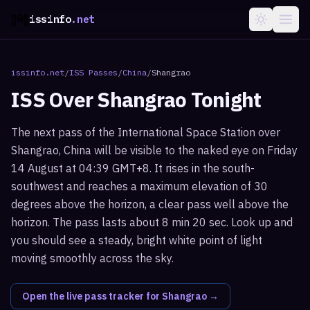
issinfo
.net
issinfo.net
/
ISS Passes
/
China
/
Shangrao
ISS Over
Shangrao
Tonight
The next pass of the International Space Station over
Shangrao, China will be visible to the naked eye on Friday
14 August at 04:39 GMT+8. It rises in the south-
southwest and reaches a maximum elevation of 30
degrees above the horizon, a clear pass well above the
horizon. The pass lasts about 8 min 20 sec. Look up and
you should see a steady, bright white point of light
moving smoothly across the sky.
Open the live pass tracker for
Shangrao
→