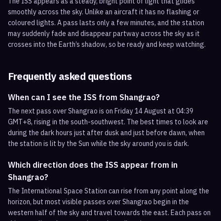
The ISS appears as a steady, bright point of light that glides
smoothly across the sky. Unlike an aircraft it has no flashing or
coloured lights. A pass lasts only a few minutes, and the station
may suddenly fade and disappear partway across the sky as it
crosses into the Earth’s shadow, so be ready and keep watching.
Frequently asked questions
When can I see the ISS from Shangrao?
The next pass over Shangrao is on Friday 14 August at 04:39
GMT+8, rising in the south-southwest. The best times to look are
during the dark hours just after dusk and just before dawn, when
the station is lit by the Sun while the sky around you is dark.
Which direction does the ISS appear from in
Shangrao?
The International Space Station can rise from any point along the
horizon, but most visible passes over Shangrao begin in the
western half of the sky and travel towards the east. Each pass on