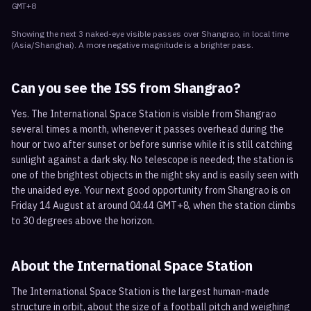
GMT+8
Showing the next
3
naked-eye visible
passes
over
Shangrao
, in local time
(
Asia/Shanghai
). A more negative magnitude is a brighter pass.
Can you see the ISS from
Shangrao
?
Yes. The International Space Station is visible from Shangrao
several times a month, whenever it passes overhead during the
hour or two after sunset or before sunrise while it is still catching
sunlight against a dark sky. No telescope is needed; the station is
one of the brightest objects in the night sky and is easily seen with
the unaided eye. Your next good opportunity from Shangrao is on
Friday 14 August at around 04:44 GMT+8, when the station climbs
to 30 degrees above the horizon.
About the International Space Station
The International Space Station is the largest human-made
structure in orbit, about the size of a football pitch and weighing