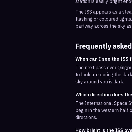
station is easily bright en
The ISS appears as a steady
flashing or coloured light
partway across the sky as 
Frequently asked
When can I see the ISS 
The next pass over Qingpu
to look are during the dark
sky around you is dark.
Which direction does th
The International Space St
begin in the western half o
directions.
How bright is the ISS ov