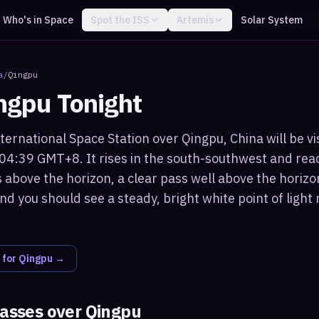
Who's in Space
Spot the ISS
Artemis
Solar System
a
/
Qingpu
ngpu
Tonight
ternational Space Station over Qingpu, China will be vi
 04:39 GMT+8. It rises in the south-southwest and r
 above the horizon, a clear pass well above the horizo
nd you should see a steady, bright white point of ligh
 for
Qingpu
→
passes over
Qingpu