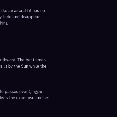
ike an aircraft it has no
ly fade and disappear
hing.
outhwest. The best times
s lit by the Sun while the
ible passes over Qingpu
ists the exact rise and set