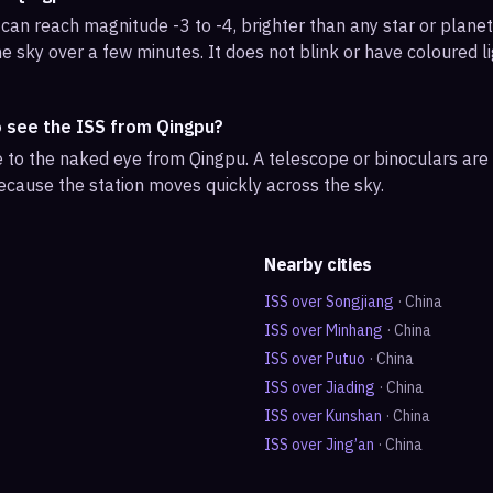
can reach magnitude -3 to -4, brighter than any star or planet.
e sky over a few minutes. It does not blink or have coloured li
o see the ISS from Qingpu?
ble to the naked eye from Qingpu. A telescope or binoculars ar
ecause the station moves quickly across the sky.
Nearby cities
ISS over
Songjiang
·
China
ISS over
Minhang
·
China
ISS over
Putuo
·
China
ISS over
Jiading
·
China
ISS over
Kunshan
·
China
ISS over
Jing’an
·
China