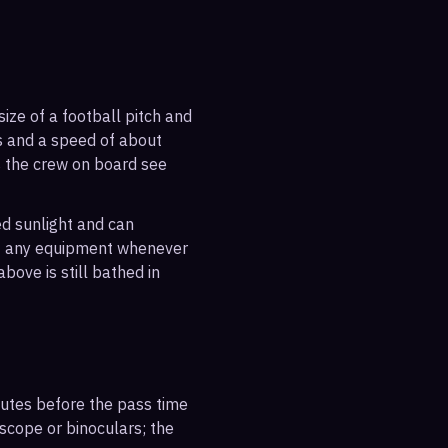
ize of a football pitch and
es and a speed of about
s the crew on board see
ted sunlight and can
out any equipment whenever
bove is still bathed in
inutes before the pass time
escope or binoculars; the