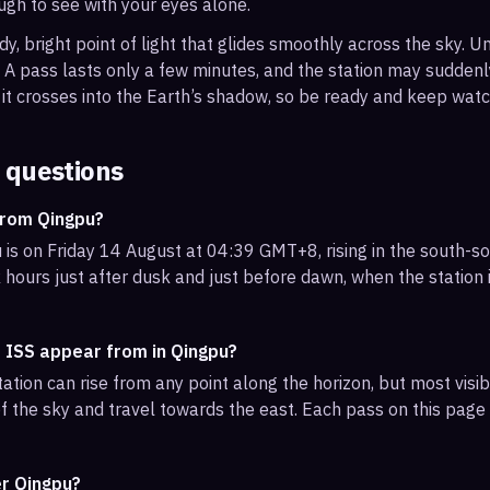
ough to see with your eyes alone.
, bright point of light that glides smoothly across the sky. Unl
s. A pass lasts only a few minutes, and the station may sudden
it crosses into the Earth’s shadow, so be ready and keep watc
 questions
from Qingpu?
 is on Friday 14 August at 04:39 GMT+8, rising in the south-s
 hours just after dusk and just before dawn, when the station i
e ISS appear from in Qingpu?
ation can rise from any point along the horizon, but most vis
f the sky and travel towards the east. Each pass on this page l
er Qingpu?