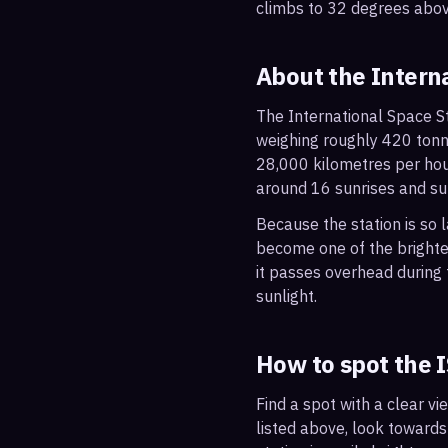
climbs to 32 degrees abov
About the Intern
The International Space St
weighing roughly 420 tonne
28,000 kilometres per hou
around 16 sunrises and su
Because the station is so l
become one of the brightes
it passes overhead during t
sunlight.
How to spot the 
Find a spot with a clear vi
listed above, look towards