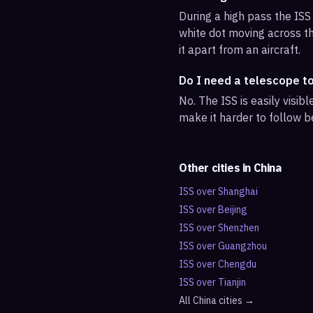
During a high pass the ISS 
white dot moving across th
it apart from an aircraft.
Do I need a telescope t
No. The ISS is easily visi
make it harder to follow b
Other cities in
China
ISS over
Shanghai
ISS over
Beijing
ISS over
Shenzhen
ISS over
Guangzhou
ISS over
Chengdu
ISS over
Tianjin
All
China
cities →