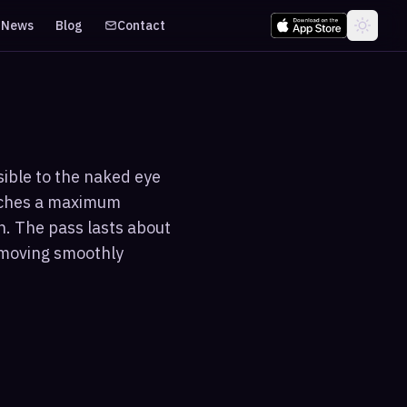
News
Blog
Contact
sible to the naked eye
eaches a maximum
n. The pass lasts about
t moving smoothly