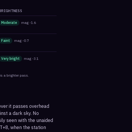
BRIGHTNESS
Moderate
mag
-1.6
Faint
mag
-0.7
Very bright
mag
-3.1
s a brighter pass.
ever it passes overhead
ainst a dark sky. No
sily seen with the unaided
T+8, when the station