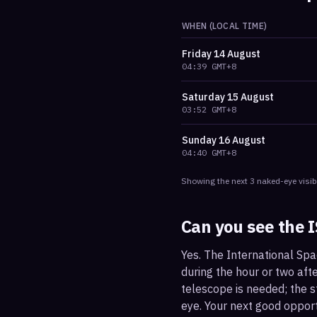
WHEN (LOCAL TIME)
Friday
14 August
04:39
GMT+8
Saturday
15 August
03:52
GMT+8
Sunday
16 August
04:40
GMT+8
Showing the next
3
naked-eye visib
Can you see the 
Yes. The International Spa
during the hour or two afte
telescope is needed; the st
eye. Your next good oppor