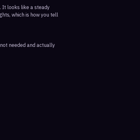
 It looks like a steady
ghts, which is how you tell
e not needed and actually