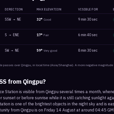
DIRECTION
MAX ELEVATION
VISIBLE FOR
SSW
→
NE
32
°
9 min 30 sec
Good
S
→
ENE
17
°
6 min 40 sec
Fair
SW
→
NE
59
°
8 min 30 sec
Very good
le
passes
over
Qingpu
, in local time
(
Asia/Shanghai
). A more negative magnitude i
ISS from
Qingpu
?
ce Station is visible from Qingpu several times a month, when
r sunset or before sunrise while it is still catching sunlight ag
ation is one of the brightest objects in the night sky and is ea
tunity from Qingpu is on Friday 14 August at around 04:45 GM