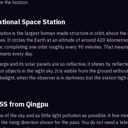
e the horizon.
ational Space Station
ation is the largest human-made structure in orbit, about the s
s. It circles the Earth at an altitude of around 420 kilometr
r, completing one orbit roughly every 90 minutes. That mean
nsets every day.
arge and its solar panels are so reflective, it shines by reflec
t objects in the night sky. It is visible from the ground with
wilight, when the observer is in darkness but the station high a
ISS from
Qingpu
ew of the sky and as little light pollution as possible. A few m
 the rising direction shown for the pass. You do not need a tel