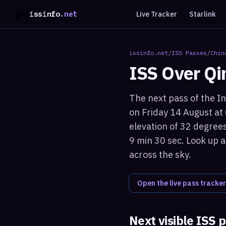
issinfo
.net
Live Tracker
Starlink
issinfo.net
/
ISS Passes
/
Chin
ISS Over
Qi
The next pass of the In
on Friday 14 August at
elevation of 32 degrees
9 min 30 sec. Look up a
across the sky.
Open the live pass tracker
Next visible ISS 