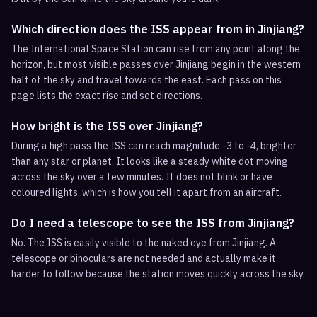
Which direction does the ISS appear from in Jinjiang?
The International Space Station can rise from any point along the
horizon, but most visible passes over Jinjiang begin in the western
half of the sky and travel towards the east. Each pass on this
page lists the exact rise and set directions.
How bright is the ISS over Jinjiang?
During a high pass the ISS can reach magnitude -3 to -4, brighter
than any star or planet. It looks like a steady white dot moving
across the sky over a few minutes. It does not blink or have
coloured lights, which is how you tell it apart from an aircraft.
Do I need a telescope to see the ISS from Jinjiang?
No. The ISS is easily visible to the naked eye from Jinjiang. A
telescope or binoculars are not needed and actually make it
harder to follow because the station moves quickly across the sky.