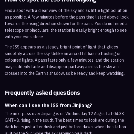
Find a spot with a clear view of the sky and as little light pollution
as possible. A few minutes before the pass time listed above, look
towards the rising direction shown for the pass. You do not need a
telescope or binoculars; the station is easily bright enough to see
with your eyes alone.
The ISS appears as a steady, bright point of light that glides
smoothly across the sky. Unlike an aircraft it has no flashing or
coloured lights. A pass lasts only a few minutes, and the station
may suddenly fade and disappear partway across the sky as it
crosses into the Earth’s shadow, so be ready and keep watching.
Frequently asked questions
When can I see the ISS from Jinjiang?
The next pass over Jinjiang is on Wednesday 12 August at 04:38
GMT+8, rising in the south. The best times to look are during the
dark hours just after dusk and just before dawn, when the station
is lit by the Sun while the sky around you is dark.