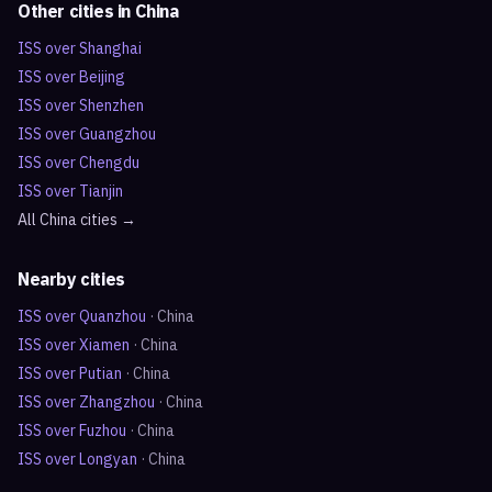
Other cities in
China
ISS over
Shanghai
ISS over
Beijing
ISS over
Shenzhen
ISS over
Guangzhou
ISS over
Chengdu
ISS over
Tianjin
All
China
cities →
Nearby cities
ISS over
Quanzhou
·
China
ISS over
Xiamen
·
China
ISS over
Putian
·
China
ISS over
Zhangzhou
·
China
ISS over
Fuzhou
·
China
ISS over
Longyan
·
China