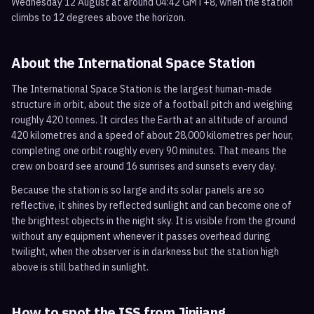
Wednesday 12 August at around 04:42 GMT+8, when the station
climbs to 12 degrees above the horizon.
About the International Space Station
The International Space Station is the largest human-made
structure in orbit, about the size of a football pitch and weighing
roughly 420 tonnes. It circles the Earth at an altitude of around
420 kilometres and a speed of about 28,000 kilometres per hour,
completing one orbit roughly every 90 minutes. That means the
crew on board see around 16 sunrises and sunsets every day.
Because the station is so large and its solar panels are so
reflective, it shines by reflected sunlight and can become one of
the brightest objects in the night sky. It is visible from the ground
without any equipment whenever it passes overhead during
twilight, when the observer is in darkness but the station high
above is still bathed in sunlight.
How to spot the ISS from
Jinjiang