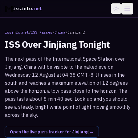
issinfo
.net
issinfo.net
/
ISS Passes
/
China
/
Jinjiang
ISS Over
Jinjiang
Tonight
The next pass of the International Space Station over
Jinjiang, China will be visible to the naked eye on
Wednesday 12 August at 04:38 GMT+8. It rises in the
south and reaches a maximum elevation of 12 degrees
above the horizon, a low pass close to the horizon. The
pass lasts about 8 min 40 sec. Look up and you should
see a steady, bright white point of light moving smoothly
across the sky.
Open the live pass tracker for
Jinjiang
→