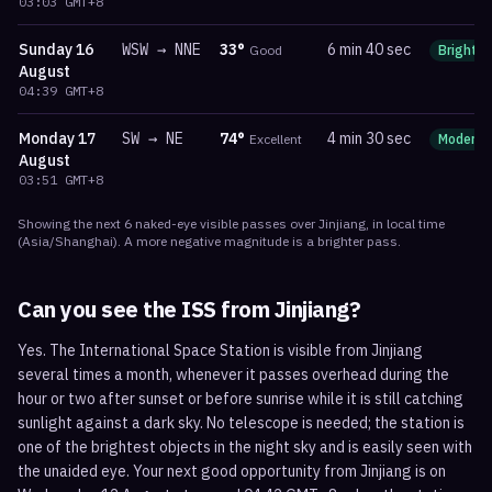
03:03
GMT+8
Sunday
16
WSW
→
NNE
33
°
6 min 40 sec
Good
Bright
August
04:39
GMT+8
Monday
17
SW
→
NE
74
°
4 min 30 sec
Excellent
Moderat
August
03:51
GMT+8
Showing the next
6
naked-eye visible
passes
over
Jinjiang
, in local time
(
Asia/Shanghai
). A more negative magnitude is a brighter pass.
Can you see the ISS from
Jinjiang
?
Yes. The International Space Station is visible from Jinjiang
several times a month, whenever it passes overhead during the
hour or two after sunset or before sunrise while it is still catching
sunlight against a dark sky. No telescope is needed; the station is
one of the brightest objects in the night sky and is easily seen with
the unaided eye. Your next good opportunity from Jinjiang is on