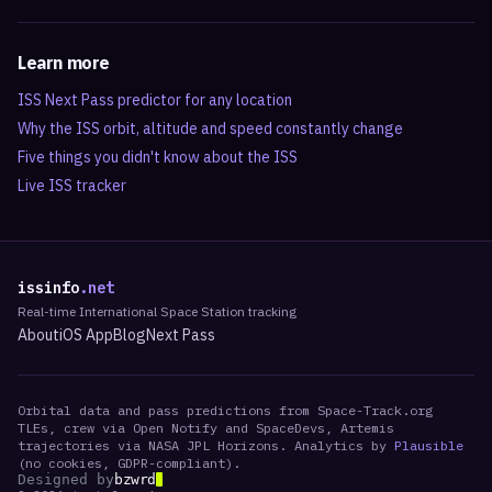
Learn more
ISS Next Pass predictor for any location
Why the ISS orbit, altitude and speed constantly change
Five things you didn't know about the ISS
Live ISS tracker
issinfo
.net
Real-time International Space Station tracking
About
iOS App
Blog
Next Pass
Orbital data and pass predictions from Space-Track.org
TLEs, crew via Open Notify and SpaceDevs, Artemis
trajectories via NASA JPL Horizons. Analytics by
Plausible
(no cookies, GDPR-compliant).
Designed by
bzwrd