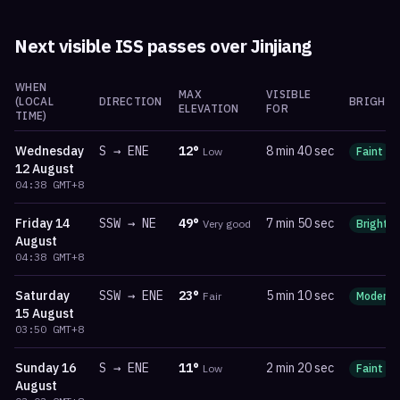
Next visible ISS passes over
Jinjiang
WHEN
MAX
VISIBLE
(LOCAL
DIRECTION
BRIGHTN
ELEVATION
FOR
TIME)
Wednesday
S
→
ENE
12
°
8 min 40 sec
Low
Faint
12 August
04:38
GMT+8
Friday
14
SSW
→
NE
49
°
7 min 50 sec
Very good
Bright
August
04:38
GMT+8
Saturday
SSW
→
ENE
23
°
5 min 10 sec
Fair
Moderat
15 August
03:50
GMT+8
Sunday
16
S
→
ENE
11
°
2 min 20 sec
Low
Faint
August