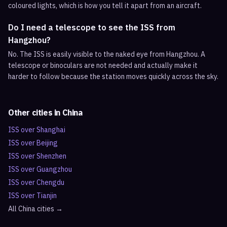
coloured lights, which is how you tell it apart from an aircraft.
Do I need a telescope to see the ISS from
Hangzhou?
No. The ISS is easily visible to the naked eye from Hangzhou. A
telescope or binoculars are not needed and actually make it
harder to follow because the station moves quickly across the sky.
Other cities in
China
ISS over
Shanghai
ISS over
Beijing
ISS over
Shenzhen
ISS over
Guangzhou
ISS over
Chengdu
ISS over
Tianjin
All
China
cities →