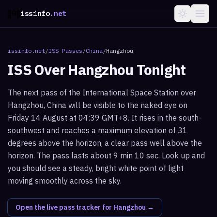
issinfo
.net
issinfo.net
/
ISS Passes
/
China
/
Hangzhou
ISS Over
Hangzhou
Tonight
The next pass of the International Space Station over
Hangzhou, China will be visible to the naked eye on
Friday 14 August at 04:39 GMT+8. It rises in the south-
southwest and reaches a maximum elevation of 31
degrees above the horizon, a clear pass well above the
horizon. The pass lasts about 9 min 10 sec. Look up and
you should see a steady, bright white point of light
moving smoothly across the sky.
Open the live pass tracker for
Hangzhou
→