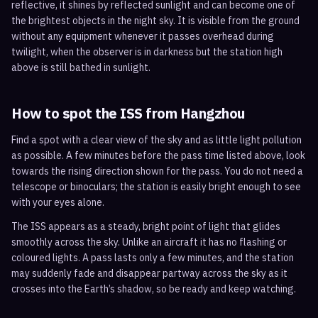
reflective, it shines by reflected sunlight and can become one of
the brightest objects in the night sky. It is visible from the ground
without any equipment whenever it passes overhead during
twilight, when the observer is in darkness but the station high
above is still bathed in sunlight.
How to spot the ISS from
Hangzhou
Find a spot with a clear view of the sky and as little light pollution
as possible. A few minutes before the pass time listed above, look
towards the rising direction shown for the pass. You do not need a
telescope or binoculars; the station is easily bright enough to see
with your eyes alone.
The ISS appears as a steady, bright point of light that glides
smoothly across the sky. Unlike an aircraft it has no flashing or
coloured lights. A pass lasts only a few minutes, and the station
may suddenly fade and disappear partway across the sky as it
crosses into the Earth’s shadow, so be ready and keep watching.