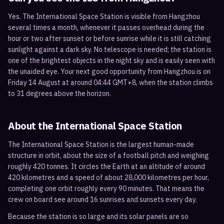
Yes. The International Space Station is visible from Hangzhou
several times a month, whenever it passes overhead during the
hour or two after sunset or before sunrise while it is still catching
sunlight against a dark sky. No telescope is needed; the station is
one of the brightest objects in the night sky and is easily seen with
the unaided eye. Your next good opportunity from Hangzhou is on
Friday 14 August at around 04:44 GMT+8, when the station climbs
to 31 degrees above the horizon.
About the International Space Station
The International Space Station is the largest human-made
structure in orbit, about the size of a football pitch and weighing
roughly 420 tonnes. It circles the Earth at an altitude of around
420 kilometres and a speed of about 28,000 kilometres per hour,
completing one orbit roughly every 90 minutes. That means the
crew on board see around 16 sunrises and sunsets every day.
Because the station is so large and its solar panels are so