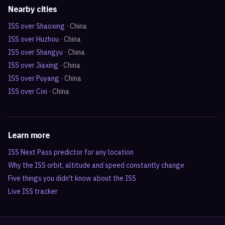
Nearby cities
ISS over
Shaoxing
·
China
ISS over
Huzhou
·
China
ISS over
Shangyu
·
China
ISS over
Jiaxing
·
China
ISS over
Puyang
·
China
ISS over
Cixi
·
China
Learn more
ISS Next Pass predictor for any location
Why the ISS orbit, altitude and speed constantly change
Five things you didn't know about the ISS
Live ISS tracker