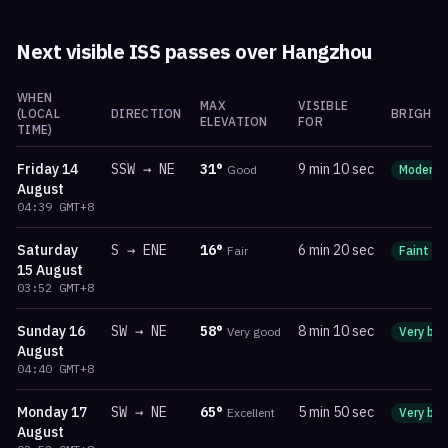
Next visible ISS passes over
Hangzhou
WHEN
MAX
VISIBLE
(LOCAL
DIRECTION
BRIGHTN
ELEVATION
FOR
TIME)
Friday
14
SSW
→
NE
31
°
9 min 10 sec
Good
Moderat
August
04:39
GMT+8
Saturday
S
→
ENE
16
°
6 min 20 sec
Fair
Faint
15 August
03:52
GMT+8
Sunday
16
SW
→
NE
58
°
8 min 10 sec
Very good
Very bri
August
04:40
GMT+8
Monday
17
SW
→
NE
65
°
5 min 50 sec
Excellent
Very bri
August