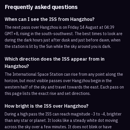
Frequently asked questions
When can I see the ISS from Hangzhou?
The next pass over Hangzhou is on Friday 14 August at 04:39
GMT+8, rising in the south-southwest. The best times to look are
during the dark hours just after dusk and just before dawn, when
the station is lit by the Sun while the sky around you is dark.
Which direction does the ISS appear from in
Hangzhou?
The International Space Station can rise from any point along the
horizon, but most visible passes over Hangzhou begin in the
western half of the sky and travel towards the east. Each pass on
this page lists the exact rise and set directions.
How bright is the ISS over Hangzhou?
During a high pass the ISS can reach magnitude -3 to -4, brighter
than any star or planet. It looks like a steady white dot moving
across the sky over a few minutes. It does not blink or have