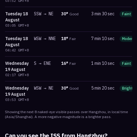
03:52
GMT+8
Tuesday
18
SSW
→
NE
30
°
3 min 30 sec
Good
Faint
August
03:05
GMT+8
Tuesday
18
WSW
→
NNE
18
°
7 min 10 sec
Fair
Moderat
August
04:42
GMT+8
Wednesday
S
→
ENE
16
°
1 min 10 sec
Fair
Faint
19 August
02:17
GMT+8
Wednesday
WSW
→
NE
30
°
5 min 20 sec
Good
Bright
19 August
03:53
GMT+8
Showing the next
8
naked-eye visible
passes
over
Hangzhou
, in local time
(
Asia/Shanghai
). A more negative magnitude is a brighter pass.
Can you see the ISS from
Hangzhou
?