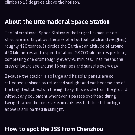
climbs to 11 degrees above the horizon.
About the International Space Station
The International Space Station is the largest human-made
structure in orbit, about the size of a football pitch and weighing
roughly 420 tonnes. It circles the Earth at an altitude of around
420 kilometres and a speed of about 28,000 kilometres per hour,
completing one orbit roughly every 90 minutes. That means the
crew on board see around 16 sunrises and sunsets every day.
Because the station is so large and its solar panels are so
reflective, it shines by reflected sunlight and can become one of
the brightest objects in the night sky. It is visible from the ground
without any equipment whenever it passes overhead during
twilight, when the observer is in darkness but the station high
above is still bathed in sunlight.
How to spot the ISS from
Chenzhou