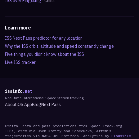
ISS over
Pingxiang
·
China
Learn more
ISS Next Pass predictor for any location
Why the ISS orbit, altitude and speed constantly change
Five things you didn't know about the ISS
Live ISS tracker
issinfo
.net
Real-time International Space Station tracking
About
iOS App
Blog
Next Pass
Orbital data and pass predictions from Space-Track.org
TLEs, crew via Open Notify and SpaceDevs, Artemis
trajectories via NASA JPL Horizons. Analytics by
Plausible