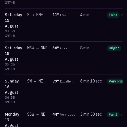
GMT+8
Saturday
S
→
ENE
11
°
4 min
Low
Faint
ma
15
August
03:50
GMT+8
Saturday
WSW
→
NNE
36
°
8 min
Good
Bright
m
15
August
05:26
GMT+8
Sunday
SW
→
NE
79
°
6 min 10 sec
Excellent
Very bright
16
August
04:38
GMT+8
Monday
SSW
→
NE
44
°
3 min 50 sec
Very good
Faint
ma
17
August