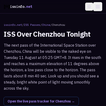
issinfo
.net
issinfo.net
/
ISS Passes
/
China
/
Chenzhou
ISS Over
Chenzhou
Tonight
The next pass of the International Space Station over
Chenzhou, China will be visible to the naked eye on
Tuesday 11 August at 05:25 GMT+8. It rises in the south
and reaches a maximum elevation of 11 degrees above
the horizon, a low pass close to the horizon. The pass
lasts about 8 min 40 sec. Look up and you should see a
steady, bright white point of light moving smoothly
across the sky.
Open the live pass tracker for
Chenzhou
→