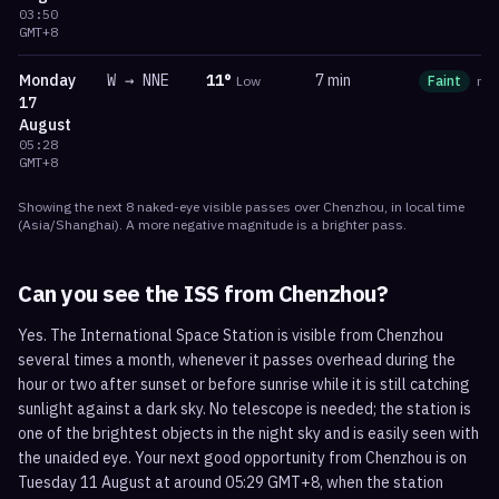
03:50
GMT+8
Monday
W
→
NNE
11
°
7 min
Low
Faint
ma
17
August
05:28
GMT+8
Showing the next
8
naked-eye visible
passes
over
Chenzhou
, in local time
(
Asia/Shanghai
). A more negative magnitude is a brighter pass.
Can you see the ISS from
Chenzhou
?
Yes. The International Space Station is visible from Chenzhou
several times a month, whenever it passes overhead during the
hour or two after sunset or before sunrise while it is still catching
sunlight against a dark sky. No telescope is needed; the station is
one of the brightest objects in the night sky and is easily seen with
the unaided eye. Your next good opportunity from Chenzhou is on
Tuesday 11 August at around 05:29 GMT+8, when the station