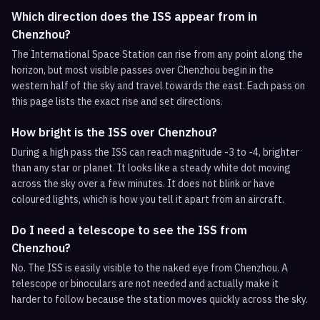
Which direction does the ISS appear from in
Chenzhou?
The International Space Station can rise from any point along the
horizon, but most visible passes over Chenzhou begin in the
western half of the sky and travel towards the east. Each pass on
this page lists the exact rise and set directions.
How bright is the ISS over Chenzhou?
During a high pass the ISS can reach magnitude -3 to -4, brighter
than any star or planet. It looks like a steady white dot moving
across the sky over a few minutes. It does not blink or have
coloured lights, which is how you tell it apart from an aircraft.
Do I need a telescope to see the ISS from
Chenzhou?
No. The ISS is easily visible to the naked eye from Chenzhou. A
telescope or binoculars are not needed and actually make it
harder to follow because the station moves quickly across the sky.