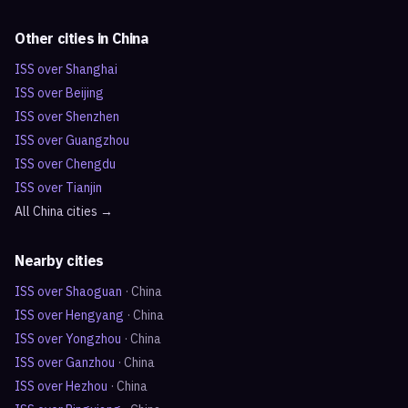
Other cities in
China
ISS over
Shanghai
ISS over
Beijing
ISS over
Shenzhen
ISS over
Guangzhou
ISS over
Chengdu
ISS over
Tianjin
All
China
cities →
Nearby cities
ISS over
Shaoguan
·
China
ISS over
Hengyang
·
China
ISS over
Yongzhou
·
China
ISS over
Ganzhou
·
China
ISS over
Hezhou
·
China