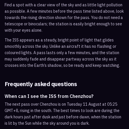
Find a spot with a clear view of the sky and as little light pollution
as possible. A few minutes before the pass time listed above, look
towards the rising direction shown for the pass. You do not need a
telescope or binoculars; the station is easily bright enough to see
with your eyes alone.
The ISS appears as a steady, bright point of light that glides
smoothly across the sky. Unlike an aircraft it has no flashing or
coloured lights. A pass lasts only a few minutes, and the station
may suddenly fade and disappear partway across the sky as it
crosses into the Earth’s shadow, so be ready and keep watching.
Frequently asked questions
When can I see the ISS from Chenzhou?
The next pass over Chenzhou is on Tuesday 11 August at 05:25
GMT+8, rising in the south. The best times to look are during the
dark hours just after dusk and just before dawn, when the station
is lit by the Sun while the sky around you is dark.