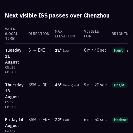
Next visible ISS passes over
Chenzhou
WHEN
MAX
VISIBLE
(LOCAL
DIRECTION
BRIGHTNES
ELEVATION
FOR
TIME)
Tuesday
S
→
ENE
11
°
8 min 40 sec
Low
Faint
ma
11
August
05:25
GMT+8
Thursday
SSW
→
NE
46
°
9 min 20 sec
Very good
Bright
m
13
August
05:25
GMT+8
Friday
14
SSW
→
ENE
22
°
6 min 50 sec
Fair
Moderate
August
04:37