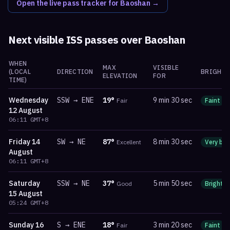
Open the live pass tracker for
Baoshan
→
Next visible ISS passes over
Baoshan
WHEN
MAX
VISIBLE
(LOCAL
DIRECTION
BRIGHTN
ELEVATION
FOR
TIME)
Wednesday
SSW
→
ENE
19
°
9 min 30 sec
Fair
Faint
12 August
06:11
GMT+8
Friday
14
SW
→
NE
87
°
8 min 30 sec
Excellent
Very bri
August
06:11
GMT+8
Saturday
SSW
→
NE
37
°
5 min 50 sec
Good
Bright
15 August
05:24
GMT+8
Sunday
16
S
→
ENE
18
°
3 min 20 sec
Fair
Faint