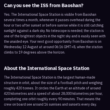
Can you see the ISS from
Baoshan
?
Yes. The International Space Station is visible from Baoshan
several times a month, whenever it passes overhead during the
hour or two after sunset or before sunrise while it is still catching
sunlight against a dark sky. No telescope is needed; the station is
one of the brightest objects in the night sky and is easily seen with
the unaided eye. Your next good opportunity from Baoshan is on
Wednesday 12 August at around 06:16 GMT+8, when the station
climbs to 19 degrees above the horizon.
About the International Space Station
The International Space Station is the largest human-made
structure in orbit, about the size of a football pitch and weighing
roughly 420 tonnes. It circles the Earth at an altitude of around
420 kilometres and a speed of about 28,000 kilometres per hour,
completing one orbit roughly every 90 minutes. That means the
crew on board see around 16 sunrises and sunsets every day.