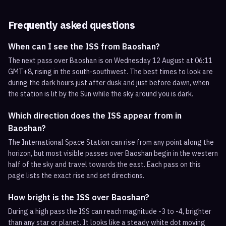
Frequently asked questions
When can I see the ISS from Baoshan?
The next pass over Baoshan is on Wednesday 12 August at 06:11
GMT+8, rising in the south-southwest. The best times to look are
during the dark hours just after dusk and just before dawn, when
the station is lit by the Sun while the sky around you is dark.
Which direction does the ISS appear from in
Baoshan?
The International Space Station can rise from any point along the
horizon, but most visible passes over Baoshan begin in the western
half of the sky and travel towards the east. Each pass on this
page lists the exact rise and set directions.
How bright is the ISS over Baoshan?
During a high pass the ISS can reach magnitude -3 to -4, brighter
than any star or planet. It looks like a steady white dot moving