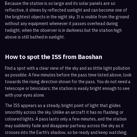
Because the station is so large and its solar panels are so
reflective, it shines by reflected sunlight and can become one of
the brightest objects in the night sky. It is visible from the ground
without any equipment whenever it passes overhead during
twilight, when the observer is in darkness but the station high
above is still bathed in sunlight.
How to spot the ISS from
Baoshan
Find a spot with a clear view of the sky and as little light pollution
as possible. A few minutes before the pass time listed above, look
towards the rising direction shown for the pass. You do not need a
telescope or binoculars; the station is easily bright enough to see
with your eyes alone.
The ISS appears as a steady, bright point of light that glides
smoothly across the sky. Unlike an aircraft it has no flashing or
coloured lights. A pass lasts only a few minutes, and the station
may suddenly fade and disappear partway across the sky as it
crosses into the Earth’s shadow, so be ready and keep watching.