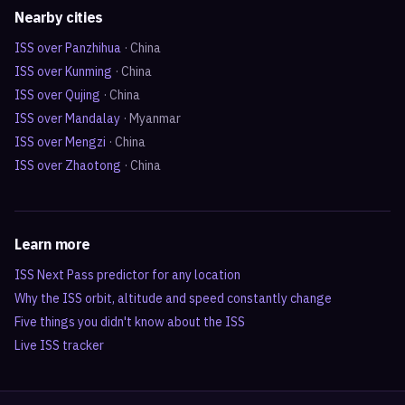
Nearby cities
ISS over
Panzhihua
·
China
ISS over
Kunming
·
China
ISS over
Qujing
·
China
ISS over
Mandalay
·
Myanmar
ISS over
Mengzi
·
China
ISS over
Zhaotong
·
China
Learn more
ISS Next Pass predictor for any location
Why the ISS orbit, altitude and speed constantly change
Five things you didn't know about the ISS
Live ISS tracker