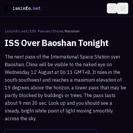
issinfo
.net
issinfo.net
/
ISS Passes
/
China
/
Baoshan
ISS Over
Baoshan
Tonight
The next pass of the International Space Station over
Baoshan, China will be visible to the naked eye on
Wednesday 12 August at 06:11 GMT+8. It rises in the
south-southwest and reaches a maximum elevation of
19 degrees above the horizon, a lower pass that may be
partly blocked by buildings or trees. The pass lasts
about 9 min 30 sec. Look up and you should see a
steady, bright white point of light moving smoothly
across the sky.