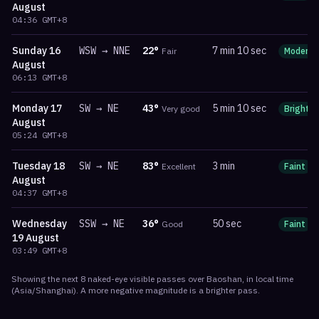
August
04:36
GMT+8
Sunday
16
WSW
→
NNE
22
°
7 min 10 sec
Fair
Moderat
August
06:13
GMT+8
Monday
17
SW
→
NE
43
°
5 min 10 sec
Very good
Bright
August
05:24
GMT+8
Tuesday
18
SW
→
NE
83
°
3 min
Excellent
Faint
August
04:37
GMT+8
Wednesday
SSW
→
NE
36
°
50 sec
Good
Faint
19 August
03:49
GMT+8
Showing the next
8
naked-eye visible
passes
over
Baoshan
, in local time
(
Asia/Shanghai
). A more negative magnitude is a brighter pass.