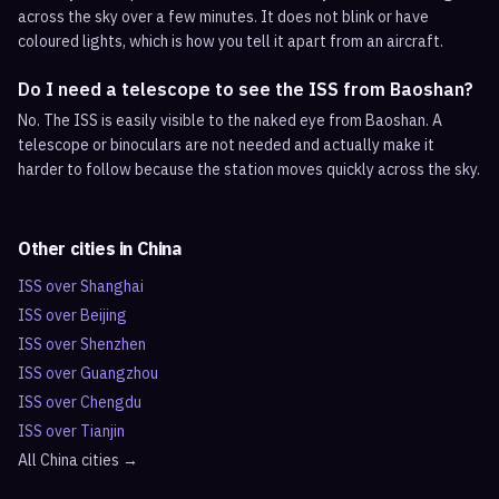
across the sky over a few minutes. It does not blink or have
coloured lights, which is how you tell it apart from an aircraft.
Do I need a telescope to see the ISS from Baoshan?
No. The ISS is easily visible to the naked eye from Baoshan. A
telescope or binoculars are not needed and actually make it
harder to follow because the station moves quickly across the sky.
Other cities in
China
ISS over
Shanghai
ISS over
Beijing
ISS over
Shenzhen
ISS over
Guangzhou
ISS over
Chengdu
ISS over
Tianjin
All
China
cities →