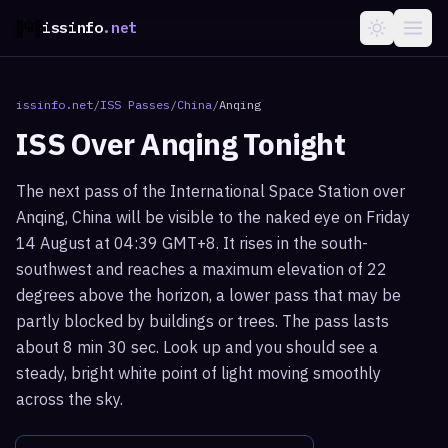
issinfo
.net
issinfo.net
/
ISS Passes
/
China
/
Anqing
ISS Over
Anqing
Tonight
The next pass of the International Space Station over
Anqing, China will be visible to the naked eye on Friday
14 August at 04:39 GMT+8. It rises in the south-
southwest and reaches a maximum elevation of 22
degrees above the horizon, a lower pass that may be
partly blocked by buildings or trees. The pass lasts
about 8 min 30 sec. Look up and you should see a
steady, bright white point of light moving smoothly
across the sky.