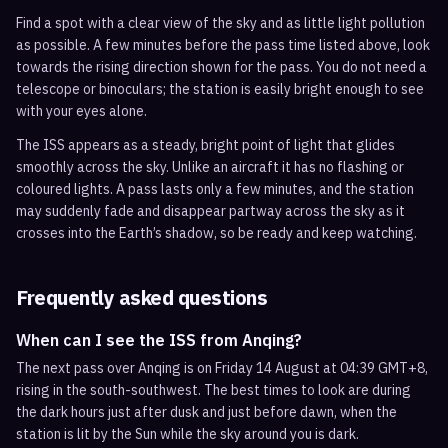
Find a spot with a clear view of the sky and as little light pollution
as possible. A few minutes before the pass time listed above, look
towards the rising direction shown for the pass. You do not need a
telescope or binoculars; the station is easily bright enough to see
with your eyes alone.
The ISS appears as a steady, bright point of light that glides
smoothly across the sky. Unlike an aircraft it has no flashing or
coloured lights. A pass lasts only a few minutes, and the station
may suddenly fade and disappear partway across the sky as it
crosses into the Earth’s shadow, so be ready and keep watching.
Frequently asked questions
When can I see the ISS from Anqing?
The next pass over Anqing is on Friday 14 August at 04:39 GMT+8,
rising in the south-southwest. The best times to look are during
the dark hours just after dusk and just before dawn, when the
station is lit by the Sun while the sky around you is dark.