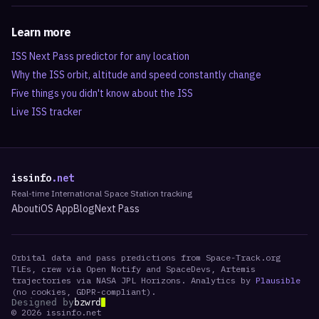
Learn more
ISS Next Pass predictor for any location
Why the ISS orbit, altitude and speed constantly change
Five things you didn't know about the ISS
Live ISS tracker
issinfo
.net
Real-time International Space Station tracking
About
iOS App
Blog
Next Pass
Orbital data and pass predictions from Space-Track.org
TLEs, crew via Open Notify and SpaceDevs, Artemis
trajectories via NASA JPL Horizons. Analytics by
Plausible
(no cookies, GDPR-compliant).
Designed by
bzwrd
©
2026
issinfo.net