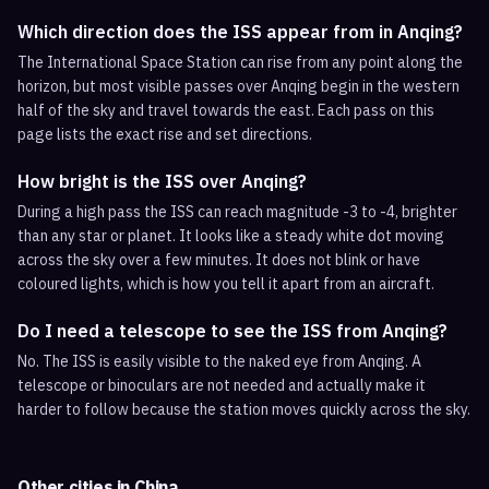
Which direction does the ISS appear from in Anqing?
The International Space Station can rise from any point along the
horizon, but most visible passes over Anqing begin in the western
half of the sky and travel towards the east. Each pass on this
page lists the exact rise and set directions.
How bright is the ISS over Anqing?
During a high pass the ISS can reach magnitude -3 to -4, brighter
than any star or planet. It looks like a steady white dot moving
across the sky over a few minutes. It does not blink or have
coloured lights, which is how you tell it apart from an aircraft.
Do I need a telescope to see the ISS from Anqing?
No. The ISS is easily visible to the naked eye from Anqing. A
telescope or binoculars are not needed and actually make it
harder to follow because the station moves quickly across the sky.
Other cities in
China