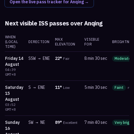
Open the live pass tracker for
Anqing
→
Next visible ISS passes over
Anqing
WHEN
MAX
VISIBLE
(LOCAL
DIRECTION
BRIGHTNES
ELEVATION
FOR
TIME)
Friday
14
SSW
→
ENE
22
°
8 min 30 sec
Fair
Moderate
August
04:39
GMT+8
Saturday
S
→
ENE
11
°
5 min 30 sec
Low
Faint
ma
15
August
03:52
GMT+8
Sunday
SW
→
NE
89
°
7 min 40 sec
Excellent
Very bright
16