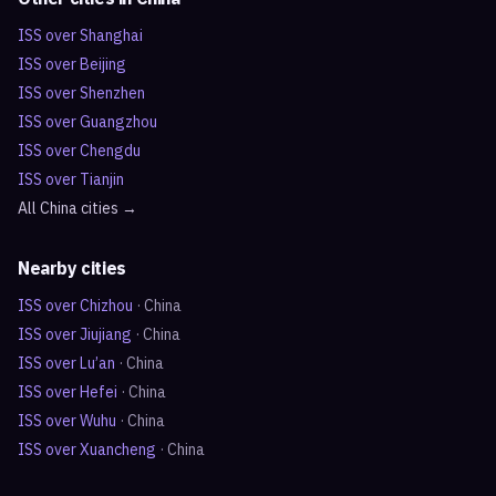
ISS over
Shanghai
ISS over
Beijing
ISS over
Shenzhen
ISS over
Guangzhou
ISS over
Chengdu
ISS over
Tianjin
All
China
cities →
Nearby cities
ISS over
Chizhou
·
China
ISS over
Jiujiang
·
China
ISS over
Lu’an
·
China
ISS over
Hefei
·
China
ISS over
Wuhu
·
China
ISS over
Xuancheng
·
China