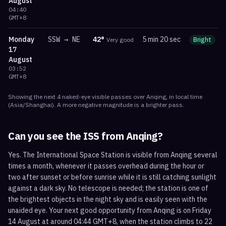
August
04:40
GMT+8
Monday
SSW
→
NE
42
°
5 min 20 sec
Very good
Bright
m
17
August
03:52
GMT+8
Showing the next
4
naked-eye visible
passes
over
Anqing
, in local time
(
Asia/Shanghai
). A more negative magnitude is a brighter pass.
Can you see the ISS from
Anqing
?
Yes. The International Space Station is visible from Anqing several
times a month, whenever it passes overhead during the hour or
two after sunset or before sunrise while it is still catching sunlight
against a dark sky. No telescope is needed; the station is one of
the brightest objects in the night sky and is easily seen with the
unaided eye. Your next good opportunity from Anqing is on Friday
14 August at around 04:44 GMT+8, when the station climbs to 22