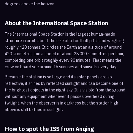
degrees above the horizon.
About the International Space Station
The International Space Station is the largest human-made
structure in orbit, about the size of a football pitch and weighing
roughly 420 tonnes. It circles the Earth at an altitude of around
420 kilometres and a speed of about 28,000 kilometres per hour,
completing one orbit roughly every 90 minutes. That means the
crew on board see around 16 sunrises and sunsets every day.
Because the station is so large and its solar panels are so
reflective, it shines by reflected sunlight and can become one of
the brightest objects in the night sky. It is visible from the ground
without any equipment whenever it passes overhead during
twilight, when the observer is in darkness but the station high
above is still bathed in sunlight.
How to spot the ISS from
Anqing