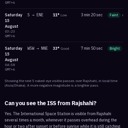
GMT+6
Saturday
S
→
ENE
11
°
3 min 20 sec
Low
Faint
ma
15
August
03:23
GMT+6
Saturday
WSW
→
NNE
33
°
7 min 50 sec
Good
Bright
m
15
August
04:58
GMT+6
Showing the next
5
naked-eye visible
passes
over
Rajshahi
, in local time
(
Asia/Dhaka
). A more negative magnitude is a brighter pass.
Can you see the ISS from
Rajshahi
?
Yes. The International Space Station is visible from Rajshahi
several times a month, whenever it passes overhead during the
hour or two after sunset or before sunrise while it is still catching