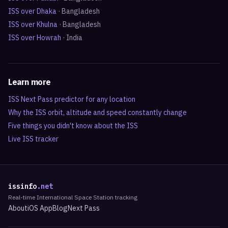
ISS over
Dhaka
·
Bangladesh
ISS over
Khulna
·
Bangladesh
ISS over
Howrah
·
India
Learn more
ISS Next Pass predictor for any location
Why the ISS orbit, altitude and speed constantly change
Five things you didn't know about the ISS
Live ISS tracker
issinfo
.net
Real-time International Space Station tracking
About
iOS App
Blog
Next Pass