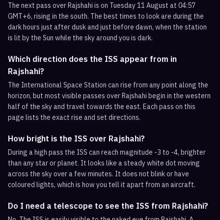
The next pass over Rajshahi is on Tuesday 11 August at 04:57
GMT+6, rising in the south. The best times to look are during the
dark hours just after dusk and just before dawn, when the station
is lit by the Sun while the sky around you is dark.
Which direction does the ISS appear from in
Rajshahi?
The International Space Station can rise from any point along the
horizon, but most visible passes over Rajshahi begin in the western
half of the sky and travel towards the east. Each pass on this
page lists the exact rise and set directions.
How bright is the ISS over Rajshahi?
During a high pass the ISS can reach magnitude -3 to -4, brighter
than any star or planet. It looks like a steady white dot moving
across the sky over a few minutes. It does not blink or have
coloured lights, which is how you tell it apart from an aircraft.
Do I need a telescope to see the ISS from Rajshahi?
No. The ISS is easily visible to the naked eye from Rajshahi. A