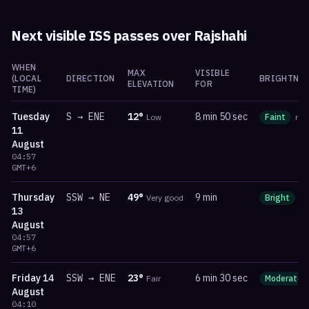
Next visible ISS passes over
Rajshahi
WHEN
MAX
VISIBLE
(LOCAL
DIRECTION
BRIGHTNES
ELEVATION
FOR
TIME)
Tuesday
S
→
ENE
12
°
8 min 50 sec
Low
Faint
ma
11
August
04:57
GMT+6
Thursday
SSW
→
NE
49
°
9 min
Very good
Bright
m
13
August
04:57
GMT+6
Friday
14
SSW
→
ENE
23
°
6 min 30 sec
Fair
Moderate
August
04:10