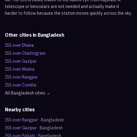
telescope or binoculars are not needed and actually make it
harder to follow because the station moves quickly across the sky.
Other cities in
Bangladesh
ISS over
Dhaka
ISS over
Chattogram
ISS over
Gazipur
ISS over
Khulna
ISS over
Rangpur
ISS over
Comilla
All
Bangladesh
cities →
Nearby cities
ISS over
Rangpur
·
Bangladesh
ISS over
Gazipur
·
Bangladesh
ISS over
Pallabi
·
Bangladesh