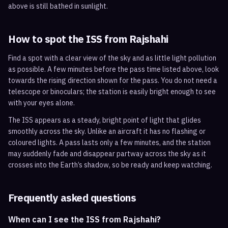
above is still bathed in sunlight.
How to spot the ISS from
Rajshahi
Find a spot with a clear view of the sky and as little light pollution
as possible. A few minutes before the pass time listed above, look
towards the rising direction shown for the pass. You do not need a
telescope or binoculars; the station is easily bright enough to see
with your eyes alone.
The ISS appears as a steady, bright point of light that glides
smoothly across the sky. Unlike an aircraft it has no flashing or
coloured lights. A pass lasts only a few minutes, and the station
may suddenly fade and disappear partway across the sky as it
crosses into the Earth’s shadow, so be ready and keep watching.
Frequently asked questions
When can I see the ISS from Rajshahi?