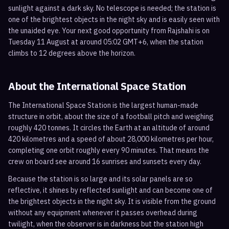
sunlight against a dark sky. No telescope is needed; the station is
one of the brightest objects in the night sky and is easily seen with
the unaided eye. Your next good opportunity from Rajshahi is on
Tuesday 11 August at around 05:02 GMT+6, when the station
climbs to 12 degrees above the horizon.
About the International Space Station
The International Space Station is the largest human-made
structure in orbit, about the size of a football pitch and weighing
roughly 420 tonnes. It circles the Earth at an altitude of around
420 kilometres and a speed of about 28,000 kilometres per hour,
completing one orbit roughly every 90 minutes. That means the
crew on board see around 16 sunrises and sunsets every day.
Because the station is so large and its solar panels are so
reflective, it shines by reflected sunlight and can become one of
the brightest objects in the night sky. It is visible from the ground
without any equipment whenever it passes overhead during
twilight, when the observer is in darkness but the station high