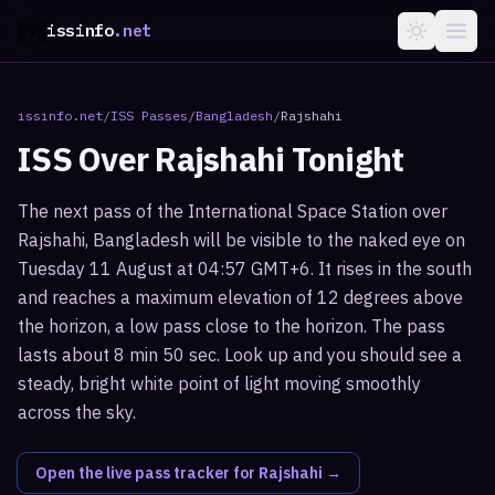
issinfo
.net
issinfo.net
/
ISS Passes
/
Bangladesh
/
Rajshahi
ISS Over
Rajshahi
Tonight
The next pass of the International Space Station over
Rajshahi, Bangladesh will be visible to the naked eye on
Tuesday 11 August at 04:57 GMT+6. It rises in the south
and reaches a maximum elevation of 12 degrees above
the horizon, a low pass close to the horizon. The pass
lasts about 8 min 50 sec. Look up and you should see a
steady, bright white point of light moving smoothly
across the sky.
Open the live pass tracker for
Rajshahi
→