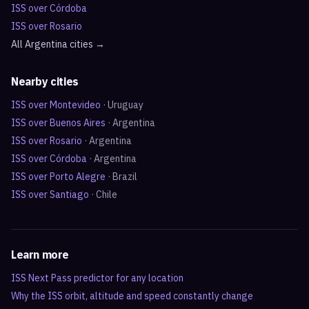
ISS over
Córdoba
ISS over
Rosario
All
Argentina
cities →
Nearby cities
ISS over
Montevideo
·
Uruguay
ISS over
Buenos Aires
·
Argentina
ISS over
Rosario
·
Argentina
ISS over
Córdoba
·
Argentina
ISS over
Porto Alegre
·
Brazil
ISS over
Santiago
·
Chile
Learn more
ISS Next Pass predictor for any location
Why the ISS orbit, altitude and speed constantly change