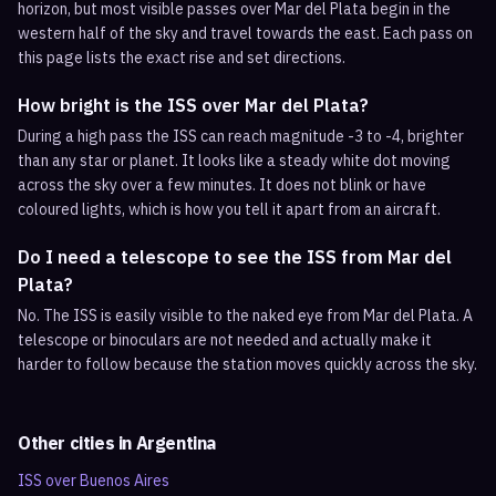
horizon, but most visible passes over Mar del Plata begin in the
western half of the sky and travel towards the east. Each pass on
this page lists the exact rise and set directions.
How bright is the ISS over Mar del Plata?
During a high pass the ISS can reach magnitude -3 to -4, brighter
than any star or planet. It looks like a steady white dot moving
across the sky over a few minutes. It does not blink or have
coloured lights, which is how you tell it apart from an aircraft.
Do I need a telescope to see the ISS from Mar del
Plata?
No. The ISS is easily visible to the naked eye from Mar del Plata. A
telescope or binoculars are not needed and actually make it
harder to follow because the station moves quickly across the sky.
Other cities in
Argentina
ISS over
Buenos Aires