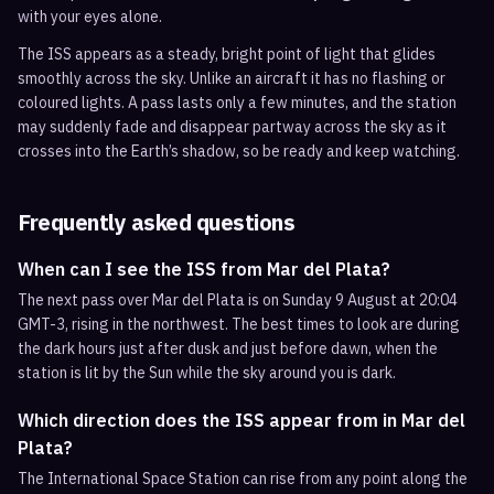
with your eyes alone.
The ISS appears as a steady, bright point of light that glides
smoothly across the sky. Unlike an aircraft it has no flashing or
coloured lights. A pass lasts only a few minutes, and the station
may suddenly fade and disappear partway across the sky as it
crosses into the Earth’s shadow, so be ready and keep watching.
Frequently asked questions
When can I see the ISS from Mar del Plata?
The next pass over Mar del Plata is on Sunday 9 August at 20:04
GMT-3, rising in the northwest. The best times to look are during
the dark hours just after dusk and just before dawn, when the
station is lit by the Sun while the sky around you is dark.
Which direction does the ISS appear from in Mar del
Plata?
The International Space Station can rise from any point along the