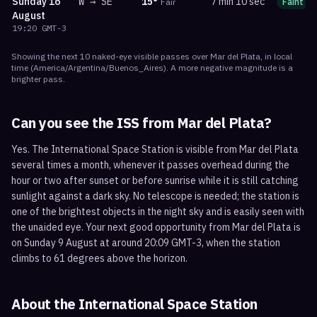
Sunday
16
W
→
SE
15
°
7 min 10 sec
Fair
Faint
August
19:20
GMT-3
Showing the next
10
naked-eye visible
passes
over
Mar del Plata
, in local
time
(
America/Argentina/Buenos_Aires
). A more negative magnitude is a
brighter pass.
Can you see the ISS from
Mar del Plata
?
Yes. The International Space Station is visible from Mar del Plata
several times a month, whenever it passes overhead during the
hour or two after sunset or before sunrise while it is still catching
sunlight against a dark sky. No telescope is needed; the station is
one of the brightest objects in the night sky and is easily seen with
the unaided eye. Your next good opportunity from Mar del Plata is
on Sunday 9 August at around 20:09 GMT-3, when the station
climbs to 61 degrees above the horizon.
About the International Space Station