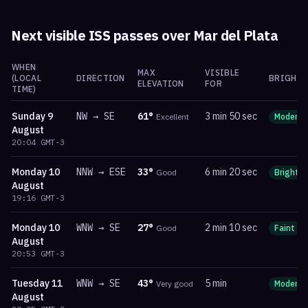
Next visible ISS passes over
Mar del Plata
WHEN
MAX
VISIBLE
(LOCAL
DIRECTION
BRIGHTN
ELEVATION
FOR
TIME)
Sunday
9
NW
→
SE
61
°
3 min 50 sec
Excellent
Moderat
August
20:04
GMT-3
Monday
10
NNW
→
ESE
33
°
6 min 20 sec
Good
Bright
August
19:16
GMT-3
Monday
10
WNW
→
SE
27
°
2 min 10 sec
Good
Faint
August
20:53
GMT-3
Tuesday
11
WNW
→
SE
43
°
5 min
Very good
Moderat
August