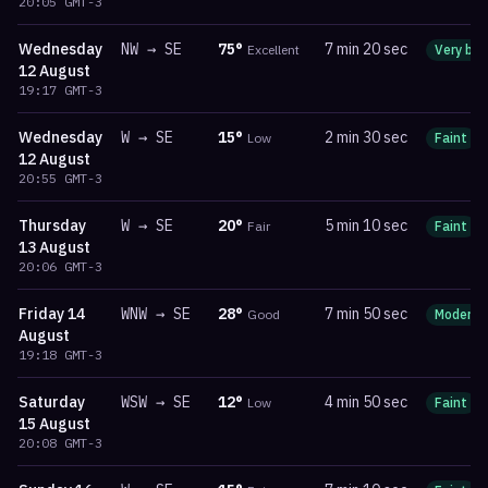
20:05
GMT-3
Wednesday
NW
→
SE
75
°
7 min 20 sec
Excellent
Very bri
12 August
19:17
GMT-3
Wednesday
W
→
SE
15
°
2 min 30 sec
Low
Faint
12 August
20:55
GMT-3
Thursday
W
→
SE
20
°
5 min 10 sec
Fair
Faint
13 August
20:06
GMT-3
Friday
14
WNW
→
SE
28
°
7 min 50 sec
Good
Moderat
August
19:18
GMT-3
Saturday
WSW
→
SE
12
°
4 min 50 sec
Low
Faint
15 August
20:08
GMT-3