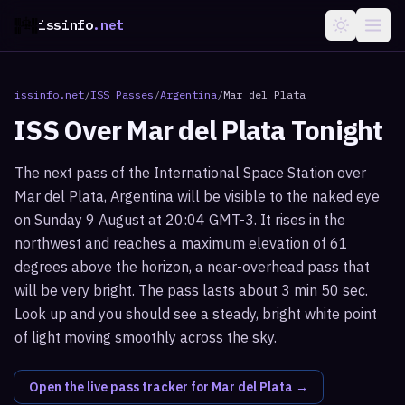
issinfo
.net
issinfo.net
/
ISS Passes
/
Argentina
/
Mar del Plata
ISS Over
Mar del Plata
Tonight
The next pass of the International Space Station over
Mar del Plata, Argentina will be visible to the naked eye
on Sunday 9 August at 20:04 GMT-3. It rises in the
northwest and reaches a maximum elevation of 61
degrees above the horizon, a near-overhead pass that
will be very bright. The pass lasts about 3 min 50 sec.
Look up and you should see a steady, bright white point
of light moving smoothly across the sky.
Open the live pass tracker for
Mar del Plata
→