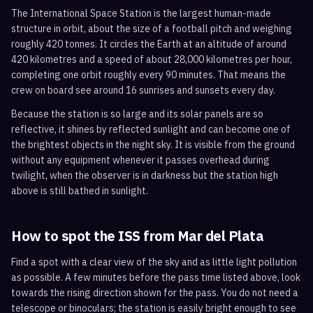
The International Space Station is the largest human-made
structure in orbit, about the size of a football pitch and weighing
roughly 420 tonnes. It circles the Earth at an altitude of around
420 kilometres and a speed of about 28,000 kilometres per hour,
completing one orbit roughly every 90 minutes. That means the
crew on board see around 16 sunrises and sunsets every day.
Because the station is so large and its solar panels are so
reflective, it shines by reflected sunlight and can become one of
the brightest objects in the night sky. It is visible from the ground
without any equipment whenever it passes overhead during
twilight, when the observer is in darkness but the station high
above is still bathed in sunlight.
How to spot the ISS from
Mar del Plata
Find a spot with a clear view of the sky and as little light pollution
as possible. A few minutes before the pass time listed above, look
towards the rising direction shown for the pass. You do not need a
telescope or binoculars; the station is easily bright enough to see