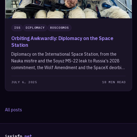
ISS
DIPLOMACY
ROSCOSMOS
Orbiting Awkwardly: Diplomacy on the Space
Station
Diplomacy on the International Space Station, from the
Nauka misfire and the Soyuz MS-22 leak to Russia's 2028
commitment, the Wolf Amendment and the SpaceX deorbit
vehicle.
JULY 6, 2025
18 MIN READ
All posts
issinfo
.net