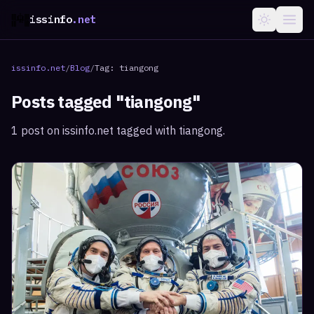
issinfo
.net
issinfo.net
/
Blog
/
Tag:
tiangong
Posts tagged "
tiangong
"
1
post
on issinfo.net tagged with
tiangong
.