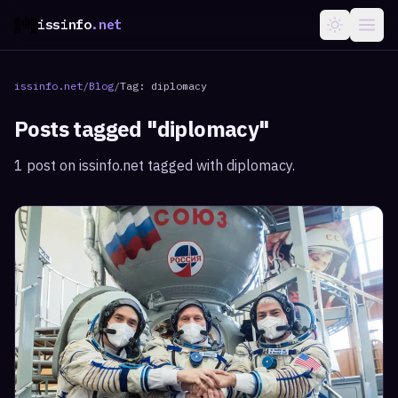
issinfo
.net
issinfo.net
/
Blog
/
Tag:
diplomacy
Posts tagged "
diplomacy
"
1
post
on issinfo.net tagged with
diplomacy
.