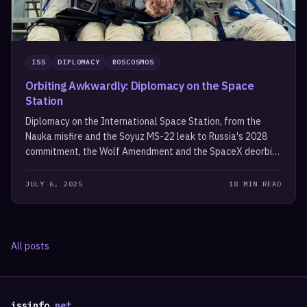
ISS
DIPLOMACY
ROSCOSMOS
Orbiting Awkwardly: Diplomacy on the Space
Station
Diplomacy on the International Space Station, from the
Nauka misfire and the Soyuz MS-22 leak to Russia's 2028
commitment, the Wolf Amendment and the SpaceX deorbit
vehicle.
JULY 6, 2025
18 MIN READ
All posts
issinfo
.net