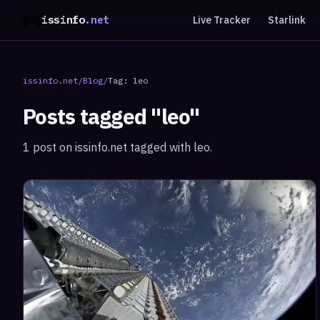
issinfo
.net
Live Tracker
Starlink
issinfo.net
/
Blog
/
Tag:
leo
Posts tagged "
leo
"
1
post
on issinfo.net tagged with
leo
.