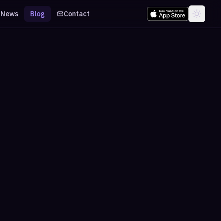
News
Blog
Contact