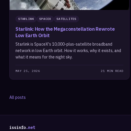
STARLINK
SPACEX
SATELLITES
Starlink: How the Megaconstellation Rewrote
Low Earth Orbit
Starlink is SpaceX's 10,000-plus-satellite broadband
network in low Earth orbit. How it works, why it exists, and
what it means for the night sky.
MAY 25, 2026
21 MIN READ
All posts
issinfo
.net