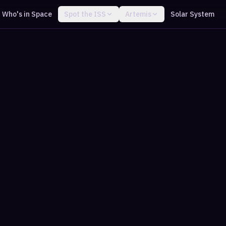
Who's in Space
Spot the ISS
Artemis
Solar System