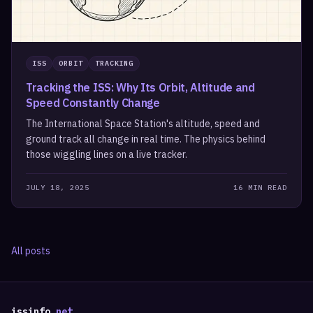
ISS
ORBIT
TRACKING
Tracking the ISS: Why Its Orbit, Altitude and
Speed Constantly Change
The International Space Station's altitude, speed and
ground track all change in real time. The physics behind
those wiggling lines on a live tracker.
JULY 18, 2025
16 MIN READ
All posts
issinfo
.net