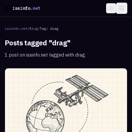
issinfo
.net
issinfo.net
/
Blog
/
Tag:
drag
Posts tagged "
drag
"
1
post
on issinfo.net tagged with
drag
.