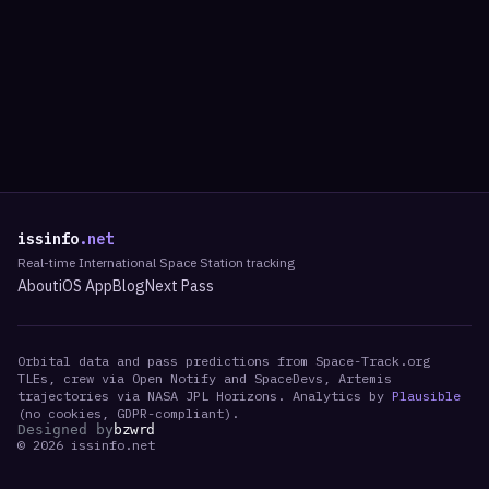
issinfo
.net
Real-time International Space Station tracking
About
iOS App
Blog
Next Pass
Orbital data and pass predictions from Space-Track.org
TLEs, crew via Open Notify and SpaceDevs, Artemis
trajectories via NASA JPL Horizons. Analytics by
Plausible
(no cookies, GDPR-compliant).
Designed by
bzwrd
©
2026
issinfo.net