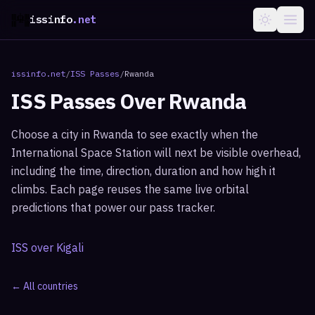
issinfo
.net
issinfo.net
/
ISS Passes
/
Rwanda
ISS Passes Over
Rwanda
Choose a city in
Rwanda
to see exactly when the
International Space Station will next be visible overhead,
including the time, direction, duration and how high it
climbs. Each page reuses the same live orbital
predictions that power our pass tracker.
ISS over
Kigali
← All countries